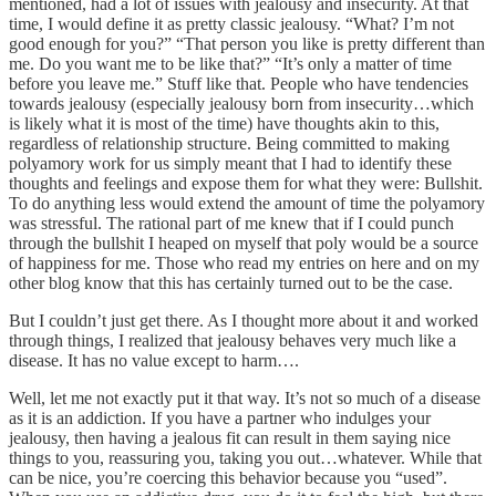
mentioned, had a lot of issues with jealousy and insecurity. At that
time, I would define it as pretty classic jealousy. “What? I’m not
good enough for you?” “That person you like is pretty different than
me. Do you want me to be like that?” “It’s only a matter of time
before you leave me.” Stuff like that. People who have tendencies
towards jealousy (especially jealousy born from insecurity…which
is likely what it is most of the time) have thoughts akin to this,
regardless of relationship structure. Being committed to making
polyamory work for us simply meant that I had to identify these
thoughts and feelings and expose them for what they were: Bullshit.
To do anything less would extend the amount of time the polyamory
was stressful. The rational part of me knew that if I could punch
through the bullshit I heaped on myself that poly would be a source
of happiness for me. Those who read my entries on here and on my
other blog know that this has certainly turned out to be the case.
But I couldn’t just get there. As I thought more about it and worked
through things, I realized that jealousy behaves very much like a
disease. It has no value except to harm….
Well, let me not exactly put it that way. It’s not so much of a disease
as it is an addiction. If you have a partner who indulges your
jealousy, then having a jealous fit can result in them saying nice
things to you, reassuring you, taking you out…whatever. While that
can be nice, you’re coercing this behavior because you “used”.