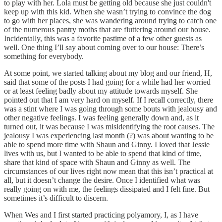
to play with her. Lola must be getting old because she just couldn't
keep up with this kid. When she wasn’t trying to convince the dog
to go with her places, she was wandering around trying to catch one
of the numerous pantry moths that are fluttering around our house.
Incidentally, this was a favorite pastime of a few other guests as
well. One thing I’ll say about coming over to our house: There’s
something for everybody.
At some point, we started talking about my blog and our friend, H,
said that some of the posts I had going for a while had her worried
or at least feeling badly about my attitude towards myself. She
pointed out that I am very hard on myself. If I recall correctly, there
was a stint where I was going through some bouts with jealousy and
other negative feelings. I was feeling generally down and, as it
turned out, it was because I was misidentifying the root causes. The
jealousy I was experiencing last month (?) was about wanting to be
able to spend more time with Shaun and Ginny. I loved that Jessie
lives with us, but I wanted to be able to spend that kind of time,
share that kind of space with Shaun and Ginny as well. The
circumstances of our lives right now mean that this isn’t practical at
all, but it doesn’t change the desire. Once I identified what was
really going on with me, the feelings dissipated and I felt fine. But
sometimes it’s difficult to discern.
When Wes and I first started practicing polyamory, I, as I have