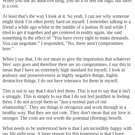
When you use an addictive drug, you do it to feel the high, but there
is a cost.
At least that’s the way I look at it. So yeah, I can see why someone
might think I’m often pretty hard on myself. I remember talking to a
friend a while ago whilst in the middle of a jealous fit and while I
tried to get it together and get centered in reality again, she said
something to the effect of "You have every right to make demands.
You can negotiate." I responded, "No, there aren't compromises
here."
When I say that, I do not mean to give the impression that whatever
Wes' says goes and therefore there are no compromises. I say this to
mean that I have an extremely high standard for myself. I look at
jealousy and possessiveness as highly negative things, highly
destructive things. I do not have tolerance for them in myself.
This is not to say that I don't feel them. This is not to say that it isn't
a struggle. This is simply to say that I do not feel justified in feeling
them. I do not accept them as "just a normal part of our
relationship". They are things to recognize and work through in a
healthy way. But they are not cute. They don't mean that my love is
stronger. The costs are not worth the potential (fleeting) benefit.
What needs to be understood here is that I am incredibly happy with
my life right now. A large reason for this happiness is that I have