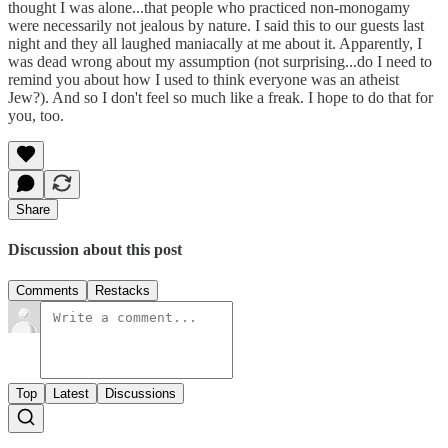
thought I was alone...that people who practiced non-monogamy
were necessarily not jealous by nature. I said this to our guests last
night and they all laughed maniacally at me about it. Apparently, I
was dead wrong about my assumption (not surprising...do I need to
remind you about how I used to think everyone was an atheist
Jew?). And so I don't feel so much like a freak. I hope to do that for
you, too.
Share
Discussion about this post
Comments
Restacks
Top
Latest
Discussions