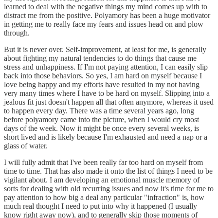
learned to deal with the negative things my mind comes up with to
distract me from the positive. Polyamory has been a huge motivator
in getting me to really face my fears and issues head on and plow
through.
But it is never over. Self-improvement, at least for me, is generally
about fighting my natural tendencies to do things that cause me
stress and unhappiness. If I'm not paying attention, I can easily slip
back into those behaviors. So yes, I am hard on myself because I
love being happy and my efforts have resulted in my not having
very many times where I have to be hard on myself. Slipping into a
jealous fit just doesn't happen all that often anymore, whereas it used
to happen every day. There was a time several years ago, long
before polyamory came into the picture, when I would cry most
days of the week. Now it might be once every several weeks, is
short lived and is likely because I'm exhausted and need a nap or a
glass of water.
I will fully admit that I've been really far too hard on myself from
time to time. That has also made it onto the list of things I need to be
vigilant about. I am developing an emotional muscle memory of
sorts for dealing with old recurring issues and now it's time for me to
pay attention to how big a deal any particular "infraction" is, how
much real thought I need to put into why it happened (I usually
know right away now), and to generally skip those moments of