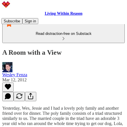
Living Within Reason
Subscribe
Sign in
Read distraction-free on Substack
A Room with a View
Wesley Fenza
Mar 12, 2012
Yesterday, Wes, Jessie and I had a lovely poly family and another
friend over for dinner. The poly family consists of a triad structured
similarly to us. The married couple in the triad have an adorable 3
year old who ran around the whole time trying to get our dog, Lola,