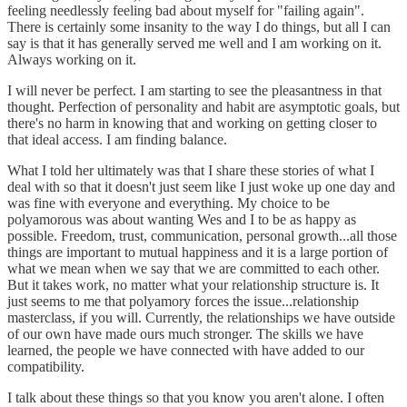
feeling needlessly feeling bad about myself for "failing again".
There is certainly some insanity to the way I do things, but all I can
say is that it has generally served me well and I am working on it.
Always working on it.
I will never be perfect. I am starting to see the pleasantness in that
thought. Perfection of personality and habit are asymptotic goals, but
there's no harm in knowing that and working on getting closer to
that ideal access. I am finding balance.
What I told her ultimately was that I share these stories of what I
deal with so that it doesn't just seem like I just woke up one day and
was fine with everyone and everything. My choice to be
polyamorous was about wanting Wes and I to be as happy as
possible. Freedom, trust, communication, personal growth...all those
things are important to mutual happiness and it is a large portion of
what we mean when we say that we are committed to each other.
But it takes work, no matter what your relationship structure is. It
just seems to me that polyamory forces the issue...relationship
masterclass, if you will. Currently, the relationships we have outside
of our own have made ours much stronger. The skills we have
learned, the people we have connected with have added to our
compatibility.
I talk about these things so that you know you aren't alone. I often