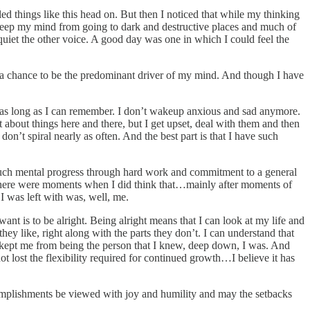
ed things like this head on. But then I noticed that while my thinking
o keep my mind from going to dark and destructive places and much of
 quiet the other voice. A good day was one in which I could feel the
ng a chance to be the predominant driver of my mind. And though I have
or as long as I can remember. I don’t wakeup anxious and sad anymore.
et about things here and there, but I get upset, deal with them and then
don’t spiral nearly as often. And the best part is that I have such
so much mental progress through hard work and commitment to a general
ll. There were moments when I did think that…mainly after moments of
I was left with was, well, me.
want is to be alright. Being alright means that I can look at my life and
ey like, right along with the parts they don’t. I can understand that
hat kept me from being the person that I knew, deep down, I was. And
not lost the flexibility required for continued growth…I believe it has
omplishments be viewed with joy and humility and may the setbacks