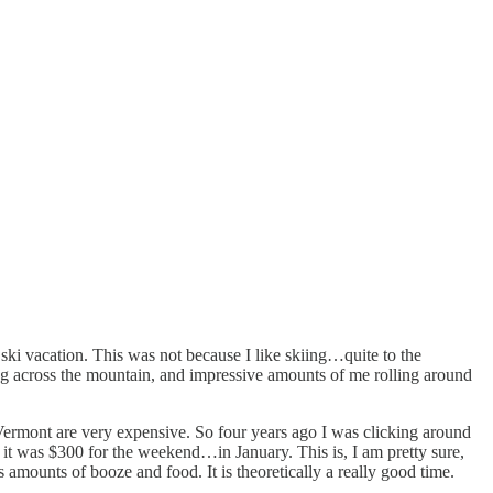
 ski vacation. This was not because I like skiing…quite to the
ing across the mountain, and impressive amounts of me rolling around
e Vermont are very expensive. So four years ago I was clicking around
 it was $300 for the weekend…in January. This is, I am pretty sure,
 amounts of booze and food. It is theoretically a really good time.