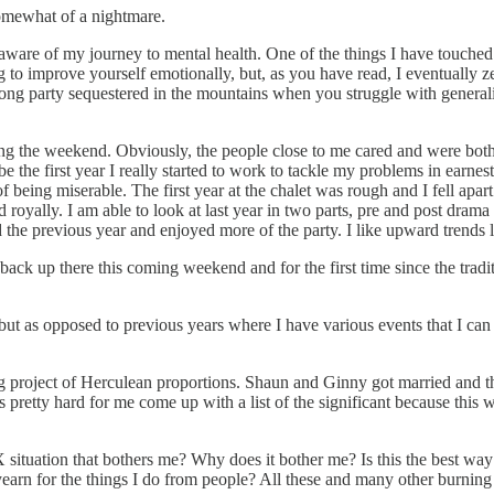
somewhat of a nightmare.
are of my journey to mental health. One of the things I have touched on 
ying to improve yourself emotionally, but, as you have read, I eventuall
long party sequestered in the mountains when you struggle with generali
uring the weekend. Obviously, the people close to me cared and were bo
 the first year I really started to work to tackle my problems in earnest. 
f being miserable. The first year at the chalet was rough and I fell apart
oyally. I am able to look at last year in two parts, pre and post drama
the previous year and enjoyed more of the party. I like upward trends li
ck up there this coming weekend and for the first time since the traditi
ut as opposed to previous years where I have various events that I can
g project of Herculean proportions. Shaun and Ginny got married and t
is pretty hard for me come up with a list of the significant because thi
X situation that bothers me? Why does it bother me? Is this the best way
yearn for the things I do from people? All these and many other burnin