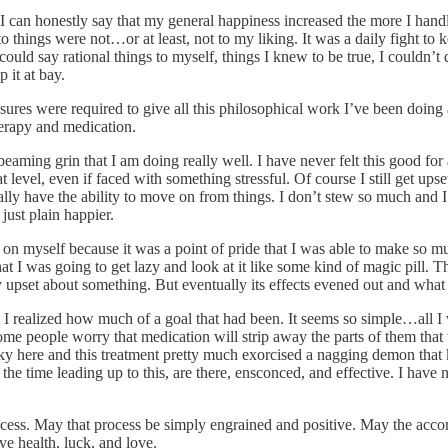
d I can honestly say that my general happiness increased the more I handl
 things were not…or at least, not to my liking. It was a daily fight t
ould say rational things to myself, things I knew to be true, I couldn’t
 it at bay.
measures were required to give all this philosophical work I’ve been doi
therapy and medication.
eaming grin that I am doing really well. I have never felt this good f
 level, even if faced with something stressful. Of course I still get ups
ally have the ability to move on from things. I don’t stew so much and I 
just plain happier.
g up on myself because it was a point of pride that I was able to make 
d that I was going to get lazy and look at it like some kind of magic pi
ly upset about something. But eventually its effects evened out and what 
at I realized how much of a goal that had been. It seems so simple…all I 
e people worry that medication will strip away the parts of them that th
ly lucky here and this treatment pretty much exorcised a nagging demon t
n the time leading up to this, are there, ensconced, and effective. I have 
ocess. May that process be simply engrained and positive. May the acc
ve health, luck, and love.