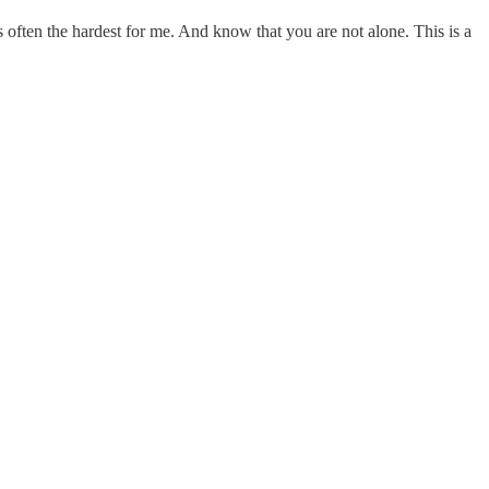
s often the hardest for me. And know that you are not alone. This is a