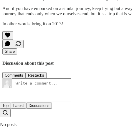
And if you have embarked on a similar journey, keep trying but always 
journey that ends only when we ourselves end, but it is a trip that is wo
In other words, bring it on 2013!
Share
Discussion about this post
Comments
Restacks
Top
Latest
Discussions
No posts