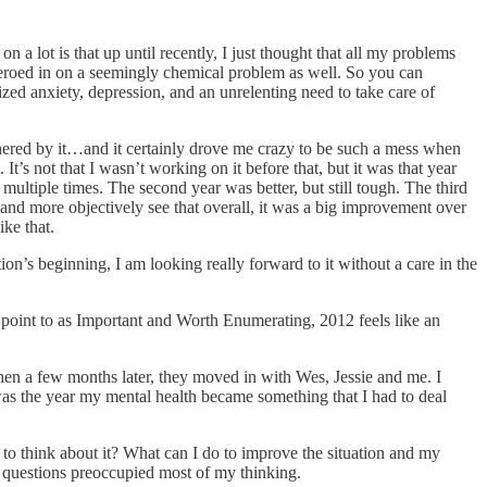
a lot is that up until recently, I just thought that all my problems
y zeroed in on a seemingly chemical problem as well. So you can
zed anxiety, depression, and an unrelenting need to take care of
thered by it…and it certainly drove me crazy to be such a mess when
It’s not that I wasn’t working on it before that, but it was that year
 multiple times. The second year was better, but still tough. The third
 and more objectively see that overall, it was a big improvement over
ke that.
on’s beginning, I am looking really forward to it without a care in the
 point to as Important and Worth Enumerating, 2012 feels like an
hen a few months later, they moved in with Wes, Jessie and me. I
s was the year my mental health became something that I had to deal
 to think about it? What can I do to improve the situation and my
g questions preoccupied most of my thinking.