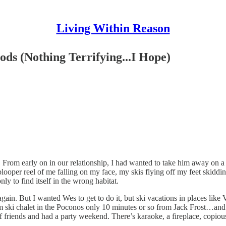
Living Within Reason
ds (Nothing Terrifying...I Hope)
. From early on in our relationship, I had wanted to take him away on a
looper reel of me falling on my face, my skis flying off my feet skidd
y to find itself in the wrong habitat.
 again. But I wanted Wes to get to do it, but ski vacations in places lik
oom ski chalet in the Poconos only 10 minutes or so from Jack Frost…and
 friends and had a party weekend. There’s karaoke, a fireplace, copious