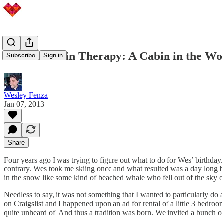
Adventures in Therapy: A Cabin in the Woo
Subscribe
Sign in
Wesley Fenza
Jan 07, 2013
Share
Four years ago I was trying to figure out what to do for Wes’ birthday
contrary. Wes took me skiing once and what resulted was a day long b
in the snow like some kind of beached whale who fell out of the sky onl
Needless to say, it was not something that I wanted to particularly do
on Craigslist and I happened upon an ad for rental of a little 3 bedr
quite unheard of. And thus a tradition was born. We invited a bunch of