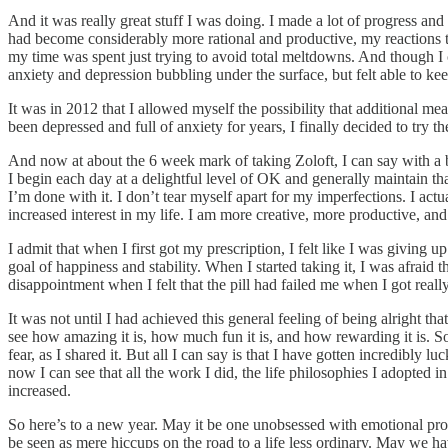
And it was really great stuff I was doing. I made a lot of progress an
had become considerably more rational and productive, my reactions to
my time was spent just trying to avoid total meltdowns. And though I c
anxiety and depression bubbling under the surface, but felt able to keep
It was in 2012 that I allowed myself the possibility that additional 
been depressed and full of anxiety for years, I finally decided to try 
And now at about the 6 week mark of taking Zoloft, I can say with a b
I begin each day at a delightful level of OK and generally maintain that
I’m done with it. I don’t tear myself apart for my imperfections. I actu
increased interest in my life. I am more creative, more productive, and 
I admit that when I first got my prescription, I felt like I was givin
goal of happiness and stability. When I started taking it, I was afrai
disappointment when I felt that the pill had failed me when I got real
It was not until I had achieved this general feeling of being alright th
see how amazing it is, how much fun it is, and how rewarding it is. Som
fear, as I shared it. But all I can say is that I have gotten incredib
now I can see that all the work I did, the life philosophies I adopted i
increased.
So here’s to a new year. May it be one unobsessed with emotional pr
be seen as mere hiccups on the road to a life less ordinary. May we ha