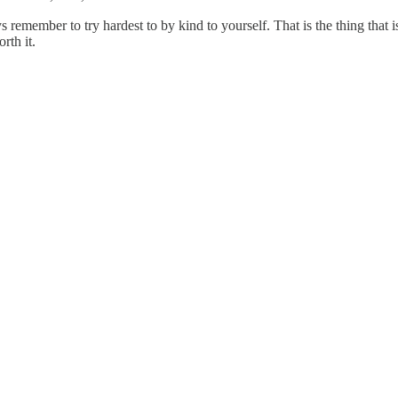
remember to try hardest to by kind to yourself. That is the thing that i
rth it.