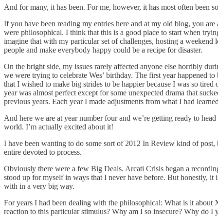
And for many, it has been. For me, however, it has most often been 
If you have been reading my entries here and at my old blog, you are aw
were philosophical. I think that this is a good place to start when tr
imagine that with my particular set of challenges, hosting a weekend 
people and make everybody happy could be a recipe for disaster.
On the bright side, my issues rarely affected anyone else horribly d
we were trying to celebrate Wes’ birthday. The first year happened to be
that I wished to make big strides to be happier because I was so tired o
year was almost perfect except for some unexpected drama that sucked r
previous years. Each year I made adjustments from what I had learned 
And here we are at year number four and we’re getting ready to head ba
world. I’m actually excited about it!
I have been wanting to do some sort of 2012 In Review kind of post, b
entire devoted to process.
Obviously there were a few Big Deals. Arcati Crisis began a recordin
stood up for myself in ways that I never have before. But honestly, it 
with in a very big way.
For years I had been dealing with the philosophical: What is it about 
reaction to this particular stimulus? Why am I so insecure? Why do I 