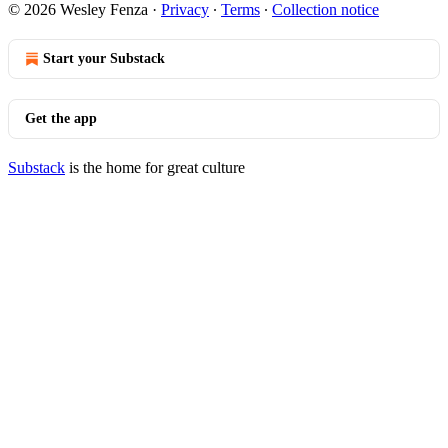
© 2026 Wesley Fenza
·
Privacy
∙
Terms
∙
Collection notice
Start your Substack
Get the app
Substack
is the home for great culture