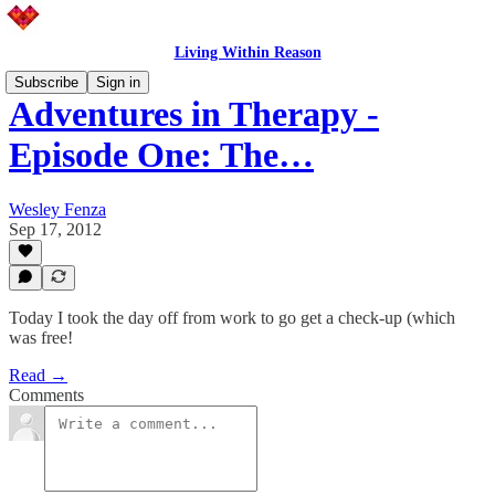
Living Within Reason
Subscribe
Sign in
Adventures in Therapy -
Episode One: The…
Wesley Fenza
Sep 17, 2012
Today I took the day off from work to go get a check-up (which
was free!
Read →
Comments