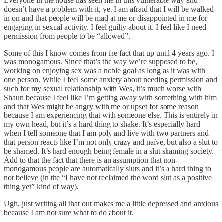
Everyone in the house has seen me in this vulnerable way and
doesn’t have a problem with it, yet I am afraid that I will be walked
in on and that people will be mad at me or disappointed in me for
engaging in sexual activity. I feel guilty about it. I feel like I need
permission from people to be “allowed”.
Some of this I know comes from the fact that up until 4 years ago, I
was monogamous. Since that’s the way we’re supposed to be,
working on enjoying sex was a noble goal as long as it was with
one person. While I feel some anxiety about needing permission and
such for my sexual relationship with Wes, it’s much worse with
Shaun because I feel like I’m getting away with something with him
and that Wes might be angry with me or upset for some reason
because I am experiencing that with someone else. This is entirely in
my own head, but it’s a hard thing to shake. It’s especially hard
when I tell someone that I am poly and live with two partners and
that person reacts like I’m not only crazy and naïve, but also a slut to
be shamed. It’s hard enough being female in a slut shaming society.
Add to that the fact that there is an assumption that non-
monogamous people are automatically sluts and it’s a hard thing to
not believe (in the “I have not reclaimed the word slut as a positive
thing yet” kind of way).
Ugh, just writing all that out makes me a little depressed and anxious
because I am not sure what to do about it.