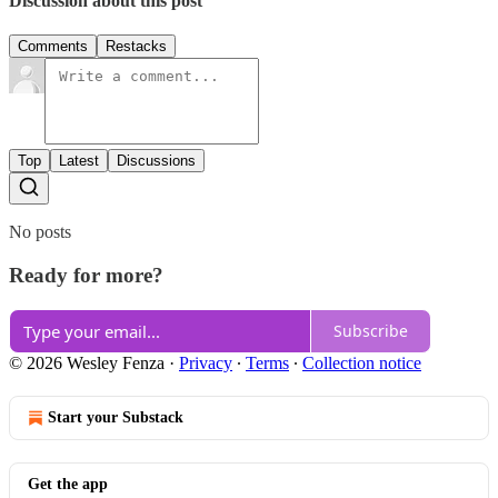
Discussion about this post
Comments
Restacks
Top
Latest
Discussions
No posts
Ready for more?
Subscribe
© 2026 Wesley Fenza
·
Privacy
∙
Terms
∙
Collection notice
Start your Substack
Get the app