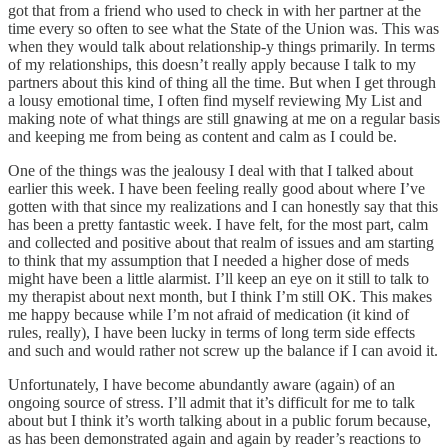
got that from a friend who used to check in with her partner at the
time every so often to see what the State of the Union was. This was
when they would talk about relationship-y things primarily. In terms
of my relationships, this doesn’t really apply because I talk to my
partners about this kind of thing all the time. But when I get through
a lousy emotional time, I often find myself reviewing My List and
making note of what things are still gnawing at me on a regular basis
and keeping me from being as content and calm as I could be.
One of the things was the jealousy I deal with that I talked about
earlier this week. I have been feeling really good about where I’ve
gotten with that since my realizations and I can honestly say that this
has been a pretty fantastic week. I have felt, for the most part, calm
and collected and positive about that realm of issues and am starting
to think that my assumption that I needed a higher dose of meds
might have been a little alarmist. I’ll keep an eye on it still to talk to
my therapist about next month, but I think I’m still OK. This makes
me happy because while I’m not afraid of medication (it kind of
rules, really), I have been lucky in terms of long term side effects
and such and would rather not screw up the balance if I can avoid it.
Unfortunately, I have become abundantly aware (again) of an
ongoing source of stress. I’ll admit that it’s difficult for me to talk
about but I think it’s worth talking about in a public forum because,
as has been demonstrated again and again by reader’s reactions to