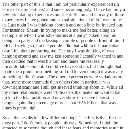
The other part of this is that I am not particularly experienced (in
terms of many partners) and since becoming poly, I have had only a
few brief dating experiences outside of Shaun and in many of these
experiences I have gotten into sexual situations I didn’t want to be
in. Last night I was thinking about it and got a little bit freaked out.
For instance, Shaun (in trying to make me feel better, citing an
example of when I was adventurous at a party) talked about us
being at a party and me kissing a couple of people in front of him. I
felt bad saying so, but the people I did that with in this particular
case I felt them pressuring me. The guy I was thinking of was
hanging around and saw me kiss someone I actually wanted to and
then decided that it was his turn and made me feel really
uncomfortable about it. I could’ve have said no, but I thought that
made me a prude or something so I did it even though it was really
something I didn’t want. The other experiences were variations on
that, some more traumatic than others (one in particular was
downright scary and I still get skeeved thinking about it). While all
my other relationships weren’t disasters that make me want to ball
up into the fetal position and never show or receive interest in
people again, the percentage of ones that HAVE been that way at
times is pretty high.
So all this results in a few different things. The first is that, for the
most part, I don’t look at people this way. Sometimes I might be
attracted to someone though and these fears and memories result in