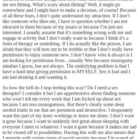
me not flirting. What’s scary about flirting? Well, it might go
somewhere and I might have to make a decision, of course! Because
of all these fears, I don’t quite understand my attraction. If I don’t
like someone who likes me, I have to question whether I am not
attracted to them because of my issues or because I’m just not
interested. I usually assume that it’s something wrong with me and
engage in activity that I don’t really want to because I think it’s a
form of therapy or something. If I do actually like the person, I am
afraid that they will turn out to be terrible or that I don’t really have
permission to enjoy someone new. I don’t know who it always is I
am looking for permission from…usually Wes because monogamy
mindset I guess, but not always. The underlying problem is that I
have a hard time giving permission to MYSELF. Sex is bad and I
am bad desiring it and wanting it.
So how the hell do I stop feeling this way? Do I need a sex
therapist? I consider it but I am apprehensive about finding someone
who won’t tell me every week that I am fucked up about sex
because I am non-monogamous. But there's clearly some deep
seeded truths in me that are persistent and destructive. I desperately
want this part of my inner workings to leave me alone. I don’t want
it gone because I want to suddenly feel great about sleeping with
everyone I meet or whatever. I want it gone because it makes me sad
to be closed off to possibilities. Having this with me also means that
I struggle with certain types of social anxiety because I’m scared of