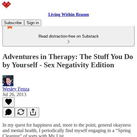
Living Within Reason
Subscribe
Sign in
Read distraction-free on Substack
Adventures in Therapy: The Stuff You Do
by Yourself - Sex Negativity Edition
Wesley Fenza
Jul 26, 2013
In my quest for happiness and, more to the point, general okayness
and mental health, I periodically find myself engaging in a “Spring
Cleaning” of sorts with My List.