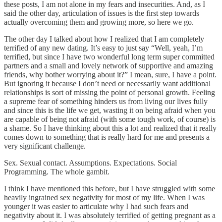
these posts, I am not alone in my fears and insecurities. And, as I
said the other day, articulation of issues is the first step towards
actually overcoming them and growing more, so here we go.
The other day I talked about how I realized that I am completely
terrified of any new dating. It’s easy to just say “Well, yeah, I’m
terrified, but since I have two wonderful long term super committed
partners and a small and lovely network of supportive and amazing
friends, why bother worrying about it?” I mean, sure, I have a point.
But ignoring it because I don’t need or necessarily want additional
relationships is sort of missing the point of personal growth. Feeling
a supreme fear of something hinders us from living our lives fully
and since this is the life we get, wasting it on being afraid when you
are capable of being not afraid (with some tough work, of course) is
a shame. So I have thinking about this a lot and realized that it really
comes down to something that is really hard for me and presents a
very significant challenge.
Sex. Sexual contact. Assumptions. Expectations. Social
Programming. The whole gambit.
I think I have mentioned this before, but I have struggled with some
heavily ingrained sex negativity for most of my life. When I was
younger it was easier to articulate why I had such fears and
negativity about it. I was absolutely terrified of getting pregnant as a