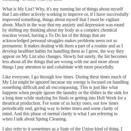
What is My List? Why, it’s my running list of things about myself
that I am either actively working to improve or, if I have successfully
improved something, things about myself that I must be vigilant
about. Much in the way that my anxiety and depression was eased
by shifting my thinking about my body as a complex chemical
reaction vessel, having a To Do list of the things that are
acknowledged personal struggles makes problems seem not so
permanent. It makes dealing with them a part of a routine and as I
develop healthier habits for handling them as I grow, the way they
appear on My List also changes. Slowly but surely, the list becomes
less about all the things that are wrong with me and more about
things I pay attention to and cohabitate with more peacefully.
Like everyone, I go through low times. During these times much of
My List might be ignored because my energy is focused on handling
something difficult and all encompassing. This is just like what
happens when people ignore the laundry or the dishes in the sink for
a long time while studying for finals or getting into Hell Week for a
theatrical production. For some of us lucky ones, our low times
periodically end, giving way to better times and some clarity of
mind. And this phase of mental clarity is what I am referring to
when I talk about Spring Cleaning.
I also refer to it sometimes as a State of the Union kind of thing. I