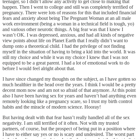
teenager, so I didn’t allow any activity to get close to making that
happen. Then I went to college and still was completely terrified of
pregnancy. There were lots of reasons for this that included financial
fears and anxiety about being The Pregnant Woman at an all male
work environment (being a woman in a technical field is tough, yo)
and various other neurotic things. A big fear was that I knew I
wasn’t OK. I was depressed, anxious, and had all kinds of negative
view points about life on Planet Earth that I really didn’t want to
dump onto a theoretical child. I had the privilege of not finding
myself in the situation of having to bring a kid into the world. It was
still my choice and while it was my choice I knew that I was not
equipped to be a great parent. I had a lot of emotional work to do
before I would feel alright about that.
I have since changed my thoughts on the subject, as I have gotten so
much healthier in the head over the years. I think I would be a pretty
decent mom now and am not so afraid of that anymore. At this point
also I have been having sex for years and haven’t had anything even
remotely looking like a pregnancy scare, so I trust my birth control
habits and the miracle of modern science. Hooray!
But having dealt with that fear hasn’t really handled all of the sex
negativity. I am still terrified of it often. Not with my trusted
partners, of course, but the prospect of being put in a position where
I have to either say yes or no is scary and undesired. The worst part