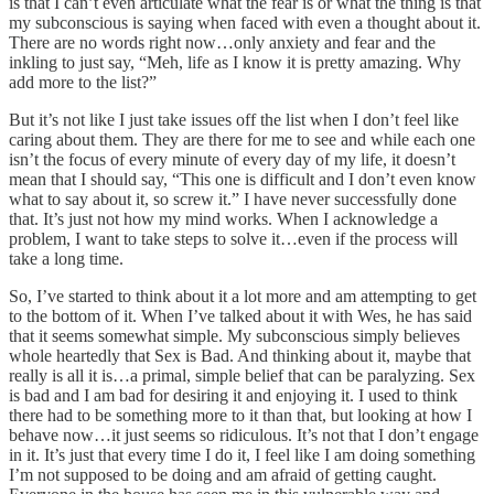
is that I can’t even articulate what the fear is or what the thing is that
my subconscious is saying when faced with even a thought about it.
There are no words right now…only anxiety and fear and the
inkling to just say, “Meh, life as I know it is pretty amazing. Why
add more to the list?”
But it’s not like I just take issues off the list when I don’t feel like
caring about them. They are there for me to see and while each one
isn’t the focus of every minute of every day of my life, it doesn’t
mean that I should say, “This one is difficult and I don’t even know
what to say about it, so screw it.” I have never successfully done
that. It’s just not how my mind works. When I acknowledge a
problem, I want to take steps to solve it…even if the process will
take a long time.
So, I’ve started to think about it a lot more and am attempting to get
to the bottom of it. When I’ve talked about it with Wes, he has said
that it seems somewhat simple. My subconscious simply believes
whole heartedly that Sex is Bad. And thinking about it, maybe that
really is all it is…a primal, simple belief that can be paralyzing. Sex
is bad and I am bad for desiring it and enjoying it. I used to think
there had to be something more to it than that, but looking at how I
behave now…it just seems so ridiculous. It’s not that I don’t engage
in it. It’s just that every time I do it, I feel like I am doing something
I’m not supposed to be doing and am afraid of getting caught.