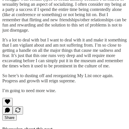
sexuality being an aspect of socializing. I often consider my being at
a party a success if I spend the entire time being contentedly alone
(like at conference or something) or not being hit on. But I
remember that flirting and new friendships/other relationships can be
fun and rewarding and the solution to this set of problems is not to
just disengage.
It’s a lot to deal with but I want to deal with it and make it something
that I am vigilant about and am not suffering from. I’m so close to
getting a handle on all the major things that cause me sadness and
fear. It’s just that this one runs very deep and will require more
excavating before I can simply put it in the museum and remember
the times when it used to be prominent in the culture of me.
So here’s to dusting off and reorganizing My List once again.
Progress and growth will reign supreme.
I’m going to need more wine.
Share