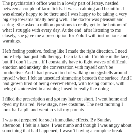
The psychiatrist’s office was in a lovely part of Jersey, nestled
between a couple of farm fields. It was a calming and beautiful. I
was already happy to be there and I was happy to be taking a very
big step towards finally being well. The doctor was pleasant and
caring. She asked a million questions to really get to the bottom of
what I struggle with every day. At the end, after listening to me
closely, she gave me a prescription for Zoloft with instructions and
warnings.
I left feeling positive, feeling like I made the right direction. I need
more help than just talk therapy. I can talk until I’m blue in the face,
but if I don’t listen…if I constantly have to fight waves of difficult
emotion and anxiety, the conversation with myself can’t be
productive. And I had grown tired of walking on eggshells around
myself when I felt an unsettled simmering beneath the surface. And I
had grown tired of being overwhelmed, with losing control, with
being disinterested in anything I used to really like doing.
I filled the prescription and got my hair cut short. I went home and
dyed my hair red. New stage, new costume. The next morning I
took half a pill and went to visit my parents.
I was not prepared for such immediate effects. By Sunday
afternoon, I felt in a haze. I was numb and though I was angry about
something that had happened, I wasn’t having a complete break