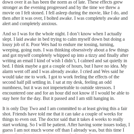
down over it as has been the norm as of late. These effects grew
stronger as the evening progressed and by the time we threw a
movie on I felt stoned. I fell asleep during the movie, like I do, and
then after it was over, I bolted awake. I was completely awake and
alert and completely anxious.
And so I was for the whole night. I don’t know when I actually
slept. I laid awake in bed trying to calm myself down but doing a
lousy job of it. Poor Wes had to endure me tossing, turning,
weeping, going nuts. I was thinking obsessively about a few things
and got myself completely whipped up into a tizzy and finally after
writing an email I kind of wish I didn’t, I calmed and sat quietly in
bed. I think maybe a got a couple of hours, but I have no idea. My
alarm went off and I was already awake. I cried and Wes said he
would take me to work. I got to work feeling the effects of the
second half pill settling in. I sat at my desk, feeling an odd
numbness, but it was not impenetrable to outside stressors. I
encountered one and for an hour did not know if I would be able to
stay here for the day. But it passed and I am still hanging in.
It is only Day Two and I am committed to at least giving this a fair
shot. Friends have told me that it can take a couple of weeks for
things to even out. The doctor said that it takes 4 weeks to really
start working. So I will be patient. After having some issues today, I
guess I am not much worse off than I already was, but this time I