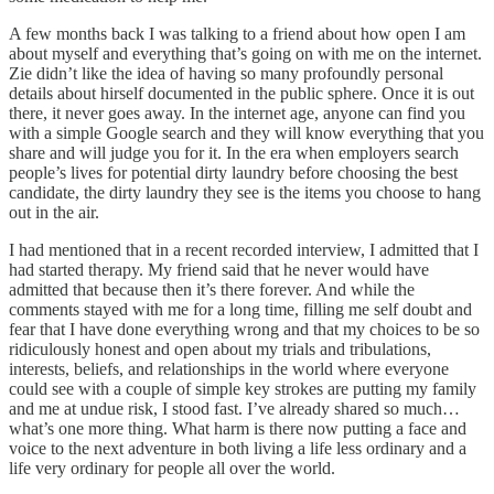
A few months back I was talking to a friend about how open I am
about myself and everything that’s going on with me on the internet.
Zie didn’t like the idea of having so many profoundly personal
details about hirself documented in the public sphere. Once it is out
there, it never goes away. In the internet age, anyone can find you
with a simple Google search and they will know everything that you
share and will judge you for it. In the era when employers search
people’s lives for potential dirty laundry before choosing the best
candidate, the dirty laundry they see is the items you choose to hang
out in the air.
I had mentioned that in a recent recorded interview, I admitted that I
had started therapy. My friend said that he never would have
admitted that because then it’s there forever. And while the
comments stayed with me for a long time, filling me self doubt and
fear that I have done everything wrong and that my choices to be so
ridiculously honest and open about my trials and tribulations,
interests, beliefs, and relationships in the world where everyone
could see with a couple of simple key strokes are putting my family
and me at undue risk, I stood fast. I’ve already shared so much…
what’s one more thing. What harm is there now putting a face and
voice to the next adventure in both living a life less ordinary and a
life very ordinary for people all over the world.