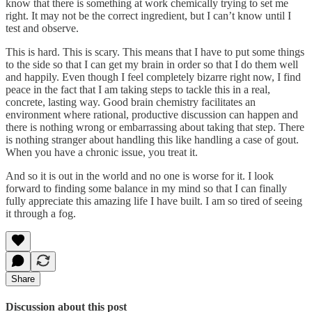
know that there is something at work chemically trying to set me
right. It may not be the correct ingredient, but I can’t know until I
test and observe.
This is hard. This is scary. This means that I have to put some things
to the side so that I can get my brain in order so that I do them well
and happily. Even though I feel completely bizarre right now, I find
peace in the fact that I am taking steps to tackle this in a real,
concrete, lasting way. Good brain chemistry facilitates an
environment where rational, productive discussion can happen and
there is nothing wrong or embarrassing about taking that step. There
is nothing stranger about handling this like handling a case of gout.
When you have a chronic issue, you treat it.
And so it is out in the world and no one is worse for it. I look
forward to finding some balance in my mind so that I can finally
fully appreciate this amazing life I have built. I am so tired of seeing
it through a fog.
Share
Discussion about this post