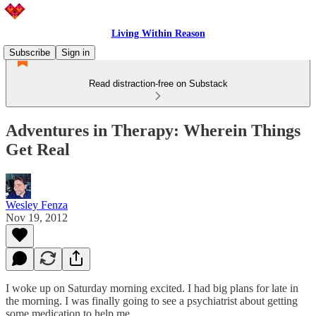
Living Within Reason
Subscribe
Sign in
Read distraction-free on Substack
Adventures in Therapy: Wherein Things
Get Real
Wesley Fenza
Nov 19, 2012
I woke up on Saturday morning excited. I had big plans for late in
the morning. I was finally going to see a psychiatrist about getting
some medication to help me.