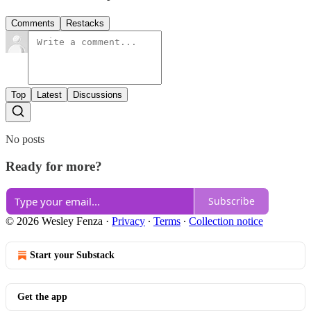
Comments
Restacks
Top
Latest
Discussions
No posts
Ready for more?
Subscribe
© 2026 Wesley Fenza
·
Privacy
∙
Terms
∙
Collection notice
Start your Substack
Get the app