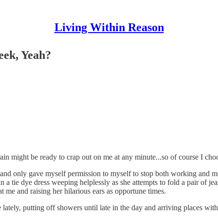
Living Within Reason
eek, Yeah?
rain might be ready to crap out on me at any minute...so of course I cho
d only gave myself permission to myself to stop both working and mel
l in a tie dye dress weeping helplessly as she attempts to fold a pair of 
at me and raising her hilarious ears as opportune times.
ately, putting off showers until late in the day and arriving places with 