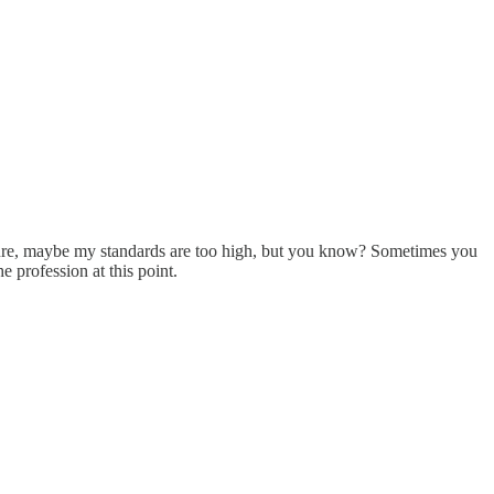
 sure, maybe my standards are too high, but you know? Sometimes you
e profession at this point.