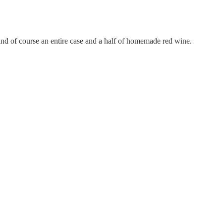
 and of course an entire case and a half of homemade red wine.