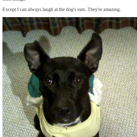
Except I can always laugh at the dog's ears. They're amazing.