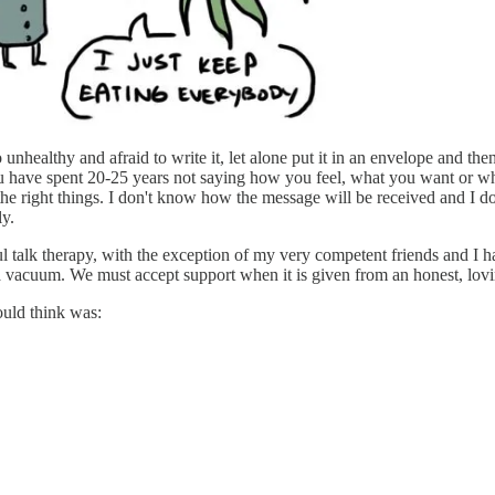
unhealthy and afraid to write it, let alone put it in an envelope and then 
u have spent 20-25 years not saying how you feel, what you want or what
 the right things. I don't know how the message will be received and I do
ly.
l talk therapy, with the exception of my very competent friends and I h
 a vacuum. We must accept support when it is given from an honest, lov
could think was: