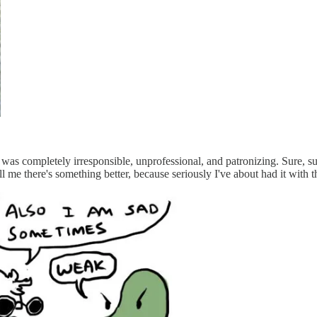
e was completely irresponsible, unprofessional, and patronizing. Sure,
l me there's something better, because seriously I've about had it with th