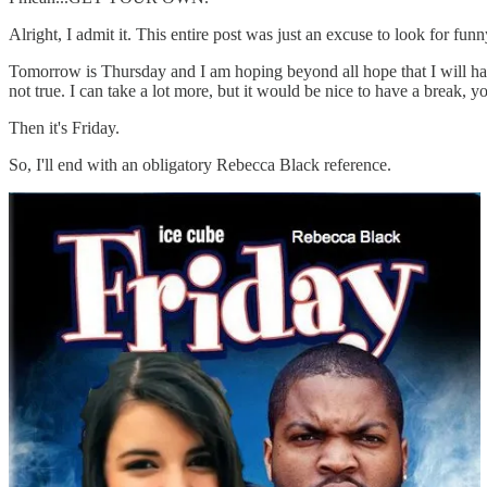
Alright, I admit it. This entire post was just an excuse to look for funny
Tomorrow is Thursday and I am hoping beyond all hope that I will have 
not true. I can take a lot more, but it would be nice to have a break,
Then it's Friday.
So, I'll end with an obligatory Rebecca Black reference.