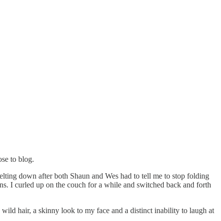
ose to blog.
ting down after both Shaun and Wes had to tell me to stop folding
jeans. I curled up on the couch for a while and switched back and forth
wild hair, a skinny look to my face and a distinct inability to laugh at