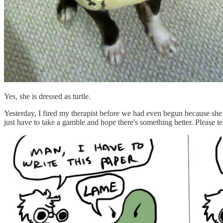
Yes, she is dressed as turtle.
Yesterday, I fired my therapist before we had even begun because sh
just have to take a gamble and hope there's something better. Please tel