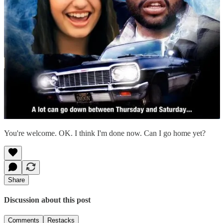
You're welcome. OK. I think I'm done now. Can I go home yet?
Share
Discussion about this post
Comments
Restacks