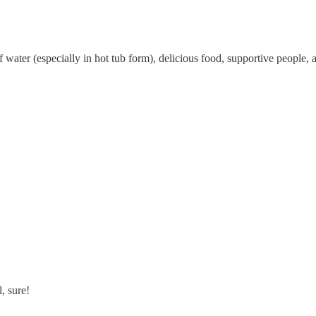
f water (especially in hot tub form), delicious food, supportive people,
, sure!