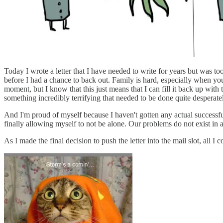
Today I wrote a letter that I have needed to write for years but was too 
before I had a chance to back out. Family is hard, especially when yo
moment, but I know that this just means that I can fill it back up with
something incredibly terrifying that needed to be done quite desperate
And I'm proud of myself because I haven't gotten any actual successfu
finally allowing myself to not be alone. Our problems do not exist in
As I made the final decision to push the letter into the mail slot, all I 