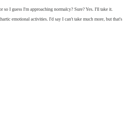
 for so I guess I'm approaching normalcy? Sure? Yes. I'll take it.
tic emotional activities. I'd say I can't take much more, but that's