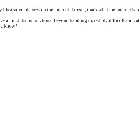
 illustrative pictures on the internet. I mean, that's what the internet is
a mind that is functional beyond handling incredibly difficult and cathar
 you know?