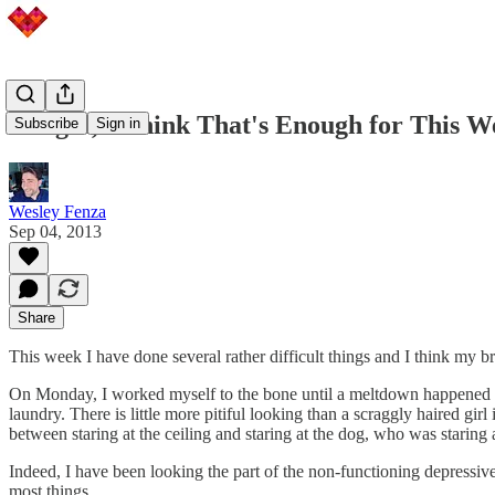
Alright, I Think That's Enough for This W
Subscribe
Sign in
Wesley Fenza
Sep 04, 2013
Share
This week I have done several rather difficult things and I think my b
On Monday, I worked myself to the bone until a meltdown happened an
laundry. There is little more pitiful looking than a scraggly haired gir
between staring at the ceiling and staring at the dog, who was staring 
Indeed, I have been looking the part of the non-functioning depressive l
most things.