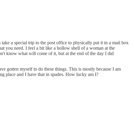
take a special trip to the post office to physically put it in a mail box
 you need. I feel a bit like a hollow shell of a woman at the
n't know what will come of it, but at the end of the day I did
ave gotten myself to do these things. This is mostly because I am
ing place and I have that in spades. How lucky am I?