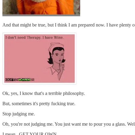
And that might be true, but I think I am prepared now. I have plenty o
Ok, yes, I know that's a terrible philosophy.
But, sometimes it's pretty fucking true.
Stop judging me.
Oh, you're not judging me. You just want me to pour you a glass. Well
I mean...GET YOUR OWN.