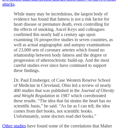
attacks
.
While many may be incredulous, the largest body of
evidence has found that fatness is not a risk factor for
heart disease or premature death, even controlling for
the effects of smoking. Ancel Keys and colleagues
confirmed this nearly half a century ago upon
examining 16 prospective studies in seven countries, as
well as actual angiographic and autopsy examinations
of 23,000 sets of coronary arteries which found no
relationship between body fatness and the degree or
progression of atherosclerotic build-up. And the most
careful studies ever since have continued to support
these findings.
Dr. Paul Ernsberger, of Case Western Reserve School
of Medicine in Cleveland, Ohio led a review of nearly
400 studies that was published in the
Journal of Obesity
and Weight Regulation
in 1987 which corroborated
these results. “The idea that fat strains the heart has no
scientific basis,” he said. “As far as I can tell, the idea
comes from diet books, not scientific books.
Unfortunately, some doctors read diet books.”
Other studies
have found some of the correlations that Maher