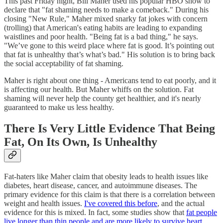
This past Friday night, Bill Maher used his popular HBO show to
declare that "fat shaming needs to make a comeback." During his
closing "New Rule," Maher mixed snarky fat jokes with concern
(trolling) that American's eating habits are leading to expanding
waistlines and poor health. "Being fat is a bad thing," he says.
"We’ve gone to this weird place where fat is good. It’s pointing out
that fat is unhealthy that’s what’s bad." His solution is to bring back
the social acceptability of fat shaming.
Maher is right about one thing - Americans tend to eat poorly, and it
is affecting our health. But Maher whiffs on the solution. Fat
shaming will never help the county get healthier, and it's nearly
guaranteed to make us less healthy.
There Is Very Little Evidence That Being
Fat, On Its Own, Is Unhealthy
Fat-haters like Maher claim that obesity leads to health issues like
diabetes, heart disease, cancer, and autoimmune diseases. The
primary evidence for this claim is that there is a correlation between
weight and health issues.
I've covered this before
, and the actual
evidence for this is mixed. In fact, some studies show that
fat people
live longer than thin people and are more likely to survive heart