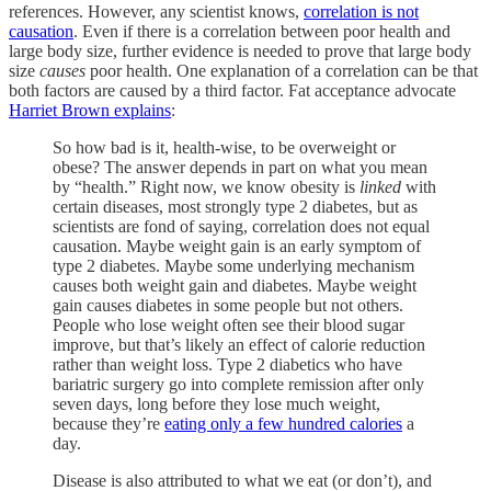
references. However, any scientist knows,
correlation is not
causation
. Even if there is a correlation between poor health and
large body size, further evidence is needed to prove that large body
size
causes
poor health. One explanation of a correlation can be that
both factors are caused by a third factor. Fat acceptance advocate
Harriet Brown explains
:
So how bad is it, health-wise, to be overweight or
obese? The answer depends in part on what you mean
by “health.” Right now, we know obesity is
linked
with
certain diseases, most strongly type 2 diabetes, but as
scientists are fond of saying, correlation does not equal
causation. Maybe weight gain is an early symptom of
type 2 diabetes. Maybe some underlying mechanism
causes both weight gain and diabetes. Maybe weight
gain causes diabetes in some people but not others.
People who lose weight often see their blood sugar
improve, but that’s likely an effect of calorie reduction
rather than weight loss. Type 2 diabetics who have
bariatric surgery go into complete remission after only
seven days, long before they lose much weight,
because they’re
eating only a few hundred calories
a
day.
Disease is also attributed to what we eat (or don’t), and