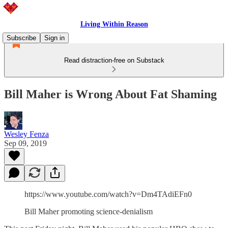
Living Within Reason
Subscribe
Sign in
Read distraction-free on Substack
Bill Maher is Wrong About Fat Shaming
Wesley Fenza
Sep 09, 2019
https://www.youtube.com/watch?v=Dm4TAdiEFn0
Bill Maher promoting science-denialism