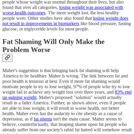
people whose weight was normal throughout their lives, but also
found that over all categories,
losing weight was associated with
worse health outcomes
. The more weight lost, the less healthy
people were. Other studies have also found that
losing weight does
not result in improvements in biomarkers
like blood pressure, fasting
glucose, or triglyceride levels for most people.
Fat Shaming Will Only Make the
Problem Worse
Maher's suggestion is that bringing back fat shaming will help
America to be healthier. Maher is wrong. The link between fat and
poor health is tenuous at best. Even if more fat shaming would
motivate people to try to lose weight, 97% of people who try to lose
weight fail to achieve any weight loss over three years, and
83% end
up gaining weight
. Maher's proposed "solution" would actually
result in a fatter America. Further, as shown above, even if people
are able to lose weight, it will result in worse health, not better
health. Maher even has the audacity to cite obesity as a cause of
depression, as if
fat stigma
isn't the main cause. Maher seems to
believe, counterfactually, that heaping shame upon fat people who
already suffer from our society's rabid fat hatred will somehow result