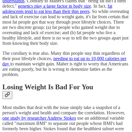
understands
. Contrary to Maher's claims that "being fat isn't a birth
defect,"
genetics play a large factor in body size
. In fact,
fat
adolescents tend to eat less than their thin peers
. So while overeating
and lack of exercise can lead to weight gain, it's far from certain that
most fat people got that way through poor lifestyle choices. There
are two discrete group: (a) fat people who gained weight due to
overeating and lack of exercise; and (b) fat people who live a
healthy lifestyle, and there is no way to tell the two groups apart just
from knowing their body size.
The corollary is true also. Many thin people stay thin regardless of
their poor lifestyle choices,
needing to eat up to 10,000 calories per
day
to maintain weight gain. Maher is right to worry that Americans
are eating poorly, but he is wrong to demonize fatties as the
problem.
Losing Weight Is Bad For You
Most studies that deal with the issue simply take a snapshot of a
person's weight and health and compare the correlation. However,
one study by researcher Andrew Stokes
use an additional variable
called "maximum BMI" to separate out people whose BMI's had
formerly been higher. Stokes found that the healthiest subset were