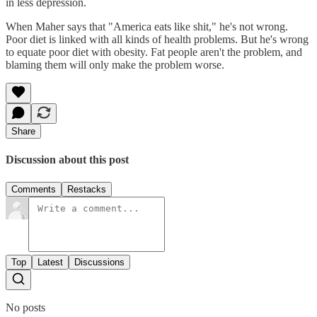
in less depression.
When Maher says that "America eats like shit," he's not wrong.
Poor diet is linked with all kinds of health problems. But he's wrong
to equate poor diet with obesity. Fat people aren't the problem, and
blaming them will only make the problem worse.
Share
Discussion about this post
Comments
Restacks
Top
Latest
Discussions
No posts