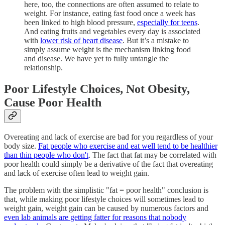
here, too, the connections are often assumed to relate to
weight. For instance, eating fast food once a week has
been linked to high blood pressure,
especially for teens
.
And eating fruits and vegetables every day is associated
with
lower risk of heart disease
. But it’s a mistake to
simply assume weight is the mechanism linking food
and disease. We have yet to fully untangle the
relationship.
Poor Lifestyle Choices, Not Obesity,
Cause Poor Health
Overeating and lack of exercise are bad for you regardless of your
body size.
Fat people who exercise and eat well tend to be healthier
than thin people who don't
. The fact that fat may be correlated with
poor health could simply be a derivative of the fact that overeating
and lack of exercise often lead to weight gain.
The problem with the simplistic "fat = poor health" conclusion is
that, while making poor lifestyle choices will sometimes lead to
weight gain, weight gain can be caused by numerous factors and
even lab animals are getting fatter for reasons that nobody