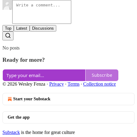
Top
Latest
Discussions
No posts
Ready for more?
Subscribe
© 2026 Wesley Fenza
·
Privacy
∙
Terms
∙
Collection notice
Start your Substack
Get the app
Substack
is the home for great culture