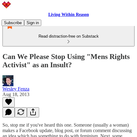
Living Within Reason
Subscribe
Sign in
Read distraction-free on Substack
Can We Please Stop Using "Mens Rights
Activist" as an Insult?
Wesley Fenza
Aug 18, 2013
So, stop me if you've heard this one. Someone (usually a woman)
makes a Facebook update, blog post, or forum comment discussing
an idea which has something to do with feminism. Next, some