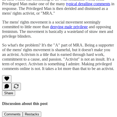
Privileged Man make one of the many
typical derailing comments
in
response. The Privileged Man is then derided and dismissed as a
mens' rights activist, or "MRA."
The mens' rights movement is a social movement seemingly
committed to little more than
denying male privilege
and opposing
feminism. The movement is basically a wasteland of straw men and
privilege blinders.
So what's the problem? It's the "A" part of MRA. Being a supporter
of the mens' rights movement is shameful, but it doesn't make you
an activist. Activism is a title that is earned through hard work,
commitment to a cause, and passion. "Activist" is not an insult. It's a
term of respect. Activism is something I admire. Making privileged
comments online is not. It takes a lot more than that to be an activist.
Share
Discussion about this post
Comments
Restacks