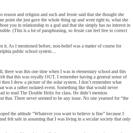
o reason and religion and such and Jessie said that she thought she
me point she just gave the whole thing up and went right to, what she
about you in relationship to a god and that she simply has no interest in
ible. (This is a lot of paraphrasing, so Jessie can feel free to correct
om it. As I mentioned before, non-belief was a matter of course for
ladelphia public school system…
ll, there was this one time when I was in elementary school and this
 felt that this was royally OUT. I remember having a general sense of
then I drew a picture of the solar system. I don’t remember what
that was a rather isolated event. Something like that would never
had to read The Double Helix for class. He didn’t mention
 that. There never seemed to be any issue. No one yearned for “the
eloped the attitude “Whatever you want to believe is fine” because I
d felt safe in assuming that I was living in a secular society that only