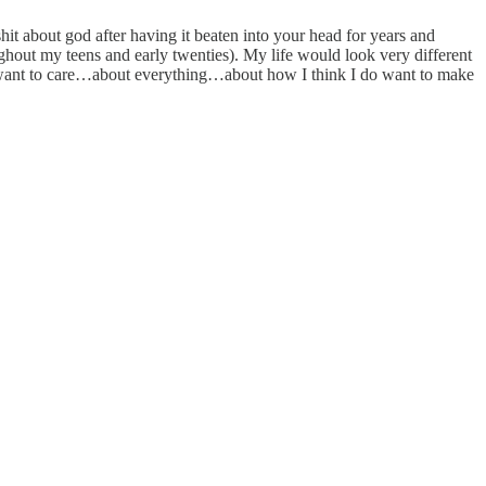
 shit about god after having it beaten into your head for years and
ghout my teens and early twenties). My life would look very different
do want to care…about everything…about how I think I do want to make