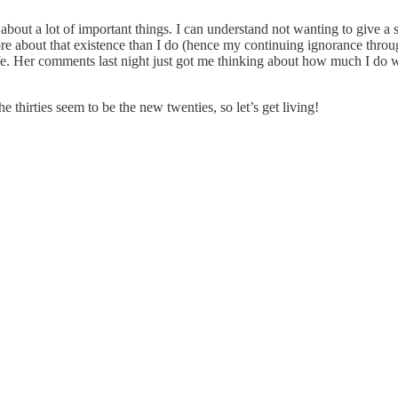
it about a lot of important things. I can understand not wanting to give a
re about that existence than I do (hence my continuing ignorance throu
 life. Her comments last night just got me thinking about how much I 
thirties seem to be the new twenties, so let’s get living!