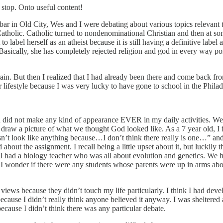
stop. Onto useful content!
bar in Old City, Wes and I were debating about various topics relevant t
Catholic. Catholic turned to nondenominational Christian and then at so
 label herself as an atheist because it is still having a definitive label 
f. Basically, she has completely rejected religion and god in every way poss
 Train. But then I realized that I had already been there and come back fr
ar lifestyle because I was very lucky to have gone to school in the Phi
gion did not make any kind of appearance EVER in my daily activities. We
o draw a picture of what we thought God looked like. As a 7 year old, I
’t look like anything because…I don’t think there really is one…” and 
bout the assignment. I recall being a little upset about it, but luckily 
 I had a biology teacher who was all about evolution and genetics. We 
onder if there were any students whose parents were up in arms about
 views because they didn’t touch my life particularly. I think I had dev
cause I didn’t really think anyone believed it anyway. I was sheltered an
ecause I didn’t think there was any particular debate.