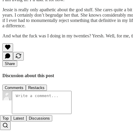
Jessie is really only apathetic about the god stuff. She cares quite a b
years. I certainly don’t begrudge her that. She knows considerably mo
if I ever had to monumentally reject something that definitive in my
a difference.
And what the fuck was I doing in my twenties? Yeesh. Well, for me, the 
Share
Discussion about this post
Comments
Restacks
Top
Latest
Discussions