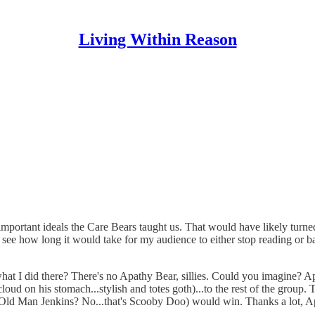
Living Within Reason
the important ideals the Care Bears taught us. That would have likely tu
o see how long it would take for my audience to either stop reading or ba
See what I did there? There's no Apathy Bear, sillies. Could you imagin
 cloud on his stomach...stylish and totes goth)...to the rest of the 
(Old Man Jenkins? No...that's Scooby Doo) would win. Thanks a lot, A