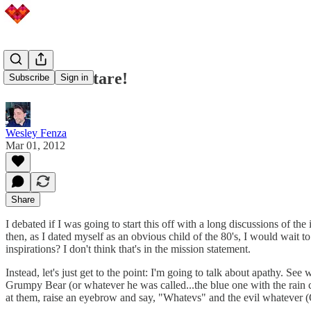
Care Bear Stare!
Subscribe
Sign in
Wesley Fenza
Mar 01, 2012
Share
I debated if I was going to start this off with a long discussions of 
then, as I dated myself as an obvious child of the 80's, I would wait t
inspirations? I don't think that's in the mission statement.
Instead, let's just get to the point: I'm going to talk about apathy. 
Grumpy Bear (or whatever he was called...the blue one with the rain
at them, raise an eyebrow and say, "Whatevs" and the evil whatever 