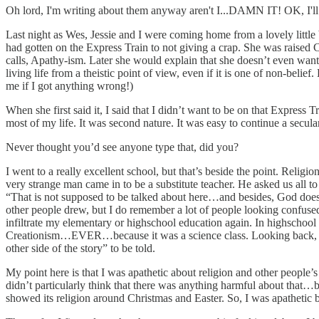
Oh lord, I'm writing about them anyway aren't I...DAMN IT! OK, I'll 
Last night as Wes, Jessie and I were coming home from a lovely little 
had gotten on the Express Train to not giving a crap. She was raised 
calls, Apathy-ism. Later she would explain that she doesn’t even want to
living life from a theistic point of view, even if it is one of non-belie
me if I got anything wrong!)
When she first said it, I said that I didn’t want to be on that Express
most of my life. It was second nature. It was easy to continue a secul
Never thought you’d see anyone type that, did you?
I went to a really excellent school, but that’s beside the point. Reli
very strange man came in to be a substitute teacher. He asked us all t
“That is not supposed to be talked about here…and besides, God doesn
other people drew, but I do remember a lot of people looking confused a
infiltrate my elementary or highschool education again. In highschool
Creationism…EVER…because it was a science class. Looking back, I w
other side of the story” to be told.
My point here is that I was apathetic about religion and other people’s
didn’t particularly think that there was anything harmful about that…be
showed its religion around Christmas and Easter. So, I was apathetic b