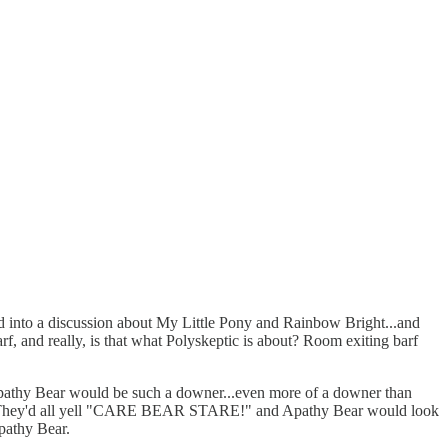
rned into a discussion about My Little Pony and Rainbow Bright...and
rf, and really, is that what Polyskeptic is about? Room exiting barf
e? Apathy Bear would be such a downer...even more of a downer than
group. They'd all yell "CARE BEAR STARE!" and Apathy Bear would look
pathy Bear.