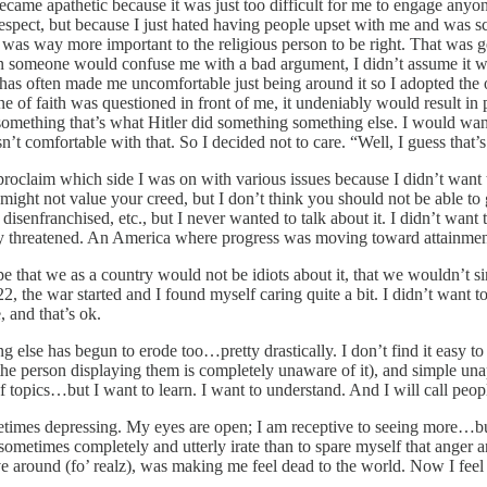
 became apathetic because it was just too difficult for me to engage anyon
espect, but because I just hated having people upset with me and was sc
t was way more important to the religious person to be right. That was 
en someone would confuse me with a bad argument, I didn’t assume it wa
t has often made me uncomfortable just being around it so I adopted the
 of faith was questioned in front of me, it undeniably would result in pe
ng something that’s what Hitler did something something else. I wou
’t comfortable with that. So I decided not to care. “Well, I guess that’
lly proclaim which side I was on with various issues because I didn’t wan
I might not value your creed, but I don’t think you should not be able to g
disenfranchised, etc., but I never wanted to talk about it. I didn’t wan
larly threatened. An America where progress was moving toward attainmen
 that we as a country would not be idiots about it, that we wouldn’t s
the war started and I found myself caring quite a bit. I didn’t want to
, and that’s ok.
g else has begun to erode too…pretty drastically. I don’t find it easy to
e person displaying them is completely unaware of it), and simple unapo
of topics…but I want to learn. I want to understand. And I will call peop
etimes depressing. My eyes are open; I am receptive to seeing more…but
sometimes completely and utterly irate than to spare myself that anger 
ve around (fo’ realz), was making me feel dead to the world. Now I feel 