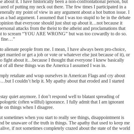
e about it. I have historically been a non-confrontational person, but
ared of putting my neck out there. The few times I participated in a
generally my point of view in any argument about a hot button issue. I
s a bad argument. I assumed that I was too stupid to be in the debate
 opinion that everyone should just shut up about it…not because it
rsonal attacks from the theist to the atheist and proclamations that
ld want to scream “YOU ARE WRONG” but was too cowardly to do so.
s fine…”
t to alienate people from me. I mean, I have always been pro-choice,
et married or get a job or vote or whatever else just because of it), or
t to fight about it…because I thought that everyone I knew basically
t of all these things was the America I assumed I was in.
imply retaliate and wrap ourselves in American Flags and cry about
…but I couldn’t help it. My apathy about that eroded and I started
 stay quiet anymore. I don’t respond well to blatant spreading of
logetic (often willful) ignorance. I fully admit that I am ignorant
le on things when I disagree.
 sometimes when you start to really see things, disappointment is
and be unaware of the truth in things. The apathy that used to keep me
alive, if not sometimes completely crazed about the state of the world