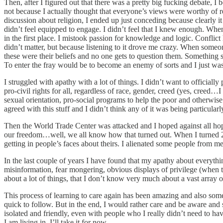
Then, after I figured out that there was a pretty big fucking debate, I
not because I actually thought that everyone’s views were worthy of r
discussion about religion, I ended up just conceding because clearly i
didn’t feel equipped to engage. I didn’t feel that I knew enough. Wh
in the first place. I mistook passion for knowledge and logic. Conflic
didn’t matter, but because listening to it drove me crazy. When someone
these were their beliefs and no one gets to question them. Somethi
To enter the fray would be to become an enemy of sorts and I just wasn
I struggled with apathy with a lot of things. I didn’t want to officia
pro-civil rights for all, regardless of race, gender, creed (yes, creed…
sexual orientation, pro-social programs to help the poor and otherwise 
agreed with this stuff and I didn’t think any of it was being particu
Then the World Trade Center was attacked and I hoped against all hope
our freedom…well, we all know how that turned out. When I turned 22, 
getting in people’s faces about theirs. I alienated some people from me
In the last couple of years I have found that my apathy about everythin
misinformation, fear mongering, obvious displays of privilege (when th
about a lot of things, that I don’t know very much about a vast array 
This process of learning to care again has been amazing and also som
quick to follow. But in the end, I would rather care and be aware and 
isolated and friendly, even with people who I really didn’t need to ha
I am living in. I’ll take it for now.