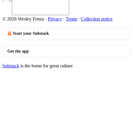
© 2026 Wesley Fenza
·
Privacy
∙
Terms
∙
Collection notice
Start your Substack
Get the app
Substack
is the home for great culture