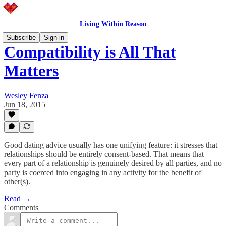
Living Within Reason
Subscribe
Sign in
Compatibility is All That
Matters
Wesley Fenza
Jun 18, 2015
Good dating advice usually has one unifying feature: it stresses that
relationships should be entirely consent-based. That means that
every part of a relationship is genuinely desired by all parties, and no
party is coerced into engaging in any activity for the benefit of
other(s).
Read →
Comments