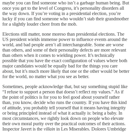
maybe you can find someone who isn’t a garbage human being. But
once you get to the level of Congress, it’s personality disorders all
the way down. If you’re voting in a presidential election, you’re
lucky if you can find someone who wouldn’t stab their grandmother
for a slightly louder cheer from the mob.
Elections still matter, none moreso than presidential elections. The
US president wields immense power to influence events around the
world, and bad people aren’t all interchangeable. Some are worse
than others, and some of their personality defects are more relevant
than others when it comes to wielding power. It’s technically
possible that you have the exact configuration of values where both
major candidates would be equally bad for the things you care
about, but it’s much more likely that one or the other would be better
for the world, no matter what you see as better.
Sometimes, people acknowledge that, but say something stupid like
“I refuse to support a person that doesn’t reflect my values.” As if
the point of politics is for you to feel good about yourself rather
than, you know, decide who runs the country. If you have this kind
of attitude, you probably tell yourself that it means having integrity
or being principled instead of what it actually is: being a baby. In
most circumstances, we rightly look down on people who elevate
their own moral purity over the practical outcomes of their actions.
Inspector Javert is the
villain
in Les Miserables. Dolores Umbridge