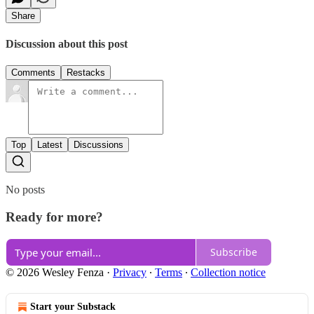
Share
Discussion about this post
Comments
Restacks
Top
Latest
Discussions
No posts
Ready for more?
Subscribe
© 2026 Wesley Fenza
·
Privacy
∙
Terms
∙
Collection notice
Start your Substack