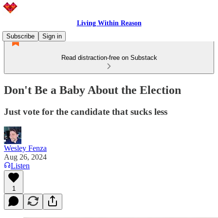
Living Within Reason
Subscribe
Sign in
Read distraction-free on Substack
Don't Be a Baby About the Election
Just vote for the candidate that sucks less
Wesley Fenza
Aug 26, 2024
Listen
1