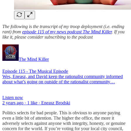
The following is the transcript of my troop deployment (i.e. ending
rant) from
episode 115 of my news podcast The Mind Killer
. If you
like it, please consider subscribing to the podcast
The Mind Killer
Episode 115 - The Musical Episode
Wes, Eneasz, and David keep the rationalist community informed
about what’s going on outside of the rationalist community…
Listen now
2 years ago · 1 like · Eneasz Brodski
Politics selects for bad people. This is obvious to anyone paying
even a little bit of attention. The higher the office, the more it
adversely selects against anyone with integrity, honesty, or genuine
concern for the world. If you’re voting for your local city council,