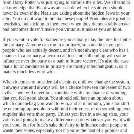
from Harry Potter was just trying to enforce the rules. We all tend to
acknowledge that Kant was an asshole when he said you should
never lie even if the Nazis are asking about the hidden Jews in your
attic. You do not want to be like these people! Principles are great as
heuristics, but sticking to them even when they demonstrably create
bad outcomes doesn’t make you virtuous, it makes you an idiot.
If you want to vote for someone you actually like, the time for that is
the primary. Anyone can run in a primary, so sometimes you get
people who are actually decent, and it’s not always clear who has a
chance. In a primary, a person can lose and still end up with some
influence over the party or a path to future victory. It’s also the case
that a lot of candidates in primary are mostly interchangeable, so it
matters much less who wins.
When it comes to presidential elections, until we change the system,
it always was and always will be a choice between the lesser of two
evils. There will never be a candidate with any chance of winning
that you feel good about. You should still have an opinion about
which douchebag you want to win, and at minimum, you shouldn’t
be encouraging people to withhold their votes, or do something even
stupider like vote third party. Unless you live in a swing state, your
vote is not going to make a difference so do whatever you want with
your vote, but for fuck’s sake don’t try to influence other people to
waste their votes, especially not if you’re the host of a popular and