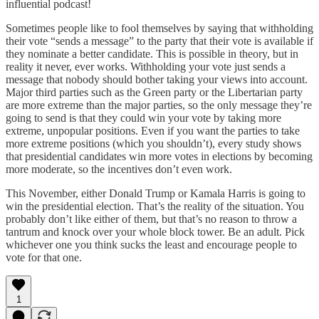
influential podcast!
Sometimes people like to fool themselves by saying that withholding
their vote “sends a message” to the party that their vote is available if
they nominate a better candidate. This is possible in theory, but in
reality it never, ever works. Withholding your vote just sends a
message that nobody should bother taking your views into account.
Major third parties such as the Green party or the Libertarian party
are more extreme than the major parties, so the only message they’re
going to send is that they could win your vote by taking more
extreme, unpopular positions. Even if you want the parties to take
more extreme positions (which you shouldn’t), every study shows
that presidential candidates win more votes in elections by becoming
more moderate, so the incentives don’t even work.
This November, either Donald Trump or Kamala Harris is going to
win the presidential election. That’s the reality of the situation. You
probably don’t like either of them, but that’s no reason to throw a
tantrum and knock over your whole block tower. Be an adult. Pick
whichever one you think sucks the least and encourage people to
vote for that one.
1