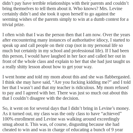
didn’t pay have terrible relationships with their parents and couldn’t
bring themselves to tell them about it. Who knows? Mrs. Levine
certainly didn’t and she took it upon herself to go against the
seeming wishes of the parents simply to win at a dumb contest for a
trivial prize.
I often wish that I was the person then that I am now. Over the years
after encountering many instances of authoritative idiocy, I started to
speak up and call people on their crap (not in my personal life so
much but certainly in my school and professional life). If I had been
this person, I would have laughed in her face and called her out in
front of the whole class and explain to her that she had just taught us
a really shitty lesson about how to get your way.
I went home and told my mom about this and she was flabbergasted.
I think she may have said, “Are you fucking kidding me?” and I told
her that I wasn’t and that my teacher is ridiculous. My mom refused
to pay and I agreed with her. There was just so much out about this
that I couldn’t disagree with the decision.
So, it went on for several days that I didn’t bring in Levine’s money.
As it turned out, my class was the only class to have “achieved”
100% enrollment and Levine was walking around exceedingly
smug about it. This was, of course, disgusting because she had
cheated to win and was in charge of educating a bunch of 9 year