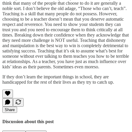
think that many of the people that choose to do it are generally a
noble sort. I don’t believe the old adage, “Those who can’t, teach”.
Teaching is a skill that many people do not possess. However,
choosing to be a teacher doesn’t mean that you deserve automatic
respect and reverence. You need to show your students they can
trust you and you need to encourage them to think critically at all
times. Breaking down their confidence when they acknowledge that
they need more challenge is NOT useful. Teaching that dishonesty
and manipulation is the best way to win is completely detrimental to
satisfying success. Teaching that it’s ok to assume what’s best for
someone without ever talking to them teaches you how to be terrible
at relationships. As a teacher, you have just as much influence over
kids’ ideas as their parents. Sometimes even moreso.
If they don’t learn the important things in school, they are
handicapped for the rest of their lives as they try to catch up.
Share
Discussion about this post