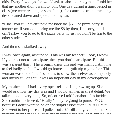
olds. Every few days she would ask us about our payment. I told her
that my mother didn’t want to join. One day during a quiet period in
class (we were reading or something), she came up behind me at my
desk, leaned down and spoke into my ear.
“Gina, you still haven’t paid me back the $5. The pizza party is
tomorrow. If you don’t bring me the $5 by then, I’m sorry, but I
can’t allow you to go to the pizza party. It just wouldn’t be fair to the
other students.”
And then she skulked away.
I was, once again, astounded. This was my teacher? Look, I know.
If you elect not to participate, then you don’t participate. But this
was a parent thing. The woman knew this and was manipulating me
to feel badly so that I would go home and guilt trip my mother. This
woman was one of the first adults to show themselves as completely
and utterly full of shit. It was an important day in my development.
My mother and I had a very open relationship growing up. She
would ask how my day was and I would tell her, in great detail. We
talked about everything. So, of course I told her about this incident.
She couldn’t believe it. “Really? They’re going to punish YOU
because I don’t want to be on the stupid association? REALLY?”
She went to her purse and pulled out a $5 bill and gave it to me. She