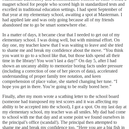
magnet school for people who scored high in standardized tests and
excelled in traditional education settings. I had spent September of
that year at my elementary school, awaiting a spot at Masterman. I
had applied late and was only going because all of my friends
abandoned me to go be smart somewhere else.
In a matter of days, it became clear that I needed to get out of my
elementary school. I was doing well, but with minimal effort. On
day one, my teacher knew that I was waiting to leave and she tried
to shame me and break my confidence about the move. “You think
you want to go to a school like that, but those kids spend all their
time in the library! You won’t last a day!” On day 5, after I had
shown an uncanny ability to memorize boring facts under pressure
(including a correction of one of her pieces of data), accelerated
understanding of proper family tree notation, and keen
comprehension of place value, she started changing her tune. “I
hope you get in there. You’re going to be really bored here.”
Finally, after my mom wrote a scathing letter to the school board
(someone had transposed my test scores and it was affecting my
ability to be accepted into the school), I got a spot. On my last day at
my elementary school, my teacher was all smiles. My dad had come
to school with me that day and at some point we found ourselves in
the principal’s office (scandal!). The principal then attempted to
shame me and break my confidence too. “Here you are a big fish in