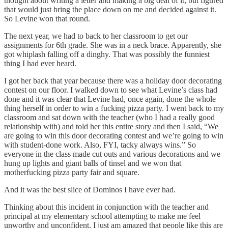
thought about writing a letter and making a big deal of it, but figured
that would just bring the place down on me and decided against it.
So Levine won that round.
The next year, we had to back to her classroom to get our
assignments for 6th grade. She was in a neck brace. Apparently, she
got whiplash falling off a dinghy. That was possibly the funniest
thing I had ever heard.
I got her back that year because there was a holiday door decorating
contest on our floor. I walked down to see what Levine’s class had
done and it was clear that Levine had, once again, done the whole
thing herself in order to win a fucking pizza party. I went back to my
classroom and sat down with the teacher (who I had a really good
relationship with) and told her this entire story and then I said, “We
are going to win this door decorating contest and we’re going to win
with student-done work. Also, FYI, tacky always wins.” So
everyone in the class made cut outs and various decorations and we
hung up lights and giant balls of tinsel and we won that
motherfucking pizza party fair and square.
And it was the best slice of Dominos I have ever had.
Thinking about this incident in conjunction with the teacher and
principal at my elementary school attempting to make me feel
unworthy and unconfident, I just am amazed that people like this are