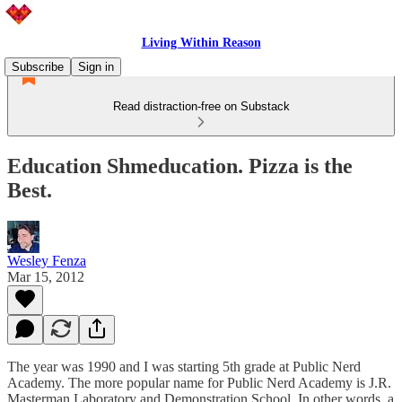
Living Within Reason
Subscribe
Sign in
Read distraction-free on Substack
Education Shmeducation. Pizza is the
Best.
Wesley Fenza
Mar 15, 2012
The year was 1990 and I was starting 5th grade at Public Nerd
Academy. The more popular name for Public Nerd Academy is J.R.
Masterman Laboratory and Demonstration School. In other words, a