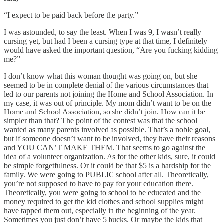
“I expect to be paid back before the party.”
I was astounded, to say the least. When I was 9, I wasn’t really
cursing yet, but had I been a cursing type at that time, I definitely
would have asked the important question, “Are you fucking kidding
me?”
I don’t know what this woman thought was going on, but she
seemed to be in complete denial of the various circumstances that
led to our parents not joining the Home and School Association. In
my case, it was out of principle. My mom didn’t want to be on the
Home and School Association, so she didn’t join. How can it be
simpler than that? The point of the contest was that the school
wanted as many parents involved as possible. That’s a noble goal,
but if someone doesn’t want to be involved, they have their reasons
and YOU CAN’T MAKE THEM. That seems to go against the
idea of a volunteer organization. As for the other kids, sure, it could
be simple forgetfulness. Or it could be that $5 is a hardship for the
family. We were going to PUBLIC school after all. Theoretically,
you’re not supposed to have to pay for your education there.
Theoretically, you were going to school to be educated and the
money required to get the kid clothes and school supplies might
have tapped them out, especially in the beginning of the year.
Sometimes you just don’t have 5 bucks. Or maybe the kids that