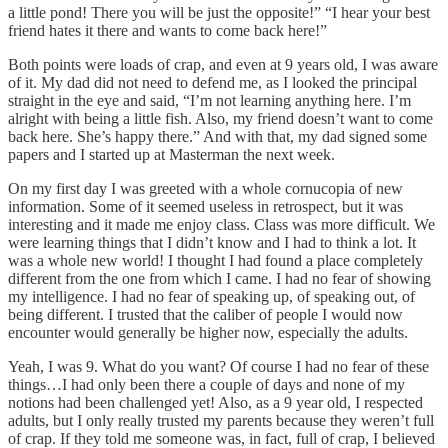
a little pond! There you will be just the opposite!” “I hear your best
friend hates it there and wants to come back here!”
Both points were loads of crap, and even at 9 years old, I was aware
of it. My dad did not need to defend me, as I looked the principal
straight in the eye and said, “I’m not learning anything here. I’m
alright with being a little fish. Also, my friend doesn’t want to come
back here. She’s happy there.” And with that, my dad signed some
papers and I started up at Masterman the next week.
On my first day I was greeted with a whole cornucopia of new
information. Some of it seemed useless in retrospect, but it was
interesting and it made me enjoy class. Class was more difficult. We
were learning things that I didn’t know and I had to think a lot. It
was a whole new world! I thought I had found a place completely
different from the one from which I came. I had no fear of showing
my intelligence. I had no fear of speaking up, of speaking out, of
being different. I trusted that the caliber of people I would now
encounter would generally be higher now, especially the adults.
Yeah, I was 9. What do you want? Of course I had no fear of these
things…I had only been there a couple of days and none of my
notions had been challenged yet! Also, as a 9 year old, I respected
adults, but I only really trusted my parents because they weren’t full
of crap. If they told me someone was, in fact, full of crap, I believed