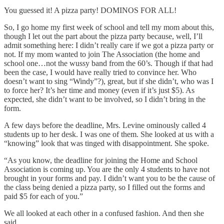
You guessed it! A pizza party! DOMINOS FOR ALL!
So, I go home my first week of school and tell my mom about this,
though I let out the part about the pizza party because, well, I’ll
admit something here: I didn’t really care if we got a pizza party or
not. If my mom wanted to join The Association (the home and
school one…not the wussy band from the 60’s. Though if that had
been the case, I would have really tried to convince her. Who
doesn’t want to sing “Windy”?), great, but if she didn’t, who was I
to force her? It’s her time and money (even if it’s just $5). As
expected, she didn’t want to be involved, so I didn’t bring in the
form.
A few days before the deadline, Mrs. Levine ominously called 4
students up to her desk. I was one of them. She looked at us with a
“knowing” look that was tinged with disappointment. She spoke.
“As you know, the deadline for joining the Home and School
Association is coming up. You are the only 4 students to have not
brought in your forms and pay. I didn’t want you to be the cause of
the class being denied a pizza party, so I filled out the forms and
paid $5 for each of you.”
We all looked at each other in a confused fashion. And then she
said,