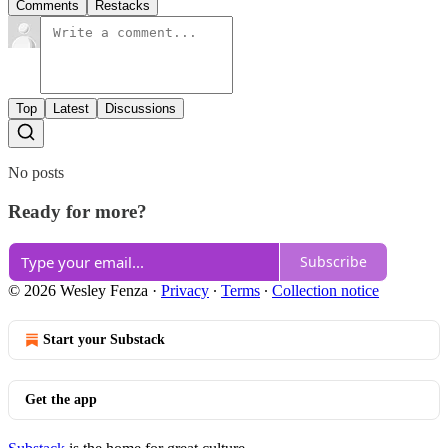
Comments
Restacks
Top
Latest
Discussions
No posts
Ready for more?
Subscribe
© 2026 Wesley Fenza
·
Privacy
∙
Terms
∙
Collection notice
Start your Substack
Get the app