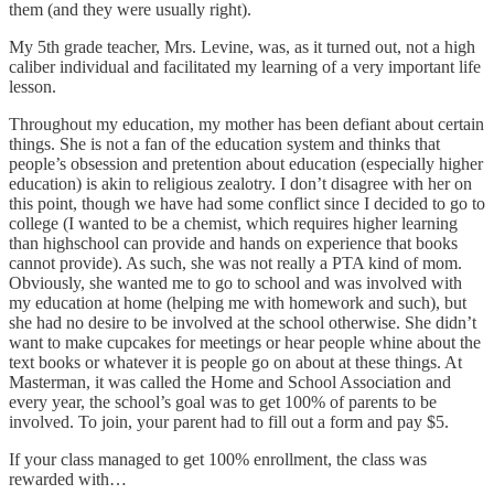
them (and they were usually right).
My 5th grade teacher, Mrs. Levine, was, as it turned out, not a high
caliber individual and facilitated my learning of a very important life
lesson.
Throughout my education, my mother has been defiant about certain
things. She is not a fan of the education system and thinks that
people’s obsession and pretention about education (especially higher
education) is akin to religious zealotry. I don’t disagree with her on
this point, though we have had some conflict since I decided to go to
college (I wanted to be a chemist, which requires higher learning
than highschool can provide and hands on experience that books
cannot provide). As such, she was not really a PTA kind of mom.
Obviously, she wanted me to go to school and was involved with
my education at home (helping me with homework and such), but
she had no desire to be involved at the school otherwise. She didn’t
want to make cupcakes for meetings or hear people whine about the
text books or whatever it is people go on about at these things. At
Masterman, it was called the Home and School Association and
every year, the school’s goal was to get 100% of parents to be
involved. To join, your parent had to fill out a form and pay $5.
If your class managed to get 100% enrollment, the class was
rewarded with…