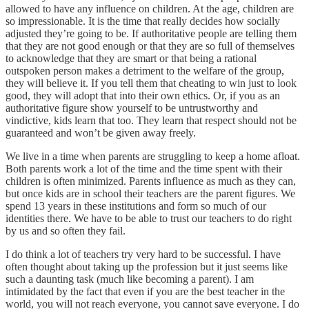
allowed to have any influence on children. At the age, children are
so impressionable. It is the time that really decides how socially
adjusted they’re going to be. If authoritative people are telling them
that they are not good enough or that they are so full of themselves
to acknowledge that they are smart or that being a rational
outspoken person makes a detriment to the welfare of the group,
they will believe it. If you tell them that cheating to win just to look
good, they will adopt that into their own ethics. Or, if you as an
authoritative figure show yourself to be untrustworthy and
vindictive, kids learn that too. They learn that respect should not be
guaranteed and won’t be given away freely.
We live in a time when parents are struggling to keep a home afloat.
Both parents work a lot of the time and the time spent with their
children is often minimized. Parents influence as much as they can,
but once kids are in school their teachers are the parent figures. We
spend 13 years in these institutions and form so much of our
identities there. We have to be able to trust our teachers to do right
by us and so often they fail.
I do think a lot of teachers try very hard to be successful. I have
often thought about taking up the profession but it just seems like
such a daunting task (much like becoming a parent). I am
intimidated by the fact that even if you are the best teacher in the
world, you will not reach everyone, you cannot save everyone. I do