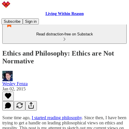
Living Within Reason
Subscribe
Sign in
Read distraction-free on Substack
Ethics and Philosophy: Ethics are Not
Normative
Wesley Fenza
Jan 02, 2015
Some time ago,
I started reading philosophy
. Since then, I have been
trying to get a handle on leading philosophical views on ethics and
morality. This post is my attempt to sketch out my current views on