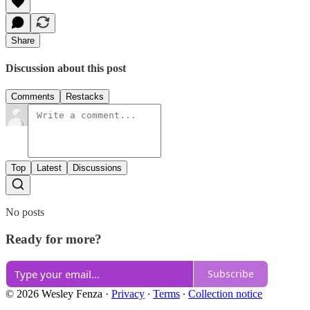
Share
Discussion about this post
Comments
Restacks
Top
Latest
Discussions
No posts
Ready for more?
Subscribe
© 2026 Wesley Fenza
·
Privacy
∙
Terms
∙
Collection notice