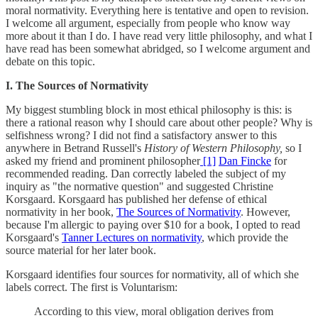
moral normativity. Everything here is tentative and open to revision.
I welcome all argument, especially from people who know way
more about it than I do. I have read very little philosophy, and what I
have read has been somewhat abridged, so I welcome argument and
debate on this topic.
I. The Sources of Normativity
My biggest stumbling block in most ethical philosophy is this: is
there a rational reason why I should care about other people? Why is
selfishness wrong? I did not find a satisfactory answer to this
anywhere in Betrand Russell's
History of Western Philosophy,
so I
asked my friend and prominent philosopher
[1]
Dan Fincke
for
recommended reading. Dan correctly labeled the subject of my
inquiry as "the normative question" and suggested Christine
Korsgaard. Korsgaard has published her defense of ethical
normativity in her book,
The Sources of Normativity
. However,
because I'm allergic to paying over $10 for a book, I opted to read
Korsgaard's
Tanner Lectures on normativity
, which provide the
source material for her later book.
Korsgaard identifies four sources for normativity, all of which she
labels correct. The first is Voluntarism:
According to this view, moral obligation derives from