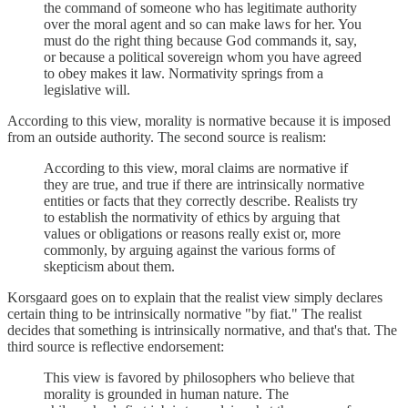
the command of someone who has legitimate authority
over the moral agent and so can make laws for her. You
must do the right thing because God commands it, say,
or because a political sovereign whom you have agreed
to obey makes it law. Normativity springs from a
legislative will.
According to this view, morality is normative because it is imposed
from an outside authority. The second source is realism:
According to this view, moral claims are normative if
they are true, and true if there are intrinsically normative
entities or facts that they correctly describe. Realists try
to establish the normativity of ethics by arguing that
values or obligations or reasons really exist or, more
commonly, by arguing against the various forms of
skepticism about them.
Korsgaard goes on to explain that the realist view simply declares
certain thing to be intrinsically normative "by fiat." The realist
decides that something is intrinsically normative, and that's that. The
third source is reflective endorsement:
This view is favored by philosophers who believe that
morality is grounded in human nature. The