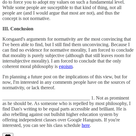
do to force you to adopt my values on such a fundamental level.
While some people are susceptible to that kind of thing, not all
people are (and I would argue that most are not), and thus the
concept is not normative.
III. Conclusion
Korsgaard's arguments for normativity are the most convincing that
I've been able to find, but I still find them unconvincing. Because I
can find no evidence for normative morality, I am forced to conclude
that morality is purely subjective (although that still leaves room for
intersubjective morality). I am forced to conclude that the only
coherent moral philosophy is
egoism
.
I'm planning a future post on the implications of this view, but for
now, I'm interested in any comments people have on the sources of
normativity, or lack thereof.
____________________________________ 1. Not as prominent
as he should be. As someone who is repelled by most philosophy, I
find Dan's writing to be equal parts accessible and brilliant. He is
also rebelling against out bullshit higher education system by
offering independent classes over Google Hangouts. If you're
interested, you can see his class schedule
here
.