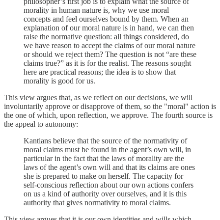
philosopher’s first job is to explain what the source of
morality in human nature is, why we use moral
concepts and feel ourselves bound by them. When an
explanation of our moral nature is in hand, we can then
raise the normative question: all things considered, do
we have reason to accept the claims of our moral nature
or should we reject them? The question is not “are these
claims true?” as it is for the realist. The reasons sought
here are practical reasons; the idea is to show that
morality is good for us.
This view argues that, as we reflect on our decisions, we will
involuntarily approve or disapprove of them, so the "moral" action is
the one of which, upon reflection, we approve. The fourth source is
the appeal to autonomy:
Kantians believe that the source of the normativity of
moral claims must be found in the agent’s own will, in
particular in the fact that the laws of morality are the
laws of the agent’s own will and that its claims are ones
she is prepared to make on herself. The capacity for
self-conscious reflection about our own actions confers
on us a kind of authority over ourselves, and it is this
authority that gives normativity to moral claims.
This view argues that it is our own identities and wills which