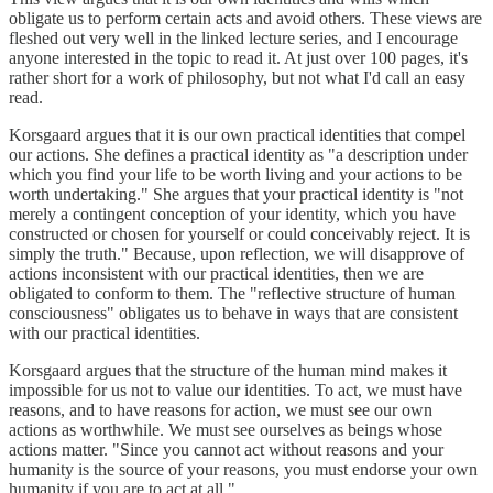
obligate us to perform certain acts and avoid others. These views are
fleshed out very well in the linked lecture series, and I encourage
anyone interested in the topic to read it. At just over 100 pages, it's
rather short for a work of philosophy, but not what I'd call an easy
read.
Korsgaard argues that it is our own practical identities that compel
our actions. She defines a practical identity as "a description under
which you find your life to be worth living and your actions to be
worth undertaking." She argues that your practical identity is "not
merely a contingent conception of your identity, which you have
constructed or chosen for yourself or could conceivably reject. It is
simply the truth." Because, upon reflection, we will disapprove of
actions inconsistent with our practical identities, then we are
obligated to conform to them. The "reflective structure of human
consciousness" obligates us to behave in ways that are consistent
with our practical identities.
Korsgaard argues that the structure of the human mind makes it
impossible for us not to value our identities. To act, we must have
reasons, and to have reasons for action, we must see our own
actions as worthwhile. We must see ourselves as beings whose
actions matter. "Since you cannot act without reasons and your
humanity is the source of your reasons, you must endorse your own
humanity if you are to act at all."