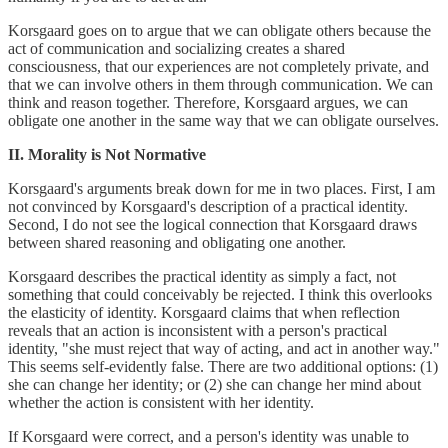
Korsgaard goes on to argue that we can obligate others because the
act of communication and socializing creates a shared
consciousness, that our experiences are not completely private, and
that we can involve others in them through communication. We can
think and reason together. Therefore, Korsgaard argues, we can
obligate one another in the same way that we can obligate ourselves.
II. Morality is Not Normative
Korsgaard's arguments break down for me in two places. First, I am
not convinced by Korsgaard's description of a practical identity.
Second, I do not see the logical connection that Korsgaard draws
between shared reasoning and obligating one another.
Korsgaard describes the practical identity as simply a fact, not
something that could conceivably be rejected. I think this overlooks
the elasticity of identity. Korsgaard claims that when reflection
reveals that an action is inconsistent with a person's practical
identity, "she must reject that way of acting, and act in another way."
This seems self-evidently false. There are two additional options: (1)
she can change her identity; or (2) she can change her mind about
whether the action is consistent with her identity.
If Korsgaard were correct, and a person's identity was unable to