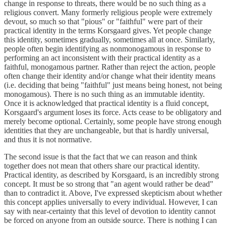
change in response to threats, there would be no such thing as a
religious convert. Many formerly religious people were extremely
devout, so much so that "pious" or "faithful" were part of their
practical identity in the terms Korsgaard gives. Yet people change
this identity, sometimes gradually, sometimes all at once. Similarly,
people often begin identifying as nonmonogamous in response to
performing an act inconsistent with their practical identity as a
faithful, monogamous partner. Rather than reject the action, people
often change their identity and/or change what their identity means
(i.e. deciding that being "faithful" just means being honest, not being
monogamous). There is no such thing as an immutable identity.
Once it is acknowledged that practical identity is a fluid concept,
Korsgaard's argument loses its force. Acts cease to be obligatory and
merely become optional. Certainly, some people have strong enough
identities that they are unchangeable, but that is hardly universal,
and thus it is not normative.
The second issue is that the fact that we can reason and think
together does not mean that others share our practical identity.
Practical identity, as described by Korsgaard, is an incredibly strong
concept. It must be so strong that "an agent would rather be dead"
than to contradict it. Above, I've expressed skepticism about whether
this concept applies universally to every individual. However, I can
say with near-certainty that this level of devotion to identity cannot
be forced on anyone from an outside source. There is nothing I can