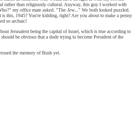
nal rather than religiously cultural. Anyway, this guy I worked with
 "Who?" my office mate asked. "The
Jew
..." We both looked puzzled.
t is this, 1945? You're kidding, right? Are you about to make a penny
med so archaic!
out Jerusalem being the capital of Israel, which is true according to
 it should be obvious that a dude trying to become President of the
repressed the memory of Bush yet.