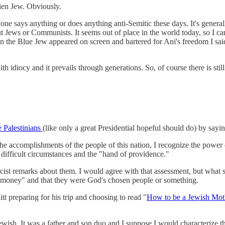
ien Jew. Obviously.
anyone says anything or does anything anti-Semitic these days. It's gene
ut Jews or Communists. It seems out of place in the world today, so I ca
when the Blue Jew appeared on screen and bartered for Ani's freedom I 
h idiocy and it prevails through generations. So, of course there is sti
he Palestinians
(like only a great Presidential hopeful should do) by sayin
he accomplishments of the people of this nation, I recognize the power o
n difficult circumstances and the "hand of providence."
cist remarks about them. I would agree with that assessment, but what s
h money" and that they were God's chosen people or something.
itt preparing for his trip and choosing to read "
How to be a Jewish Mot
ish. It was a father and son duo and I suppose I would characterize t