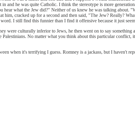
ht in and he was quite Catholic. I think the stereotype is more generatio
you hear what the Jew did?" Neither of us knew he was talking about.
d at him, cracked up for a second and then said, "The Jew? Really? Wha
rd. I still find this funnier than I find it offensive because it just see
y were culturally inferior to Jews, he then went on to say something ab
 the Palestinians. No matter what you think about this particular conflict,
between when it's terrifying I guess. Romney is a jackass, but I haven't 