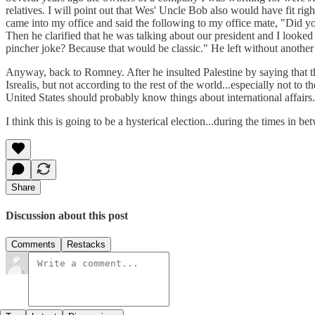
relatives. I will point out that Wes' Uncle Bob also would have fit rig
came into my office and said the following to my office mate, "Did 
Then he clarified that he was talking about our president and I looke
pincher joke? Because that would be classic." He left without another wo
Anyway, back to Romney. After he insulted Palestine by saying that the
Isrealis, but not according to the rest of the world...especially not to
United States should probably know things about international affairs.
I think this is going to be a hysterical election...during the times in 
Share
Discussion about this post
Comments
Restacks