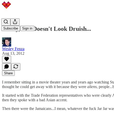
Funny, She Doesn't Look Druish...
Subscribe
Sign in
Wesley Fenza
Aug 13, 2012
Share
I remember sitting in a movie theater years and years ago watching S
thought he could get away with it because they were
aliens
, people..
It started with the Trade Federation representatives who were clearly A
then they spoke with a bad Asian accent.
Then there were the Jamaicans...I mean, whatever the fuck Jar Jar wa