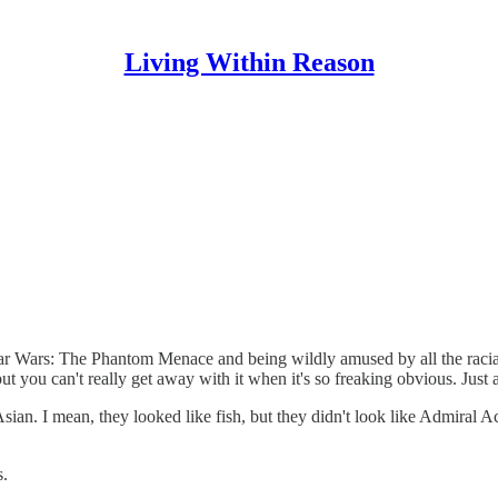
Living Within Reason
tar Wars: The Phantom Menace and being wildly amused by all the racia
.but you can't really get away with it when it's so freaking obvious. Jus
sian. I mean, they looked like fish, but they didn't look like Admiral A
s.