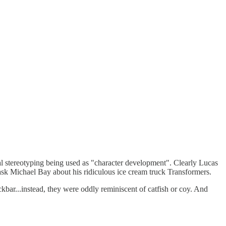
l stereotyping being used as "character development". Clearly Lucas
t ask Michael Bay about his ridiculous ice cream truck Transformers.
ckbar...instead, they were oddly reminiscent of catfish or coy. And