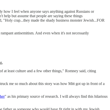
rally how I feel when anyone says anything against Russians or
n't help but assume that people are saying these things
said, "Holy crap...they made the shady business monster Jewish...FOR
ll rampant antisemitism. And even when it's not necessarily
g,
f at least culture and a few other things," Romney said, citing
truck me so much about this story was how Mitt got up in front of a
her
" as his primary source of research. I will always find this hilarious
he father as someone who would have fit right in with my Jewish