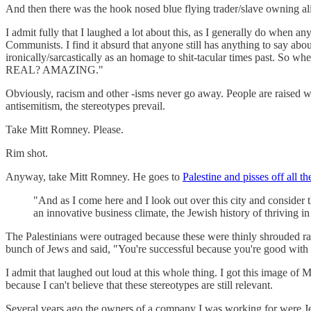
And then there was the hook nosed blue flying trader/slave owning al
I admit fully that I laughed a lot about this, as I generally do when 
Communists. I find it absurd that anyone still has anything to say abo
ironically/sarcastically as an homage to shit-tacular times past. So 
REAL? AMAZING."
Obviously, racism and other -isms never go away. People are raised wit
antisemitism, the stereotypes prevail.
Take Mitt Romney. Please.
Rim shot.
Anyway, take Mitt Romney. He goes to
Palestine and pisses off all t
"And as I come here and I look out over this city and consider t
an innovative business climate, the Jewish history of thriving i
The Palestinians were outraged because these were thinly shrouded ra
bunch of Jews and said, "You're successful because you're good wit
I admit that laughed out loud at this whole thing. I got this image of M
because I can't believe that these stereotypes are still relevant.
Several years ago the owners of a company I was working for were Jew