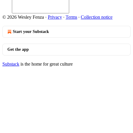
© 2026 Wesley Fenza
·
Privacy
∙
Terms
∙
Collection notice
Start your Substack
Get the app
Substack
is the home for great culture