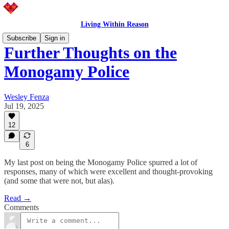
Living Within Reason
Subscribe
Sign in
Further Thoughts on the
Monogamy Police
Wesley Fenza
Jul 19, 2025
12
6
My last post on being the Monogamy Police spurred a lot of
responses, many of which were excellent and thought-provoking
(and some that were not, but alas).
Read →
Comments