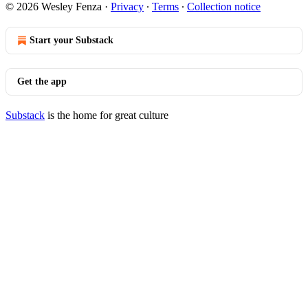
© 2026 Wesley Fenza
·
Privacy
∙
Terms
∙
Collection notice
Start your Substack
Get the app
Substack
is the home for great culture