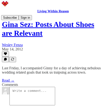
Living Within Reason
Subscribe
Sign in
Gina Sez: Posts About Shoes
are Relevant
Wesley Fenza
May 14, 2012
Last Friday, I accompanied Ginny for a day of achieving nebulous
wedding related goals that took us traipsing across town.
Read →
Comments