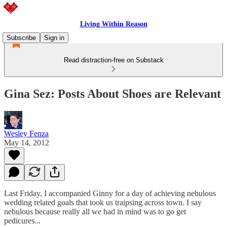
Living Within Reason
Subscribe
Sign in
Read distraction-free on Substack
Gina Sez: Posts About Shoes are Relevant
Wesley Fenza
May 14, 2012
Last Friday, I accompanied Ginny for a day of achieving nebulous
wedding related goals that took us traipsing across town. I say
nebulous because really all we had in mind was to go get
pedicures...