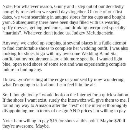
Note: For whatever reason, Ginny and I step out of our decidedly
non-girly roles when we spend days together. On one of our first
dates, we went searching in antique stores for tea cups and bought
yarn. Subsequently there have been days filled with us wearing
spiffy dresses, getting pedicures, and drinking overpriced specialty
"martinis". Whatever, don't judge us, Judgey McJudgerstein.
Anyway, we ended up stopping at several places in a futile attempt
to find comfortable shoes to complete her wedding outfit. I was also
looking for shoes to go with my awesome Wedding Band Star
outfit, but my requirements are a bit more specific. I wanted light
blue, open toed shoes of some sort and was experiencing complete
failure in finding any.
I know...you're sitting at the edge of your seat by now wondering
what I'm going to talk about. I can feel it in the air.
So, I thought today I would look on the Internet for a quick solution.
If the shoes I want exist, surely the Interwebz will give them to me. I
found my way to Amazon after the "rest" of the internet thoroughly
disappointing me in terms of design AND prices I'm willing to pay.
Note: I am willing to pay $15 for shoes at this point. Maybe $20 if
they're awesome. Maybe.