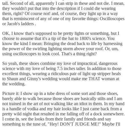
tall. Second of all, apparently I can strip in these and not die. I mean,
they wouldn't put that into the description if I could die wearing
them, right? Of course not! and, of course, they light up in a way
that is reminiscent of any of one of my favorite things: Oscilloscopes
or Jacob's ladders .
OK, I know that's supposed to be pretty lights or something, but I
choose to assume that it's a tip of the hat to 1800's science. You
know the kind I mean: Bringing the dead back to life by harnessing
the power of the swirling lighting storm above your roof. Or, um,
using oscilloscopes to look cool. That's a thing right?
So yeah, these shoes combine my love of impractical, dangerous
science with my love of being 7.5 inches taller. In addition to those
excellent things, wearing a ridiculous pair of light up stripper heals
to Shaun and Ginny's wedding would make me THAT woman at
the wedding.
Picture it: I show up in a tube dress of some sort and those shoes,
barely able to walk because those shoes are basically stilts and I am
not trained in the art of not walking like an idiot in them. In my hand
is a handle of vodka and my hair looks like I just came back from a
pretty wild night that resulted in me falling off of a dock somewhere.
I come in, see the looks from their family and friends and say
something to the tune of, "Hey! DON'T JUDGE ME!" Maybe I'll