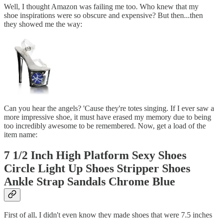
Well, I thought Amazon was failing me too. Who knew that my
shoe inspirations were so obscure and expensive? But then...then
they showed me the way:
Can you hear the angels? 'Cause they're totes singing. If I ever saw a
more impressive shoe, it must have erased my memory due to being
too incredibly awesome to be remembered. Now, get a load of the
item name:
7 1/2 Inch High Platform Sexy Shoes
Circle Light Up Shoes Stripper Shoes
Ankle Strap Sandals Chrome Blue
First of all, I didn't even know they made shoes that were 7.5 inches