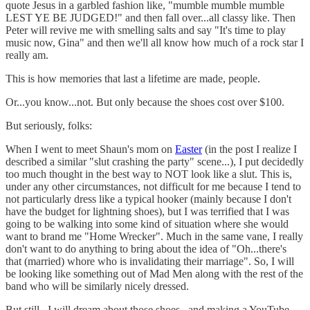
quote Jesus in a garbled fashion like, "mumble mumble mumble
LEST YE BE JUDGED!" and then fall over...all classy like. Then
Peter will revive me with smelling salts and say "It's time to play
music now, Gina" and then we'll all know how much of a rock star I
really am.
This is how memories that last a lifetime are made, people.
Or...you know...not. But only because the shoes cost over $100.
But seriously, folks:
When I went to meet Shaun's mom on
Easter
(in the post I realize I
described a similar "slut crashing the party" scene...), I put decidedly
too much thought in the best way to NOT look like a slut. This is,
under any other circumstances, not difficult for me because I tend to
not particularly dress like a typical hooker (mainly because I don't
have the budget for lightning shoes), but I was terrified that I was
going to be walking into some kind of situation where she would
want to brand me "Home Wrecker". Much in the same vane, I really
don't want to do anything to bring about the idea of "Oh...there's
that (married) whore who is invalidating their marriage". So, I will
be looking like something out of Mad Men along with the rest of the
band who will be similarly nicely dressed.
But still...I will dream about those shoes...and making a YouTube