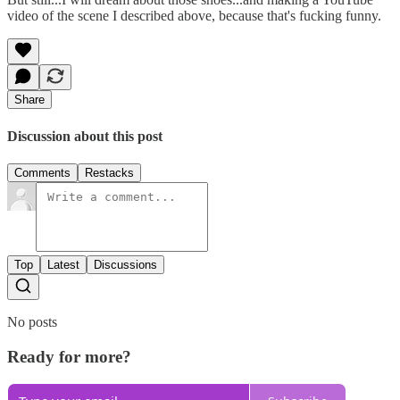
video of the scene I described above, because that's fucking funny.
Share
Discussion about this post
Comments
Restacks
Top
Latest
Discussions
No posts
Ready for more?