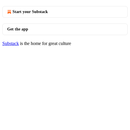
Start your Substack
Get the app
Substack
is the home for great culture