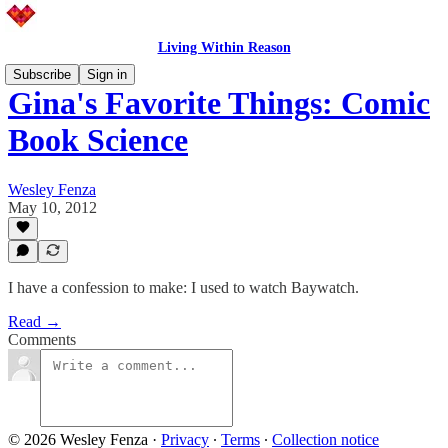
Living Within Reason
Subscribe
Sign in
Gina's Favorite Things: Comic
Book Science
Wesley Fenza
May 10, 2012
I have a confession to make: I used to watch Baywatch.
Read →
Comments
© 2026 Wesley Fenza
·
Privacy
∙
Terms
∙
Collection notice