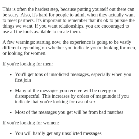
This is often the hardest step, because putting yourself out there can
be scary. Also, it's hard for people to admit when they actually want
to meet partners. It's important to remember that it's ok to pursue the
things we want. If you want relationships, you are encouraged to
use all the tools available to create them.
A few warnings: starting now, the experience is going to be vastly
different depending on whether you indicate you're looking for men,
or looking for women.
If you're looking for men:
You'll get tons of unsolicted messages, especially when you
first join
Many of the messages you receive will be creepy or
disrespectful. This increases by orders of magnitude if you
indicate that you're looking for casual sex
Most of the messages you get will be from bad matches
If you're looking for women:
You will hardly get any unsolicted messages