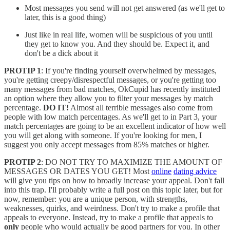
Most messages you send will not get answered (as we'll get to
later, this is a good thing)
Just like in real life, women will be suspicious of you until
they get to know you. And they should be. Expect it, and
don't be a dick about it
PROTIP 1
: If you're finding yourself overwhelmed by messages,
you're getting creepy/disrespectful messages, or you're getting too
many messages from bad matches, OkCupid has recently instituted
an option where they allow you to filter your messages by match
percentage.
DO IT!
Almost all terrible messages also come from
people with low match percentages. As we'll get to in Part 3, your
match percentages are going to be an excellent indicator of how well
you will get along with someone. If you're looking for men, I
suggest you only accept messages from 85% matches or higher.
PROTIP 2
: DO NOT TRY TO MAXIMIZE THE AMOUNT OF
MESSAGES OR DATES YOU GET! Most
online
dating advice
will give you tips on how to broadly increase your appeal. Don't fall
into this trap. I'll probably write a full post on this topic later, but for
now, remember: you are a unique person, with strengths,
weaknesses, quirks, and weirdness. Don't try to make a profile that
appeals to everyone. Instead, try to make a profile that appeals to
only
people who would actually be good partners for you. In other