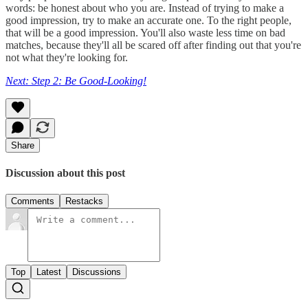
words: be honest about who you are. Instead of trying to make a
good impression, try to make an accurate one. To the right people,
that will be a good impression. You'll also waste less time on bad
matches, because they'll all be scared off after finding out that you're
not what they're looking for.
Next: Step 2: Be Good-Looking!
Share
Discussion about this post
Comments
Restacks
Top
Latest
Discussions