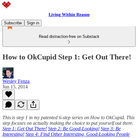
Living Within Reason
Subscribe
Sign in
Read distraction-free on Substack
How to OkCupid Step 1: Get Out There!
Wesley Fenza
Jun 15, 2014
This is step 1 in my patented 6-step series on How to OkCupid. This
step focuses on actually making the choice to put yourself out there.
Step 1: Get Out There!
Step 2: Be Good-Looking!
Step 3: Be
Interesting!
Step 4: Find Other Interesting, Good-Looking People