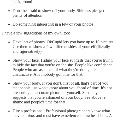
background
Don't be afraid to show off your body. Shirtless pics get
plenty of attention
Do something interesting in a few of your photos
I have a few suggestions of my own, too:
Have lots of photos. OkCupid lets you have up to 10 pictures.
Use them to show a few different sides of yourself (literally
and figureatively)
Show your face. Hiding your face suggests that you're trying
to hide the fact that you're on the site. People like confidence.
People who are ashamed of what they're doing are
unattractive. Ain't nobody got time for that.
Show your body. If you don't, first of all, that's part of you
that people just won't know about you ahead of time. It's not
presenting an accurate picture of yourself. Secondly, it
suggests that you're ashamed of your body. See above re:
shame and people's time for that.
Hire a professional. Professional photographers know what
they're doing, and most have experience taking headshots. A