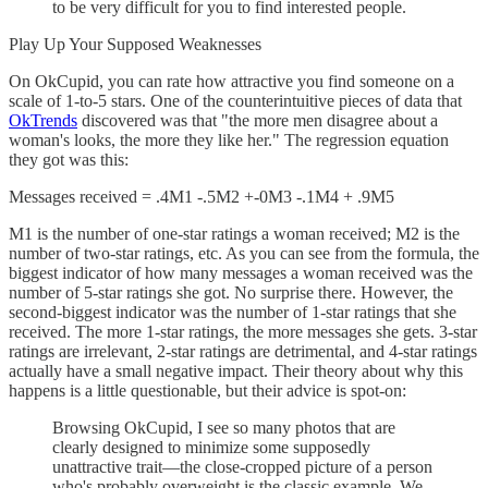
to be very difficult for you to find interested people.
Play Up Your Supposed Weaknesses
On OkCupid, you can rate how attractive you find someone on a
scale of 1-to-5 stars. One of the counterintuitive pieces of data that
OkTrends
discovered was that "the more men disagree about a
woman's looks, the more they like her." The regression equation
they got was this:
Messages received = .4M1 -.5M2 +-0M3 -.1M4 + .9M5
M1 is the number of one-star ratings a woman received; M2 is the
number of two-star ratings, etc. As you can see from the formula, the
biggest indicator of how many messages a woman received was the
number of 5-star ratings she got. No surprise there. However, the
second-biggest indicator was the number of 1-star ratings that she
received. The more 1-star ratings, the more messages she gets. 3-star
ratings are irrelevant, 2-star ratings are detrimental, and 4-star ratings
actually have a small negative impact. Their theory about why this
happens is a little questionable, but their advice is spot-on:
Browsing OkCupid, I see so many photos that are
clearly designed to minimize some supposedly
unattractive trait—the close-cropped picture of a person
who's probably overweight is the classic example. We