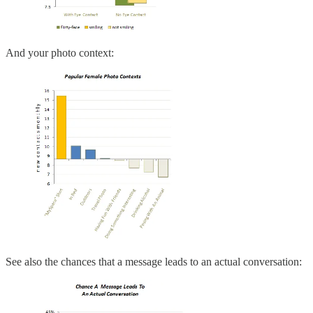
And your photo context:
See also the chances that a message leads to an actual conversation: