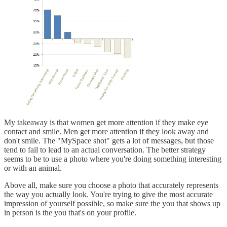
My takeaway is that women get more attention if they make eye
contact and smile. Men get more attention if they look away and
don't smile. The "MySpace shot" gets a lot of messages, but those
tend to fail to lead to an actual conversation. The better strategy
seems to be to use a photo where you're doing something interesting
or with an animal.
Above all, make sure you choose a photo that accurately represents
the way you actually look. You're trying to give the most accurate
impression of yourself possible, so make sure the you that shows up
in person is the you that's on your profile.