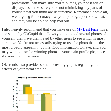
professional can make sure you're putting your best self on
display. Just make sure you're not minimizing any parts of
yourself that you think are unattractive. Remember, above all,
we're going for accuracy. Let your photographer know that,
and they will be able to help you out.
I also heavily recommend that you make use of
My Best Face
. It's a
site set up by OkCupid that allows you to upload several photos of
yourself, then have them rated by other users to see which is most
attractive. You're not necessarily trying to use the photo that is the
most broadly appealing, but it's good information to have, and you
may want to use the winning photo as your main profile pic, since
it's your first impression.
OkTrends also provides some interesting graphs regarding the
effects of your facial attitude: