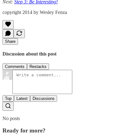
Next:
Step 3: Be Interesting!
copyright 2014 by Wesley Fenza
Share
Discussion about this post
Comments
Restacks
Top
Latest
Discussions
No posts
Ready for more?