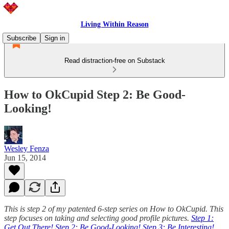
Living Within Reason
Subscribe
Sign in
Read distraction-free on Substack
How to OkCupid Step 2: Be Good-
Looking!
Wesley Fenza
Jun 15, 2014
This is step 2 of my patented 6-step series on How to OkCupid. This
step focuses on taking and selecting good profile pictures.
Step 1:
Get Out There!
Step 2: Be Good-Looking!
Step 3: Be Interesting!