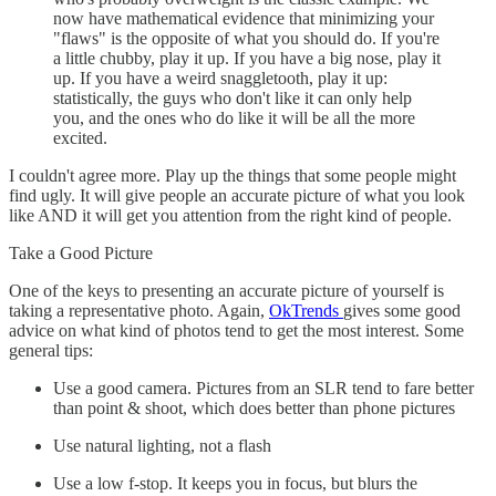
now have mathematical evidence that minimizing your
"flaws" is the opposite of what you should do. If you're
a little chubby, play it up. If you have a big nose, play it
up. If you have a weird snaggletooth, play it up:
statistically, the guys who don't like it can only help
you, and the ones who do like it will be all the more
excited.
I couldn't agree more. Play up the things that some people might
find ugly. It will give people an accurate picture of what you look
like AND it will get you attention from the right kind of people.
Take a Good Picture
One of the keys to presenting an accurate picture of yourself is
taking a representative photo. Again,
OkTrends
gives some good
advice on what kind of photos tend to get the most interest. Some
general tips:
Use a good camera. Pictures from an SLR tend to fare better
than point & shoot, which does better than phone pictures
Use natural lighting, not a flash
Use a low f-stop. It keeps you in focus, but blurs the