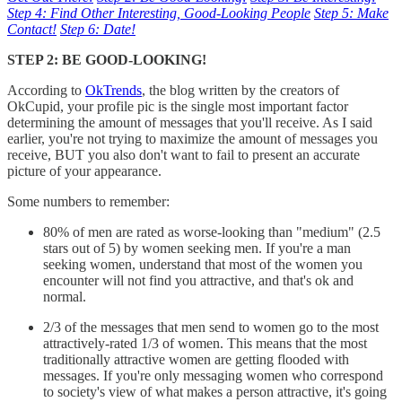
Step 4: Find Other Interesting, Good-Looking People
Step 5: Make
Contact!
Step 6: Date!
STEP 2: BE GOOD-LOOKING!
According to
OkTrends
, the blog written by the creators of
OkCupid, your profile pic is the single most important factor
determining the amount of messages that you'll receive. As I said
earlier, you're not trying to maximize the amount of messages you
receive, BUT you also don't want to fail to present an accurate
picture of your appearance.
Some numbers to remember:
80% of men are rated as worse-looking than "medium" (2.5
stars out of 5) by women seeking men. If you're a man
seeking women, understand that most of the women you
encounter will not find you attractive, and that's ok and
normal.
2/3 of the messages that men send to women go to the most
attractively-rated 1/3 of women. This means that the most
traditionally attractive women are getting flooded with
messages. If you're only messaging women who correspond
to society's view of what makes a person attractive, it's going