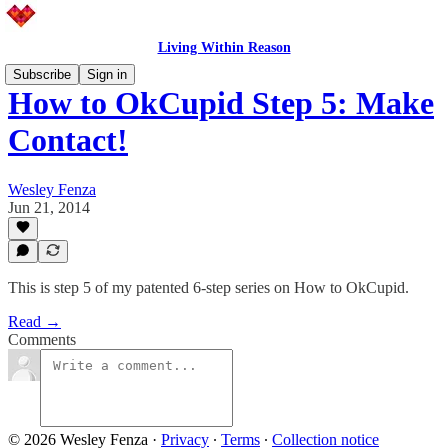
Living Within Reason
Subscribe
Sign in
How to OkCupid Step 5: Make
Contact!
Wesley Fenza
Jun 21, 2014
This is step 5 of my patented 6-step series on How to OkCupid.
Read →
Comments
© 2026 Wesley Fenza
·
Privacy
∙
Terms
∙
Collection notice