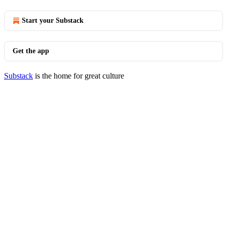
Start your Substack
Get the app
Substack
is the home for great culture