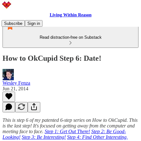
Living Within Reason
Subscribe
Sign in
Read distraction-free on Substack
How to OkCupid Step 6: Date!
Wesley Fenza
Jun 21, 2014
This is step 6 of my patented 6-step series on How to OkCupid. This
is the last step! It's focused on getting away from the computer and
meeting face to face.
Step 1: Get Out There!
Step 2: Be Good-
Looking!
Step 3: Be Interesting!
Step 4: Find Other Interesting,