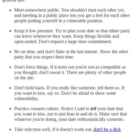
Meet somewhere public. You shouldn't trust each other yet,
and meeting in a public place lets you get a feel for each other
people putting yourself in a vulnerable position.
Keep it low pressure. Try to plan your date so that either party
can leave whenever they want. Keep things flexible and
open-ended. Don't request a large time commitment.
Be on time, and don't flake at the last minute. Show the other
party that you respect their time.
Don't force things. If it turns out you're not as compatible as
you thought, don't sweat it. There are plenty of other people
on the site.
Don't hold back. If you really like someone, tell them so. If
you want to kiss, say so. Don't be afraid to show some
vulnerability.
Practice consent culture. Notice I said to
tell
your date that
you want to kiss, not to just lean in and do it. Make sure that
whatever you're doing, your date enthusiastically consents.
Take rejection well. If it doesn't work out,
don't be a dick