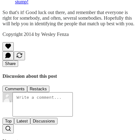
stump!
So that's it! Good luck out there, and remember that everyone is
right for somebody, and often, several somebodies. Hopefully this
will help you in identifying the people that match up best with you.
Copyright 2014 by Wesley Fenza
Share
Discussion about this post
Comments
Restacks
Top
Latest
Discussions