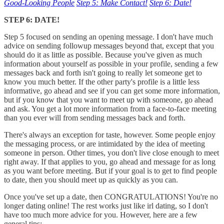
Good-Looking People
Step 5: Make Contact!
Step 6: Date!
STEP 6: DATE!
Step 5 focused on sending an opening message. I don't have much
advice on sending followup messages beyond that, except that you
should do it as little as possible. Because you've given as much
information about yourself as possible in your profile, sending a few
messages back and forth isn't going to really let someone get to
know you much better. If the other party's profile is a little less
informative, go ahead and see if you can get some more information,
but if you know that you want to meet up with someone, go ahead
and ask. You get a lot more information from a face-to-face meeting
than you ever will from sending messages back and forth.
There's always an exception for taste, however. Some people enjoy
the messaging process, or are intimidated by the idea of meeting
someone in person. Other times, you don't live close enough to meet
right away. If that applies to you, go ahead and message for as long
as you want before meeting. But if your goal is to get to find people
to date, then you should meet up as quickly as you can.
Once you've set up a date, then CONGRATULATIONS! You're no
longer dating online! The rest works just like irl dating, so I don't
have too much more advice for you. However, here are a few
general tips: