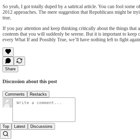
So yeah, I got totally duped by a satirical article. You can fool some
2012 approaches. The mere suggestion that Republicans might be trying 
true.
If you pay attention and keep thinking critically about the things that a
contents that you will suddenly be serene. But it is important to keep o
every What If and Possibly True, we’ll have nothing left to fight agains
Share
Discussion about this post
Comments
Restacks
Top
Latest
Discussions