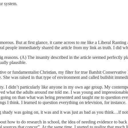
ur system.
 humorous. But at first glance, it came across to me like a Liberal Ran
eral people immediately shared the article from my link as truth. I did
g reasons. (A) The insanity described in the article seemed perfectly pla
ally plausible.
ive or fundamentalist Christian, my filter for true Batshit Conservativ
. She was raised in that type of environment and called bullshit immedi
rity. I didn’t particularly like anyone in my own age group. My contem
eved what the adults around me told me. I was young and impressionable
 going on than what was being presented and taught me to question ev
s I think. I learned to question everything on television, for instance.
ing shady was going on, it was and it was just as bad as you think…if no
about how to do research in school, the idea of needing evidence to bac
 sources that concur”. At the same time, I started to realize that much li