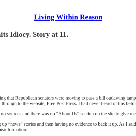
Living Within Reason
s Idiocy. Story at 11.
ng that Republican senators were moving to pass a bill outlawing tampo
rough to the website, Free Post Press. I had never heard of this before 
ed no sources and there was no “About Us” section on the site to give me
g up “news” stories and then having no evidence to back it up. As I said,
isinformation.