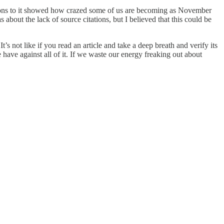
eactions to it showed how crazed some of us are becoming as November
bout the lack of source citations, but I believed that this could be
t’s not like if you read an article and take a deep breath and verify its
e have against all of it. If we waste our energy freaking out about