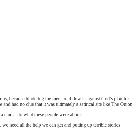
ns, because hindering the menstrual flow is against God’s plan for
and had no clue that it was ultimately a satirical site like The Onion.
 a clue as to what these people were about.
 we need all the help we can get and putting up terrible stories