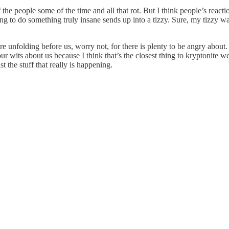
 of the people some of the time and all that rot. But I think people’s r
to do something truly insane sends up into a tizzy. Sure, my tizzy was a
re unfolding before us, worry not, for there is plenty to be angry about. I
ur wits about us because I think that’s the closest thing to kryptonite w
t the stuff that really is happening.