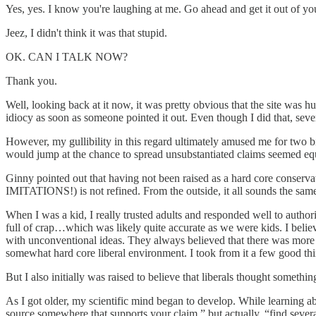
Yes, yes. I know you're laughing at me. Go ahead and get it out of yo
Jeez, I didn't think it was that stupid.
OK. CAN I TALK NOW?
Thank you.
Well, looking back at it now, it was pretty obvious that the site was
idiocy as soon as someone pointed it out. Even though I did that, sev
However, my gullibility in this regard ultimately amused me for two bi
would jump at the chance to spread unsubstantiated claims seemed equ
Ginny pointed out that having not been raised as a hard core conservat
IMITATIONS!) is not refined. From the outside, it all sounds the same
When I was a kid, I really trusted adults and responded well to autho
full of crap…which was likely quite accurate as we were kids. I beli
with unconventional ideas. They always believed that there was more
somewhat hard core liberal environment. I took from it a few good thing
But I also initially was raised to believe that liberals thought someth
As I got older, my scientific mind began to develop. While learning 
source somewhere that supports your claim,” but actually, “find several