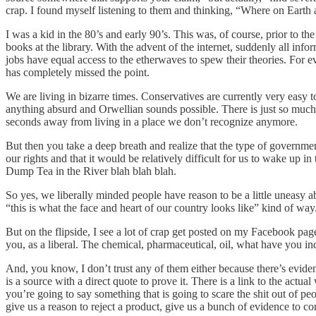
crap. I found myself listening to them and thinking, “Where on Earth a
I was a kid in the 80’s and early 90’s. This was, of course, prior to 
books at the library. With the advent of the internet, suddenly all in
jobs have equal access to the etherwaves to spew their theories. For ev
has completely missed the point.
We are living in bizarre times. Conservatives are currently very easy t
anything absurd and Orwellian sounds possible. There is just so much
seconds away from living in a place we don’t recognize anymore.
But then you take a deep breath and realize that the type of governmen
our rights and that it would be relatively difficult for us to wake 
Dump Tea in the River blah blah blah.
So yes, we liberally minded people have reason to be a little uneasy abo
“this is what the face and heart of our country looks like” kind of way
But on the flipside, I see a lot of crap get posted on my Facebook page 
you, as a liberal. The chemical, pharmaceutical, oil, what have you in
And, you know, I don’t trust any of them either because there’s evidenc
is a source with a direct quote to prove it. There is a link to the actua
you’re going to say something that is going to scare the shit out of
give us a reason to reject a product, give us a bunch of evidence to c