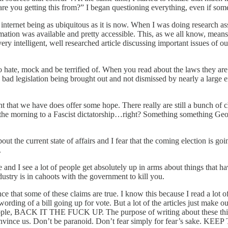
re you getting this from?” I began questioning everything, even if some
the internet being as ubiquitous as it is now. When I was doing research 
formation was available and pretty accessible. This, as we all know, mea
ery intelligent, well researched article discussing important issues of o
o hate, mock and be terrified of. When you read about the laws they are 
 bad legislation being brought out and not dismissed by nearly a large
t that we have does offer some hope. There really are still a bunch of 
up in the morning to a Fascist dictatorship…right? Something somethin
ut the current state of affairs and I fear that the coming election is go
.
and I see a lot of people get absolutely up in arms about things that have
dustry is in cahoots with the government to kill you.
e that some of these claims are true. I know this because I read a lot of
l wording of a bill going up for vote. But a lot of the articles just make
 people, BACK IT THE FUCK UP. The purpose of writing about these thin
onvince us. Don’t be paranoid. Don’t fear simply for fear’s sake. KEEP 