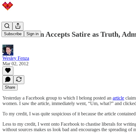
Irate Woman Accepts Satire as Truth, Admit
Subscribe
Sign in
Wesley Fenza
Mar 02, 2012
Share
Yesterday a Facebook group to which I belong posted an
article
claimi
women. I saw the article, immediately went, “Um, what?” and clicked th
To my credit, I was quite suspicious of it because the article contain
Less to my credit, I went onto Facebook to chastise liberals for writin
without sources makes us look bad and encourages the spreading of m