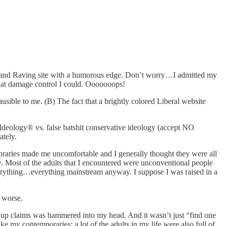
ting and Raving site with a humorous edge. Don’t worry…I admitted my
 what damage control I could. Ooooooops!
usible to me. (B) The fact that a brightly colored Liberal website
e Ideology® vs. false batshit conservative ideology (accept NO
ately.
poraries made me uncomfortable and I generally thought they were all
. Most of the adults that I encountered were unconventional people
erything…everything mainstream anyway. I suppose I was raised in a
t worse.
k up claims was hammered into my head. And it wasn’t just “find one
ke my contemporaries; a lot of the adults in my life were also full of