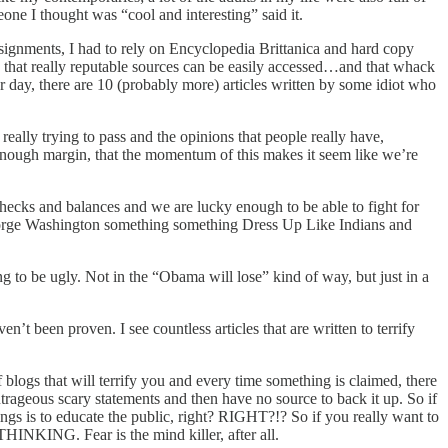
one I thought was “cool and interesting” said it.
assignments, I had to rely on Encyclopedia Brittanica and hard copy
ns that really reputable sources can be easily accessed…and that whack
ur day, there are 10 (probably more) articles written by some idiot who
really trying to pass and the opinions that people really have,
 enough margin, that the momentum of this makes it seem like we’re
checks and balances and we are lucky enough to be able to fight for
g George Washington something something Dress Up Like Indians and
ing to be ugly. Not in the “Obama will lose” kind of way, but just in a
n’t been proven. I see countless articles that are written to terrify
 blogs that will terrify you and every time something is claimed, there
 outrageous scary statements and then have no source to back it up. So if
gs is to educate the public, right? RIGHT?!? So if you really want to
THINKING. Fear is the mind killer, after all.