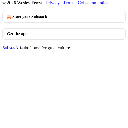
© 2026 Wesley Fenza
·
Privacy
∙
Terms
∙
Collection notice
Start your Substack
Get the app
Substack
is the home for great culture