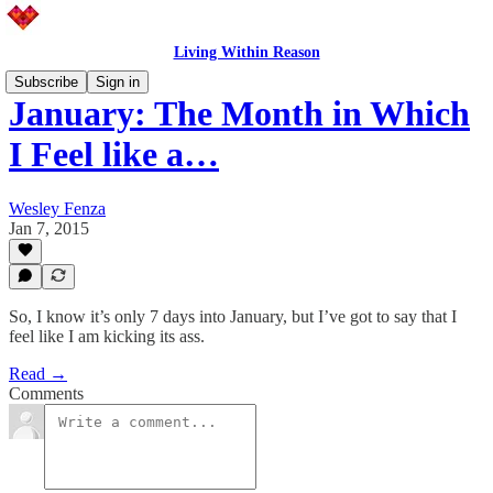
Living Within Reason
Subscribe
Sign in
January: The Month in Which
I Feel like a…
Wesley Fenza
Jan 7, 2015
So, I know it’s only 7 days into January, but I’ve got to say that I
feel like I am kicking its ass.
Read →
Comments