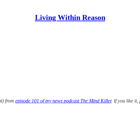
Living Within Reason
nt) from
episode 101 of my news podcast The Mind Killer
. If you like i