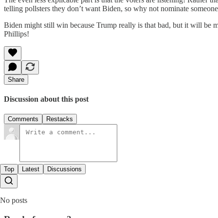
telling pollsters they don’t want Biden, so why not nominate someone
Biden might still win because Trump really is that bad, but it will be m
Phillips!
Share
Discussion about this post
Comments
Restacks
Top
Latest
Discussions
No posts