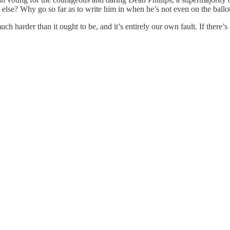
 else? Why go so far as to write him in when he’s not even on the ball
uch harder than it ought to be, and it’s entirely our own fault. If there’