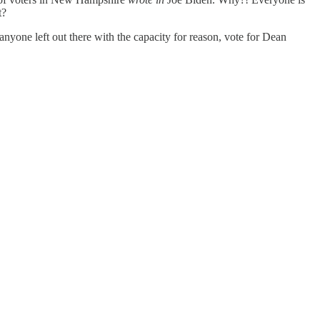
ot?
s anyone left out there with the capacity for reason, vote for Dean