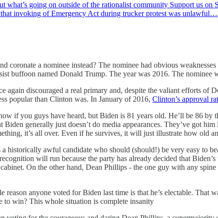
ut what’s going on outside of the rationalist community Support us o
d that invoking of Emergency Act during trucker protest was unlawful…
y and coronate a nominee instead? The nominee had obvious weaknesses
rcissist buffoon named Donald Trump. The year was 2016. The nominee 
again discouraged a real primary and, despite the valiant efforts of Dea
less popular than Clinton was. In January of 2016,
Clinton’s approval r
w if you guys have heard, but Biden is 81 years old. He’ll be 86 by the 
ty that Biden generally just doesn’t do media appearances. They’ve got him
thing, it’s all over. Even if he survives, it will just illustrate how old an
s a historically awful candidate who should (should!) be very easy to b
ecognition will run because the party has already decided that Biden’s 
cabinet. On the other hand, Dean Phillips - the one guy with any spine i
 reason anyone voted for Biden last time is that he’s electable. That w
to win? This whole situation is complete insanity
 than voting for the courageous and daring Dean Phillips, a supermajori