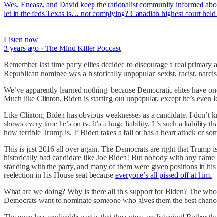
Wes, Eneasz, and David keep the rationalist community informed abo
let in the feds Texas is… not complying? Canadian highest court hel
Listen now
3 years ago · The Mind Killer Podcast
Remember last time party elites decided to discourage a real primar
Republican nominee was a historically unpopular, sexist, racist, na
We’ve apparently learned nothing, because Democratic elites have once 
Much like Clinton, Biden is starting out unpopular, except he’s even 
Like Clinton, Biden has obvious weaknesses as a candidate. I don’t kno
shows every time he’s on tv. It’s a huge liability. It’s such a liabili
how terrible Trump is. If Biden takes a fall or has a heart attack or some
This is just 2016 all over again. The Democrats are right that Trump i
historically bad candidate like Joe Biden! But nobody with any name r
standing with the party, and many of them were given positions in his 
reelection in his House seat because
everyone’s all pissed off at him.
What are we doing? Why is there all this support for Biden? The whole
Democrats want to nominate someone who gives them the best chance 
The even less explicable part is that the voters are listening! Rather