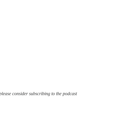
t, please consider subscribing to the podcast