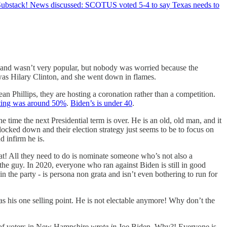
n Substack! News discussed: SCOTUS voted 5-4 to say Texas needs to
 and wasn’t very popular, but nobody was worried because the
was Hilary Clinton, and she went down in flames.
n Phillips, they are hosting a coronation rather than a competition.
ating was around 50%
.
Biden’s is under 40
.
time the next Presidential term is over. He is an old, old man, and it
 locked down and their election strategy just seems to be to focus on
d infirm he is.
eat! All they need to do is nominate someone who’s not also a
the guy. In 2020, everyone who ran against Biden is still in good
n the party - is persona non grata and isn’t even bothering to run for
as his one selling point. He is not electable anymore! Why don’t the
ty of voters in New Hampshire
wrote in
Joe Biden. Why?! Everyone is