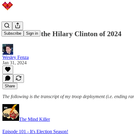
Joe Biden is the Hilary Clinton of 2024
Subscribe
Sign in
Wesley Fenza
Jan 31, 2024
Share
The following is the transcript of my troop deployment (i.e. ending ra
The Mind Killer
Episode 101 - It's Election Season!