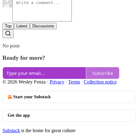
Top
Latest
Discussions
No posts
Ready for more?
Subscribe
© 2026 Wesley Fenza
·
Privacy
∙
Terms
∙
Collection notice
Start your Substack
Get the app
Substack
is the home for great culture