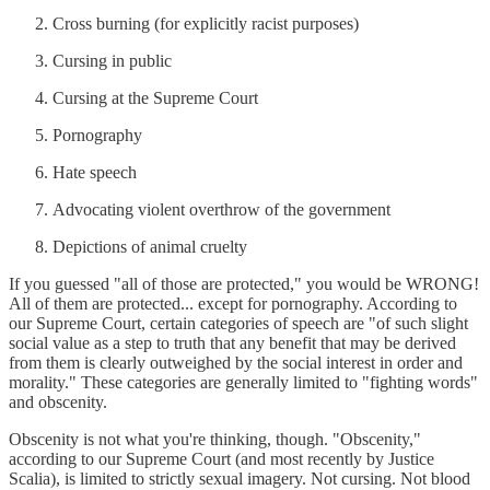
Cross burning (for explicitly racist purposes)
Cursing in public
Cursing at the Supreme Court
Pornography
Hate speech
Advocating violent overthrow of the government
Depictions of animal cruelty
If you guessed "all of those are protected," you would be WRONG!
All of them are protected... except for pornography. According to
our Supreme Court, certain categories of speech are "of such slight
social value as a step to truth that any benefit that may be derived
from them is clearly outweighed by the social interest in order and
morality." These categories are generally limited to "fighting words"
and obscenity.
Obscenity is not what you're thinking, though. "Obscenity,"
according to our Supreme Court (and most recently by Justice
Scalia), is limited to strictly sexual imagery. Not cursing. Not blood