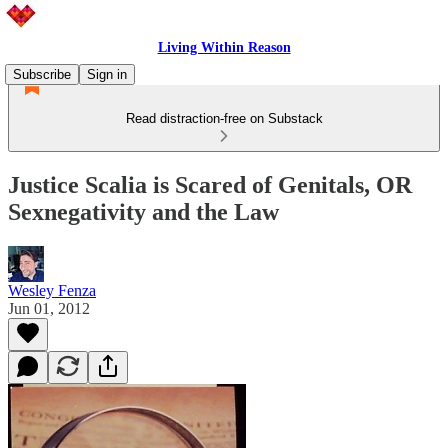
Living Within Reason
Subscribe
Sign in
Read distraction-free on Substack
Justice Scalia is Scared of Genitals, OR
Sexnegativity and the Law
Wesley Fenza
Jun 01, 2012