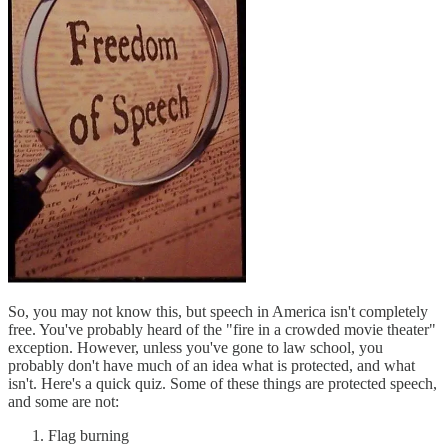
So, you may not know this, but speech in America isn't completely
free. You've probably heard of the "fire in a crowded movie theater"
exception. However, unless you've gone to law school, you
probably don't have much of an idea what is protected, and what
isn't. Here's a quick quiz. Some of these things are protected speech,
and some are not:
Flag burning