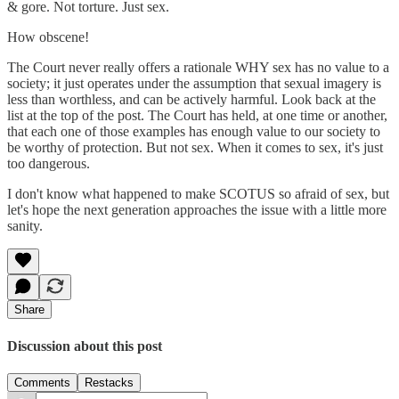
& gore. Not torture. Just sex.
How obscene!
The Court never really offers a rationale WHY sex has no value to a
society; it just operates under the assumption that sexual imagery is
less than worthless, and can be actively harmful. Look back at the
list at the top of the post. The Court has held, at one time or another,
that each one of those examples has enough value to our society to
be worthy of protection. But not sex. When it comes to sex, it's just
too dangerous.
I don't know what happened to make SCOTUS so afraid of sex, but
let's hope the next generation approaches the issue with a little more
sanity.
Share
Discussion about this post
Comments
Restacks