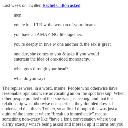
Last week on Twitter,
Rachel Clifton asked
:
men:
you're in a LTR w the woman of your dreams.
you have an AMAZING life together.
you're deeply in love w one another & the sex is great.
one day, she comes to you & asks if you would
entertain the idea of one-sided monogamy.
what goes through your head?
what do you say?
The replies were, in a word, insane. People who otherwise have
reasonable opinions were advocating an on-the-spot breakup. When
other people pointed out that she was just asking, and that the
relationship was otherwise near-perfect, they doubled down. I
understand that this is Twitter, so at first I thought this was just a
quirk of the internet where “break up immediately” means
something non-crazy like “have a long conversation where you
clarify exactly what’s being asked and if break up if it turns out you