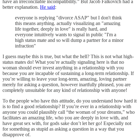
have an irreconcilable incompatibility.” But Jacob Falkovich had a
better explanation.
He said
:
everyone is replying "divorce ASAP" but I don't think
this means anything. actually visualizing an "amazing
life together, deeply in love" is really hard, and
everyone intuitively wants to signal in public "I'm a
high status mate and so will dump a partner for a minor
infraction"
I guess maybe this is true, but what the hell? This is not what high-
status mates do! What you’re actually signaling here is that no
woman should ever invest anything in a relationship with you
because you are incapable of sustaining a long-term relationship. If
you’re willing to leave your long-term, amazing, loving partner
merely for asking a question, however inartfully phrased, you are
completely unsuitable for any kind of relationship with anyone!
To the people who have this attitude, do you understand how hard it
is to find a good relationship? If you’re ever in a relationship with
anyone you could plausibly call “the woman of your dreams,” who
facilitates an amazing life, who you are deeply in love with, and
have great sex with, for gods sake don’t let her go! Especially not
for something as stupid as asking a question in a way that you
disapprove of.