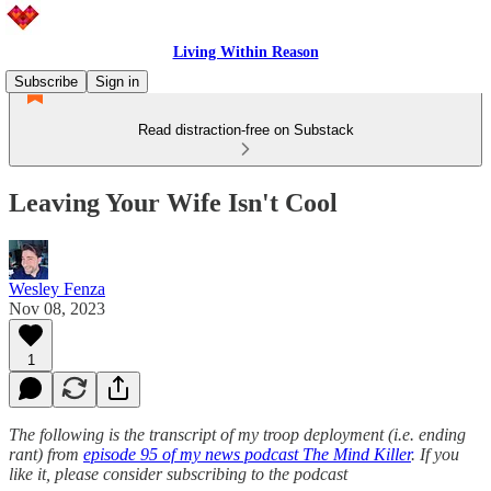
Living Within Reason
Subscribe
Sign in
Read distraction-free on Substack
Leaving Your Wife Isn't Cool
Wesley Fenza
Nov 08, 2023
1
The following is the transcript of my troop deployment (i.e. ending
rant) from
episode 95 of my news podcast The Mind Killer
. If you
like it, please consider subscribing to the podcast