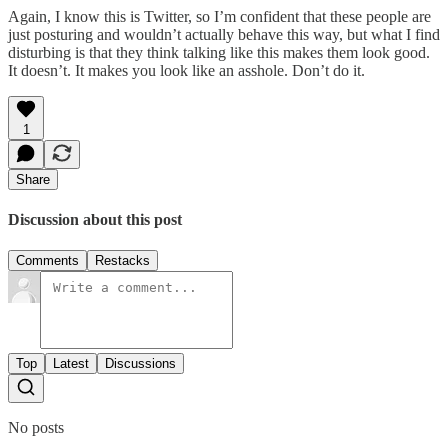
Again, I know this is Twitter, so I’m confident that these people are
just posturing and wouldn’t actually behave this way, but what I find
disturbing is that they think talking like this makes them look good.
It doesn’t. It makes you look like an asshole. Don’t do it.
1
Share
Discussion about this post
Comments
Restacks
Top
Latest
Discussions
No posts