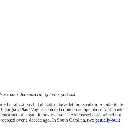
, please consider subscribing to the podcast
d it, of course, but almost all have let foolish alarmism about the
f Georgia’s Plant Vogtle - entered commercial operation. And thanks
e construction began. It took twelve. The increased costs wiped out
 proposed over a decade ago. In South Carolina,
two partially-built