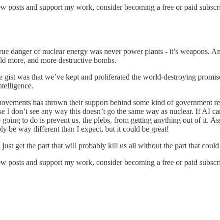
ew posts and support my work, consider becoming a free or paid subscri
true danger of nuclear energy was never power plants - it’s weapons. 
build more, and more destructive bombs.
the gist was that we’ve kept and proliferated the world-destroying promi
intelligence.
ovements has thrown their support behind some kind of government rest
use I don’t see any way this doesn’t go the same way as nuclear. If AI 
ng to do is prevent us, the plebs, from getting anything out of it. Assum
ly be way different than I expect, but it could be great!
 just get the part that will probably kill us all without the part that coul
ew posts and support my work, consider becoming a free or paid subscri