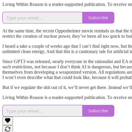
Living Within Reason is a reader-supported publication. To receive n
Subscribe
At the same time, the recent Oppenheimer movie reminds us that the 
restrict the creation of nuclear power, they’ve been all too quick to 
I heard a take a couple of weeks ago that I can’t find right now, but 
unlimited clean energy. And that this is a cautionary tale for artificial 
Since GPT3 was released, nearly everyone in the rationalist and EA m
such restrictions, not because I don’t think AI is dangerous, but beca
themselves from developing a weaponized version. All regulations are goi
I won’t even describe what that could look like, because it will probab
But if we regulate the shit out of it, we’ll never get there. Instead we’ll
Living Within Reason is a reader-supported publication. To receive n
Subscribe