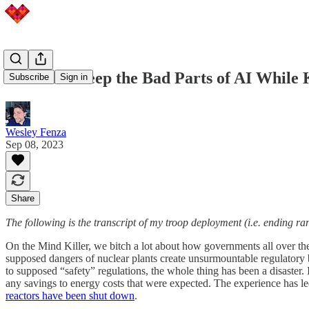
Let's Not Keep the Bad Parts of AI While 
Subscribe
Sign in
Wesley Fenza
Sep 08, 2023
Share
The following is the transcript of my troop deployment (i.e. ending ra
On the Mind Killer, we bitch a lot about how governments all over the
supposed dangers of nuclear plants create unsurmountable regulatory ba
to supposed “safety” regulations, the whole thing has been a disaster.
any savings to energy costs that were expected. The experience has le
reactors have been shut down
.