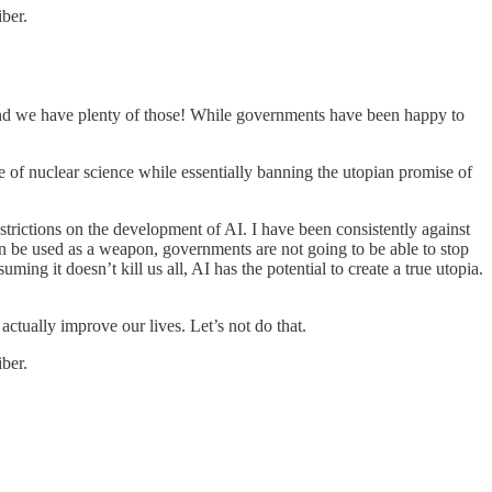
ber.
And we have plenty of those! While governments have been happy to
se of nuclear science while essentially banning the utopian promise of
rictions on the development of AI. I have been consistently against
can be used as a weapon, governments are not going to be able to stop
ing it doesn’t kill us all, AI has the potential to create a true utopia.
d actually improve our lives. Let’s not do that.
ber.