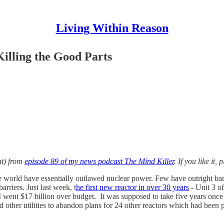
Living Within Reason
Killing the Good Parts
nt) from
episode 89 of my news podcast The Mind Killer
. If you like it
 world have essentially outlawed nuclear power. Few have outright banne
rriers. Just last week, t
he first new reactor in over 30 years
- Unit 3 o
 I went $17 billion over budget. It was supposed to take five years onc
d other utilities to abandon plans for 24 other reactors which had been