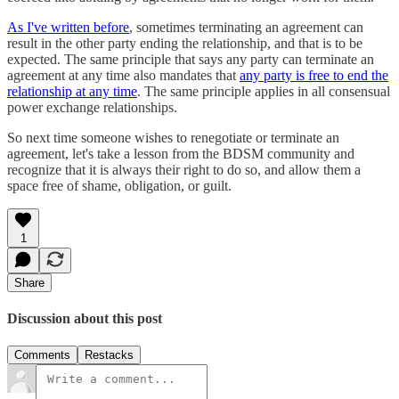
As I've written before
, sometimes terminating an agreement can
result in the other party ending the relationship, and that is to be
expected. The same principle that says any party can terminate an
agreement at any time also mandates that
any party is free to end the
relationship at any time
. The same principle applies in all consensual
power exchange relationships.
So next time someone wishes to renegotiate or terminate an
agreement, let's take a lesson from the BDSM community and
recognize that it is always their right to do so, and allow them a
space free of shame, obligation, or guilt.
1
Share
Discussion about this post
Comments
Restacks