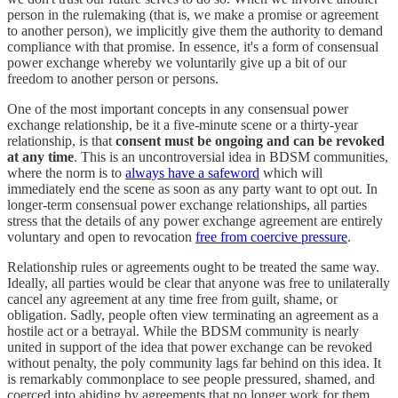
person in the rulemaking (that is, we make a promise or agreement
to another person), we implicitly give them the authority to demand
compliance with that promise. In essence, it's a form of consensual
power exchange whereby we voluntarily give up a bit of our
freedom to another person or persons.
One of the most important concepts in any consensual power
exchange relationship, be it a five-minute scene or a thirty-year
relationship, is that
consent must be ongoing and can be revoked
at any time
. This is an uncontroversial idea in BDSM communities,
where the norm is to
always have a safeword
which will
immediately end the scene as soon as any party want to opt out. In
longer-term consensual power exchange relationships, all parties
stress that the details of any power exchange agreement are entirely
voluntary and open to revocation
free from coercive pressure
.
Relationship rules or agreements ought to be treated the same way.
Ideally, all parties would be clear that anyone was free to unilaterally
cancel any agreement at any time free from guilt, shame, or
obligation. Sadly, people often view terminating an agreement as a
hostile act or a betrayal. While the BDSM community is nearly
united in support of the idea that power exchange can be revoked
without penalty, the poly community lags far behind on this idea. It
is remarkably commonplace to see people pressured, shamed, and
coerced into abiding by agreements that no longer work for them.