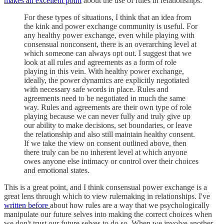
makes an excellent point
about the use of rules in relationships:
For these types of situations, I think that an idea from
the kink and power exchange community is useful. For
any healthy power exchange, even while playing with
consensual nonconsent, there is an overarching level at
which someone can always opt out. I suggest that we
look at all rules and agreements as a form of role
playing in this vein. With healthy power exchange,
ideally, the power dynamics are explicitly negotiated
with necessary safe words in place. Rules and
agreements need to be negotiated in much the same
way. Rules and agreements are their own type of role
playing because we can never fully and truly give up
our ability to make decisions, set boundaries, or leave
the relationship and also still maintain healthy consent.
If we take the view on consent outlined above, then
there truly can be no inherent level at which anyone
owes anyone else intimacy or control over their choices
and emotional states.
This is a great point, and I think consensual power exchange is a
great lens through which to view rulemaking in relationships. I've
written before
about how rules are a way that we psychologically
manipulate our future selves into making the correct choices when
we don't trust our future selves to do so. When we involve another