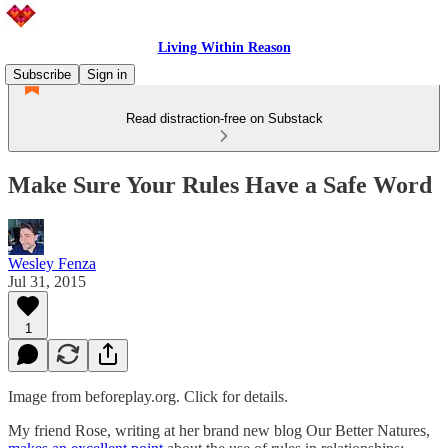
Living Within Reason
Subscribe
Sign in
Read distraction-free on Substack
Make Sure Your Rules Have a Safe Word
Wesley Fenza
Jul 31, 2015
1
Image from beforeplay.org. Click for details.
My friend Rose, writing at her brand new blog Our Better Natures,