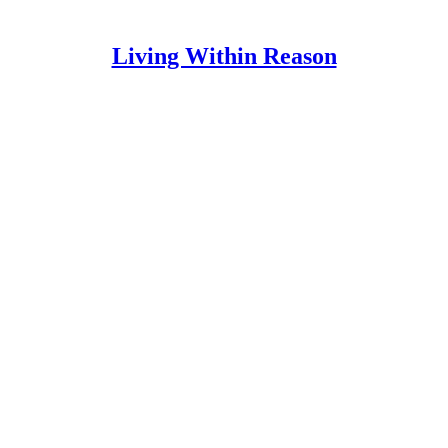
Living Within Reason