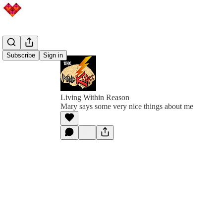
Subscribe
Sign in
Living Within Reason
Mary says some very nice things about me