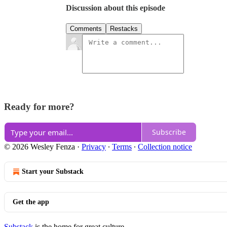
Discussion about this episode
Comments
Restacks
Ready for more?
Subscribe
© 2026 Wesley Fenza
·
Privacy
∙
Terms
∙
Collection notice
Start your Substack
Get the app
Substack
is the home for great culture