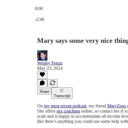
0:00
Current time: 0:00 / Total time: -2:46
-2:46
Mary says some very nice thin
Wesley Fenza
May 23, 2024
Share
Transcript
On
my most recent podcast
, my friend
MaryZoso
She offers
sex coaching
online, so contact her if y
scale and is happy to accommodate all income level
like there’s anything you could use some help with