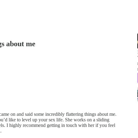
gs about me
came on and said some incredibly flattering things about me.
ou’d like to level up your sex life. She works on a sliding
s. I highly recommend getting in touch with her if you feel
.