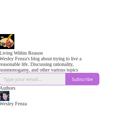
Living Within Reason
Wesley Fenza's blog about trying to live a
reasonable life. Discussing rationality,
nonmonogamy, and other various topics
Subscribe
Authors
Wesley Fenza