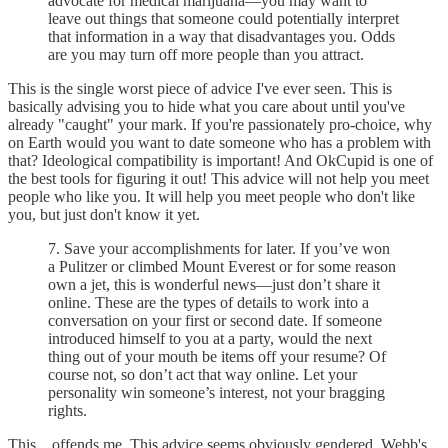
advocate for medical marijuana—you may want to
leave out things that someone could potentially interpret
that information in a way that disadvantages you. Odds
are you may turn off more people than you attract.
This is the single worst piece of advice I've ever seen. This is
basically advising you to hide what you care about until you've
already "caught" your mark. If you're passionately pro-choice, why
on Earth would you want to date someone who has a problem with
that? Ideological compatibility is important! And OkCupid is one of
the best tools for figuring it out! This advice will not help you meet
people who like you. It will help you meet people who don't like
you, but just don't know it yet.
7. Save your accomplishments for later. If you’ve won
a Pulitzer or climbed Mount Everest or for some reason
own a jet, this is wonderful news—just don’t share it
online. These are the types of details to work into a
conversation on your first or second date. If someone
introduced himself to you at a party, would the next
thing out of your mouth be items off your resume? Of
course not, so don’t act that way online. Let your
personality win someone’s interest, not your bragging
rights.
This... offends me. This advice seems obviously gendered. Webb's