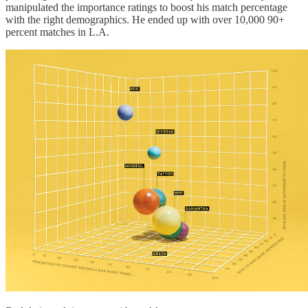
manipulated the importance ratings to boost his match percentage
with the right demographics. He ended up with over 10,000 90+
percent matches in L.A.