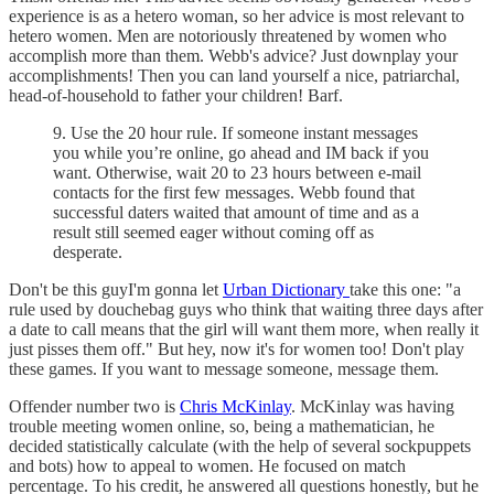
experience is as a hetero woman, so her advice is most relevant to
hetero women. Men are notoriously threatened by women who
accomplish more than them. Webb's advice? Just downplay your
accomplishments! Then you can land yourself a nice, patriarchal,
head-of-household to father your children! Barf.
9. Use the 20 hour rule. If someone instant messages
you while you’re online, go ahead and IM back if you
want. Otherwise, wait 20 to 23 hours between e-mail
contacts for the first few messages. Webb found that
successful daters waited that amount of time and as a
result still seemed eager without coming off as
desperate.
Don't be this guyI'm gonna let
Urban Dictionary
take this one: "a
rule used by douchebag guys who think that waiting three days after
a date to call means that the girl will want them more, when really it
just pisses them off." But hey, now it's for women too! Don't play
these games. If you want to message someone, message them.
Offender number two is
Chris McKinlay
. McKinlay was having
trouble meeting women online, so, being a mathematician, he
decided statistically calculate (with the help of several sockpuppets
and bots) how to appeal to women. He focused on match
percentage. To his credit, he answered all questions honestly, but he