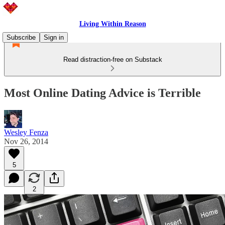
Living Within Reason
Subscribe
Sign in
Read distraction-free on Substack
Most Online Dating Advice is Terrible
Wesley Fenza
Nov 26, 2014
5
2