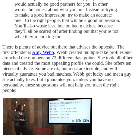
would actually be good partners for you. In other
words: be honest about who you are. Instead of trying
to make a good impression, try to make an accurate
one. To the right people, that will be a good impression.
You’ll also waste less time on bad matches, because
they’ll all be scared off after finding out that you’re not
what they’re looking for.
There is plenty of advice out there that advises the opposite. The
first offender is
Amy Webb
. Webb created multiple fake profiles and
crunched the numbers on 72 different data points. She took all of her
data and created the most appealing profile she could. She offers ten
pieces of advice. Some are ok, but most are terrible, and will
virtually guarantee you bad matches. Webb got lucky and met a guy
she actually likes, but I guarantee you, unless you have no
personality, these suggestions will not help you meet the right
people: