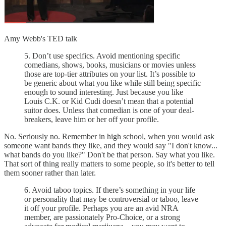
Amy Webb's TED talk
5. Don’t use specifics. Avoid mentioning specific
comedians, shows, books, musicians or movies unless
those are top-tier attributes on your list. It’s possible to
be generic about what you like while still being specific
enough to sound interesting. Just because you like
Louis C.K. or Kid Cudi doesn’t mean that a potential
suitor does. Unless that comedian is one of your deal-
breakers, leave him or her off your profile.
No. Seriously no. Remember in high school, when you would ask
someone want bands they like, and they would say "I don't know...
what bands do you like?" Don't be that person. Say what you like.
That sort of thing really matters to some people, so it's better to tell
them sooner rather than later.
6. Avoid taboo topics. If there’s something in your life
or personality that may be controversial or taboo, leave
it off your profile. Perhaps you are an avid NRA
member, are passionately Pro-Choice, or a strong