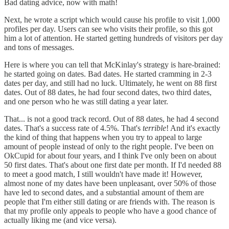
Bad dating advice, now with math!
Next, he wrote a script which would cause his profile to visit 1,000
profiles per day. Users can see who visits their profile, so this got
him a lot of attention. He started getting hundreds of visitors per day
and tons of messages.
Here is where you can tell that McKinlay's strategy is hare-brained:
he started going on dates. Bad dates. He started cramming in 2-3
dates per day, and still had no luck. Ultimately, he went on 88 first
dates. Out of 88 dates, he had four second dates, two third dates,
and one person who he was still dating a year later.
That... is not a good track record. Out of 88 dates, he had 4 second
dates. That's a success rate of 4.5%. That's
terrible
! And it's exactly
the kind of thing that happens when you try to appeal to large
amount of people instead of only to the right people. I've been on
OkCupid for about four years, and I think I've only been on about
50 first dates. That's about one first date per month. If I'd needed 88
to meet a good match, I still wouldn't have made it! However,
almost none of my dates have been unpleasant, over 50% of those
have led to second dates, and a substantial amount of them are
people that I'm either still dating or are friends with. The reason is
that my profile only appeals to people who have a good chance of
actually liking me (and vice versa).