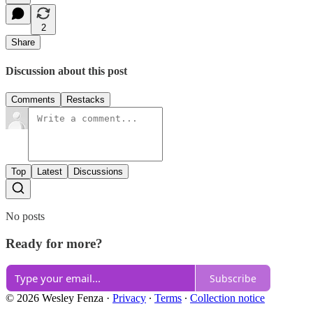
2
Share
Discussion about this post
Comments
Restacks
Top
Latest
Discussions
No posts
Ready for more?
Subscribe
© 2026 Wesley Fenza
·
Privacy
∙
Terms
∙
Collection notice