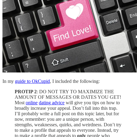
In my
guide to OkCupid
, I included the following:
PROTIP 2
: DO NOT TRY TO MAXIMIZE THE
AMOUNT OF MESSAGES OR DATES YOU GET!
Most
online
dating advice
will give you tips on how to
broadly increase your appeal. Don’t fall into this trap.
I’ll probably write a full post on this topic later, but for
now, remember: you are a unique person, with
strengths, weaknesses, quirks, and weirdness. Don’t try
to make a profile that appeals to everyone. Instead, try
to make a profile that appeals to
only
people who