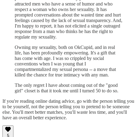
attracted men who have a sense of humor and who
respect a woman who owns her sexuality. It has
prompted conversations about the wasted time and hurt
feelings caused by the lack of sexual transparency. And,
I'm happy to report, it has not elicited a single outraged
response from a man who thinks he has the right to
regulate my sexuality.
Owning my sexuality, both on OkCupid, and in real
life, has been profoundly empowering. It's a gift that
has come with age. I was so crippled by social
conventions when I was young that I
compartmentalized my sexual persona -- a move that
killed the chance for true intimacy with any man.
The only regret I have about coming out of the "good
girl" closet is that it took me until I turned 50 to do so.
If you're reading online dating advice, go with the person telling you
to be yourself, not the person telling you to pretend to be someone
else. You'll meet better matches, you'll waste less time, and you'll
have an overall better experience.
5