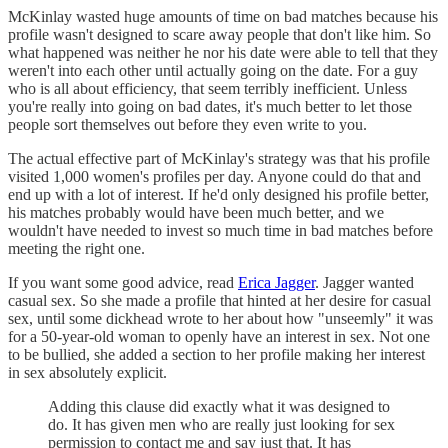
McKinlay wasted huge amounts of time on bad matches because his
profile wasn't designed to scare away people that don't like him. So
what happened was neither he nor his date were able to tell that they
weren't into each other until actually going on the date. For a guy
who is all about efficiency, that seem terribly inefficient. Unless
you're really into going on bad dates, it's much better to let those
people sort themselves out before they even write to you.
The actual effective part of McKinlay's strategy was that his profile
visited 1,000 women's profiles per day. Anyone could do that and
end up with a lot of interest. If he'd only designed his profile better,
his matches probably would have been much better, and we
wouldn't have needed to invest so much time in bad matches before
meeting the right one.
If you want some good advice, read
Erica Jagger
. Jagger wanted
casual sex. So she made a profile that hinted at her desire for casual
sex, until some dickhead wrote to her about how "unseemly" it was
for a 50-year-old woman to openly have an interest in sex. Not one
to be bullied, she added a section to her profile making her interest
in sex absolutely explicit.
Adding this clause did exactly what it was designed to
do. It has given men who are really just looking for sex
permission to contact me and say just that. It has