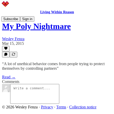
Living Within Reason
Subscribe
Sign in
My Poly Nightmare
Wesley Fenza
Mar 15, 2015
“A lot of unethical behavior comes from people trying to protect
themselves by controlling partners”
Read →
Comments
© 2026 Wesley Fenza
·
Privacy
∙
Terms
∙
Collection notice