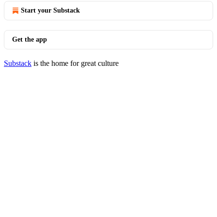
Start your Substack
Get the app
Substack
is the home for great culture