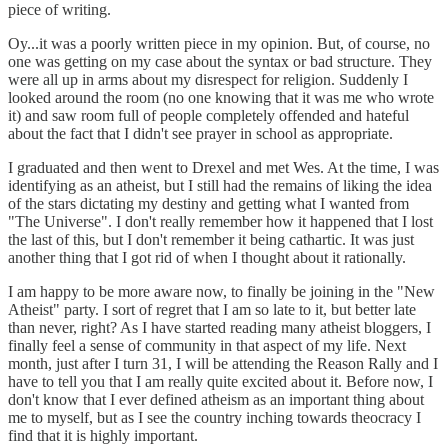
piece of writing.
Oy...it was a poorly written piece in my opinion. But, of course, no
one was getting on my case about the syntax or bad structure. They
were all up in arms about my disrespect for religion. Suddenly I
looked around the room (no one knowing that it was me who wrote
it) and saw room full of people completely offended and hateful
about the fact that I didn't see prayer in school as appropriate.
I graduated and then went to Drexel and met Wes. At the time, I was
identifying as an atheist, but I still had the remains of liking the idea
of the stars dictating my destiny and getting what I wanted from
"The Universe". I don't really remember how it happened that I lost
the last of this, but I don't remember it being cathartic. It was just
another thing that I got rid of when I thought about it rationally.
I am happy to be more aware now, to finally be joining in the "New
Atheist" party. I sort of regret that I am so late to it, but better late
than never, right? As I have started reading many atheist bloggers, I
finally feel a sense of community in that aspect of my life. Next
month, just after I turn 31, I will be attending the Reason Rally and I
have to tell you that I am really quite excited about it. Before now, I
don't know that I ever defined atheism as an important thing about
me to myself, but as I see the country inching towards theocracy I
find that it is highly important.