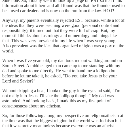
Side note: So, I totally went to look up a page on EST so that I link
information about it here and all I found was that the founder used to
be a used car dealer and is now on the run from the law. HOT!
Anyway, my parents eventually rejected EST because, while a lot of
the ideas that they were teaching were good (personal control and
responsibility), it turned out that they were full of crap. But, my
mom still thinks about astrology and numerology and things like
that. This was very prevalent in my life when I was very young.
Also prevalent was the idea that organized religion was a pox on the
world.
When I was five years old, my dad took me out walking around on
South Street. A middle aged man came up to me standing with my
dad and spoke to me directly. He went to hand me a lollipop but
before he let me take it, he asked, "Do you take Jesus to be your
Lord and Savior?"
Without skipping a beat, I looked the guy in the eye and said, "I'm
not really into Jesus. I'll take the lollipop though." My dad was
astounded. And looking back, I mark this as my first point of
consciousness about my atheism.
So, for those following along, my perspective on religion/atheism at
the time was that the biggest religion in the world was Judaism but
that it was pretty meaningless because everyone was an atheist