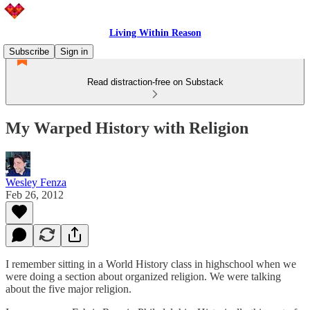
Living Within Reason
Subscribe
Sign in
Read distraction-free on Substack
My Warped History with Religion
Wesley Fenza
Feb 26, 2012
I remember sitting in a World History class in highschool when we
were doing a section about organized religion. We were talking
about the five major religion.