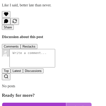
Like I said, better late than never.
Share
Discussion about this post
Comments
Restacks
Top
Latest
Discussions
No posts
Ready for more?