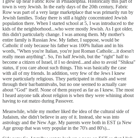
I grew up near Fabric Row in Philadelphia. Historically this part of
town is very Jewish. In the early days of the 20th century, Fabric
Row was part of a very large marketplace that was primarily run by
Jewish families. Today there is still a highly concentrated Jewish
population there. When I started school at 5, I was introduced to the
kids of the neighborhood...who were mostly Jewish. As I got older,
this didn't particularly change. I was among them. My mother's
entire family is Russian Jew. My father, I suppose, would be
Catholic if only because his father was 100% Italian and in his
words, "When you're Italian, you're just Roman Catholic...it doesn't
really mean anything". So, I'm half Jewish, but the "right" half to
become a citizen of Israel, if I so desired...and also to avoid "Shiksa"
status, if you care about such things. This was basically the case
with all of my friends. In addition, very few of the Jews I knew
were particularly religious. They participated in rituals and went
through their bar/batmitvahs, but no one seemed to actually care
about "God" itself. None of them prayed as far as I knew. The most
I heard anyone talk about religion is when they were whining about
having to eat matzo during Passover.
Meanwhile, while my mother liked the idea of the cultural side of
Judaism, she didn't believe in any of it. Instead, she was into
astrology and the New Age. My parents were both in EST (a New
Age group that was very popular in the 70's and 80's)...