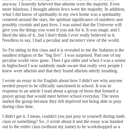
anyway. I honestly believed that atheists were the majority. Even
more hilarious, I thought atheist Jews were the majority. In addition,
what I did know of spirituality in my own home was a spirituality
centered around the stars, the spiritual significance of numbers and
possibly crystals and past lives. I was raised that the Universe will
give you the things you want if you ask for it. It was magic and I
liked the idea of it...but I don't think I ever really believed in it.
Needless to say, I had a peculiar and incorrect view of the world.
So I'm sitting in this class and it is revealed to me the Judaism is the
smallest religion of the "big five". I was surprised. Part one of my
peculiar world view gone. Then I got older and when I was a senior
in highschool I was suddenly made aware that really very people I
knew were atheists and that they found atheists utterly insulting.
I wrote an essay in for English about how I didn't see why anyone
needed prayer to be officially sanctioned in school. It was in
response to an article I read about a group of teens that formed a
prayer group that would meet before school everyday. The teens
started the group because they felt deprived not being able to pray
during class time.
I didn't get it. I mean, couldn't you just pray to yourself during math
class or something? So...I wrote about it and the essay was handed
out to the entire class (without my name) to be workshopped as a