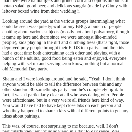
that there were hamburgers and grilled corn and copious amounts of
potato salad, good beer, and delicious sangria (made by Ginny with
leftover boxed wine from their wedding!).
Looking around the yard at the various groups intermingling what
could be seen was quite typical for any BBQ: a bunch of people
chatting about various subjects (mostly not about polyamory, though
it came up here and there since we were amongst like-minded
people), kids playing in the dirt and climbing trees (that's right, those
depraved poly people brought their KIDS to a party...and the kids
had a great time both entertaining each other and playing with a
bunch of the adults), good food being eaten and enjoyed, everyone
helping with set up and serving...you know, nothing but a normal
old Memorial Day party.
Shaun and I were looking around and he said, "Yeah, I don't think
anyone would be able to tell the difference between this and any
other standard 30-somethings party" and he's completely right. In
fact, it wasn't particularly clear at all who was dating who. People
were affectionate, but in a very we're all friends here kind of way.
You would have had to have kept close tabs on each person and
who they happened to share a kiss with at different points to get any
ideas about pairings.
This was, of course, not surprising to me because, well, I don't
particularly view any of us as weird in a day-to-day sense. Wes,