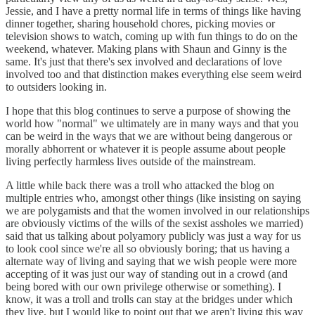
Jessie, and I have a pretty normal life in terms of things like having
dinner together, sharing household chores, picking movies or
television shows to watch, coming up with fun things to do on the
weekend, whatever. Making plans with Shaun and Ginny is the
same. It's just that there's sex involved and declarations of love
involved too and that distinction makes everything else seem weird
to outsiders looking in.
I hope that this blog continues to serve a purpose of showing the
world how "normal" we ultimately are in many ways and that you
can be weird in the ways that we are without being dangerous or
morally abhorrent or whatever it is people assume about people
living perfectly harmless lives outside of the mainstream.
A little while back there was a troll who attacked the blog on
multiple entries who, amongst other things (like insisting on saying
we are polygamists and that the women involved in our relationships
are obviously victims of the wills of the sexist assholes we married)
said that us talking about polyamory publicly was just a way for us
to look cool since we're all so obviously boring; that us having a
alternate way of living and saying that we wish people were more
accepting of it was just our way of standing out in a crowd (and
being bored with our own privilege otherwise or something). I
know, it was a troll and trolls can stay at the bridges under which
they live, but I would like to point out that we aren't living this way