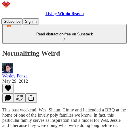
Living Within Reason
Subscribe
Sign in
Read distraction-free on Substack
Normalizing Weird
Wesley Fenza
May 29, 2012
This past weekend, Wes, Shaun, Ginny and I attended a BBQ at the
home of one of the lovely poly families we know. In fact, this
particular family serves as inspiration and a model for Wes, Jessie
and I because they were doing what we're doing long before us.