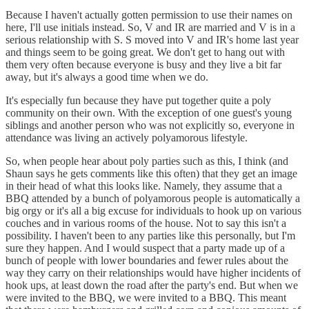
Because I haven't actually gotten permission to use their names on
here, I'll use initials instead. So, V and IR are married and V is in a
serious relationship with S. S moved into V and IR's home last year
and things seem to be going great. We don't get to hang out with
them very often because everyone is busy and they live a bit far
away, but it's always a good time when we do.
It's especially fun because they have put together quite a poly
community on their own. With the exception of one guest's young
siblings and another person who was not explicitly so, everyone in
attendance was living an actively polyamorous lifestyle.
So, when people hear about poly parties such as this, I think (and
Shaun says he gets comments like this often) that they get an image
in their head of what this looks like. Namely, they assume that a
BBQ attended by a bunch of polyamorous people is automatically a
big orgy or it's all a big excuse for individuals to hook up on various
couches and in various rooms of the house. Not to say this isn't a
possibility. I haven't been to any parties like this personally, but I'm
sure they happen. And I would suspect that a party made up of a
bunch of people with lower boundaries and fewer rules about the
way they carry on their relationships would have higher incidents of
hook ups, at least down the road after the party's end. But when we
were invited to the BBQ, we were invited to a BBQ. This meant