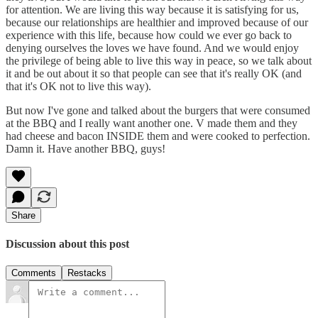
for attention. We are living this way because it is satisfying for us,
because our relationships are healthier and improved because of our
experience with this life, because how could we ever go back to
denying ourselves the loves we have found. And we would enjoy
the privilege of being able to live this way in peace, so we talk about
it and be out about it so that people can see that it's really OK (and
that it's OK not to live this way).
But now I've gone and talked about the burgers that were consumed
at the BBQ and I really want another one. V made them and they
had cheese and bacon INSIDE them and were cooked to perfection.
Damn it. Have another BBQ, guys!
Share
Discussion about this post
Comments
Restacks