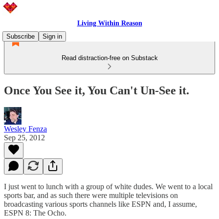
Living Within Reason
Subscribe
Sign in
Read distraction-free on Substack
Once You See it, You Can't Un-See it.
Wesley Fenza
Sep 25, 2012
I just went to lunch with a group of white dudes. We went to a local
sports bar, and as such there were multiple televisions on
broadcasting various sports channels like ESPN and, I assume,
ESPN 8: The Ocho.