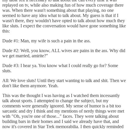
replayed on tv, while also making fun of how much coverage there
was. When there wasn't something about that playing, no one
seemed to have any idea what to talk about. My guess is that if I
wasn't there, they wouldn't have opted to talk about how much they
like sluts. I expect the conversation would have gone something like
this:
Dude #1: Man, my wife is such a pain in the ass.
Dude #2: Well, you know, ALL wives are pains in the ass. Why did
we get married, amirite?"
Dude #3: I hear ya. You know what I could really go for? Some
sluts.
All: We love sluts! Until they start wanting to talk and shit. Then we
don't like them anymore. Yeah.
This was the thought I was having as I watched them incessantly
talk about sports. I attempted to change the subject, but my
comments were generally ignored. My sense of humor is a bit too
sarcastic and dry I think and my mentions of nerdy things were met
with "Oh, you're one of those..." faces. They were talking about
building bars in their homes and I said we already have that, and
now it's covered in Star Trek memorabilia. I then quickly reminded