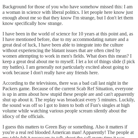
Background for those of you who have somehow missed this: I am
a woman in science with liberal politics. I let people here know just
enough about me so that they know I'm strange, but I don't let them
know specifically how strange.
I have been in the world of science for 10 years at this point and, as
I have mentioned before, due to my accommodating nature and a
great deal of luck, I have been able to integrate into the culture
without experiencing the blatant issues that are often cited by
women attempting to work in men's fields. What does this mean? I
keep a great deal about me to myself. I let a lot of things slide (I pick
my battles). I am generally not particularly excited about going to
work because I don't really have any friends here.
According to the televisions, there was a bad call last night in the
Packers game. Because of the current Scab Ref Situation, everyone
is up in arms about how stupid these people are and can't apparently
shut up about it. The replay was broadcast every 5 minutes. Luckily,
the sound was off so I got to listen to both of Fun's singles at high
volume while watching various people scream silently about the
idiocy of the officials.
I guess this matters to Green Bay or something. Also it matters if
you're a real red blooded American man! Apparently! The people at
my table felt it necessary to talk about the call every time it was