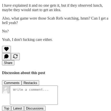
I have explained it and no one gets it, but if they observed lunch,
maybe they would start to get an idea.
Also, what game were those Scab Refs watching, hmm? Can I get a
hell yeah?
No?
Yeah, I don't fucking care either.
Share
Discussion about this post
Comments
Restacks
Top
Latest
Discussions