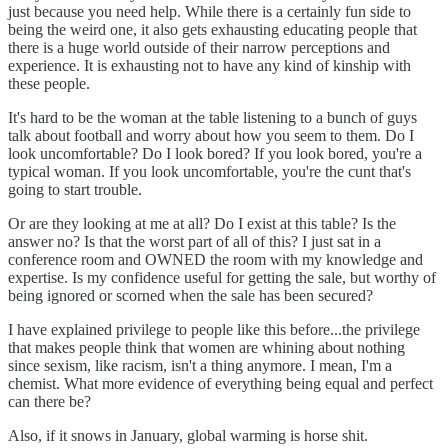
just because you need help. While there is a certainly fun side to
being the weird one, it also gets exhausting educating people that
there is a huge world outside of their narrow perceptions and
experience. It is exhausting not to have any kind of kinship with
these people.
It's hard to be the woman at the table listening to a bunch of guys
talk about football and worry about how you seem to them. Do I
look uncomfortable? Do I look bored? If you look bored, you're a
typical woman. If you look uncomfortable, you're the cunt that's
going to start trouble.
Or are they looking at me at all? Do I exist at this table? Is the
answer no? Is that the worst part of all of this? I just sat in a
conference room and OWNED the room with my knowledge and
expertise. Is my confidence useful for getting the sale, but worthy of
being ignored or scorned when the sale has been secured?
I have explained privilege to people like this before...the privilege
that makes people think that women are whining about nothing
since sexism, like racism, isn't a thing anymore. I mean, I'm a
chemist. What more evidence of everything being equal and perfect
can there be?
Also, if it snows in January, global warming is horse shit.