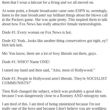
them that I wear a labcoat for a living and we all moved on.
At some point, a female broadcaster came onto ESPN to, seemingly,
listen to the man broadcaster say brilliant things about the blown call
in the Packers game. She was quite pretty. This inspired them to talk
about how Fox News has really attractive female meteorologists.
Dude #1: Every woman on Fox News is hot.
Dude #2: Yeah...looks like another thing conservatives got right, ey?
Heh heh heh.
Me: You know, there are a lot of foxy liberals out there, guys.
Dude #1: WHO? Name ONE!
I raised my hand and then said, "Also, most of Hollywood."
Dude #1: People in Hollywood aren't liberals. They're SOCIALIST
COMMUNISTS!"
Then Rob changed the subject, which was probably a good idea
because I was dangerously close to a Romney AND misogyny rant.
I am tired of this. I am tired of being minimized because I'm not
really one of the boys and because I don't believe you are worthless