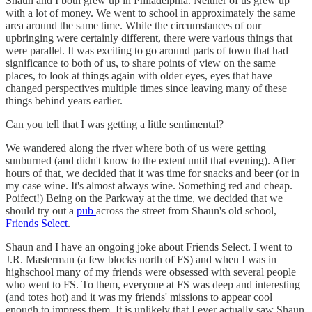
Shaun and I both grew up in Philadelphia. Neither of us grew up
with a lot of money. We went to school in approximately the same
area around the same time. While the circumstances of our
upbringing were certainly different, there were various things that
were parallel. It was exciting to go around parts of town that had
significance to both of us, to share points of view on the same
places, to look at things again with older eyes, eyes that have
changed perspectives multiple times since leaving many of these
things behind years earlier.
Can you tell that I was getting a little sentimental?
We wandered along the river where both of us were getting
sunburned (and didn't know to the extent until that evening). After
hours of that, we decided that it was time for snacks and beer (or in
my case wine. It's almost always wine. Something red and cheap.
Poifect!) Being on the Parkway at the time, we decided that we
should try out a
pub
across the street from Shaun's old school,
Friends Select
.
Shaun and I have an ongoing joke about Friends Select. I went to
J.R. Masterman (a few blocks north of FS) and when I was in
highschool many of my friends were obsessed with several people
who went to FS. To them, everyone at FS was deep and interesting
(and totes hot) and it was my friends' missions to appear cool
enough to impress them. It is unlikely that I ever actually saw Shaun