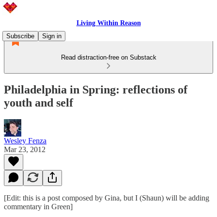
Living Within Reason
Subscribe
Sign in
Read distraction-free on Substack
Philadelphia in Spring: reflections of
youth and self
Wesley Fenza
Mar 23, 2012
[Edit: this is a post composed by Gina, but I (Shaun) will be adding
commentary in Green]