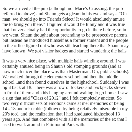
So we arrived at the pub (although not Mace's Crossong, the pub
referred to above) and Shaun gets a gleam in his eye and says, "Oh
man, we should go into Friends Select! It would absolutely amuse
me to bring you there." I figured it would be funny and it was true
that I never actually had the opportunity to go in there before, so in
we went. Shaun thought about pretending to be prospective parents,
but instead he introduced himself as a former student and the people
in the office figured out who was still teaching there that Shaun may
have known. We got visitor badges and started wandering the halls.
It was a very nice place, with multiple halls winding around. I was
certainly amused being in Shaun's old stomping grounds (and at
how much nicer the place was than Masterman. Oh, public schools).
We walked through the elementary school and then the middle
school...and then found ourselves in the highschool. Suddenly I was
right back at 18. There was a row of lockers and backpacks strewn
in front of them and kids hanging around waiting to go home. I saw
a sign that said "Class of 2012" and I felt completely ancient. So
two very difficult sets of emotions came at me: memories of being
14 - 18 and miserable (followed by being relatively miserable in my
20's too), and the realization that I had graduated highschool 13
years ago. And that combined with all the memories of the ex that I
used to walk around in Fairmount Park with.