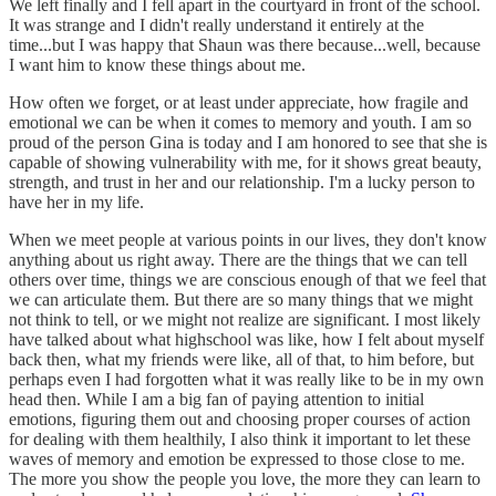
We left finally and I fell apart in the courtyard in front of the school.
It was strange and I didn't really understand it entirely at the
time...but I was happy that Shaun was there because...well, because
I want him to know these things about me.
How often we forget, or at least under appreciate, how fragile and
emotional we can be when it comes to memory and youth. I am so
proud of the person Gina is today and I am honored to see that she is
capable of showing vulnerability with me, for it shows great beauty,
strength, and trust in her and our relationship. I'm a lucky person to
have her in my life.
When we meet people at various points in our lives, they don't know
anything about us right away. There are the things that we can tell
others over time, things we are conscious enough of that we feel that
we can articulate them. But there are so many things that we might
not think to tell, or we might not realize are significant. I most likely
have talked about what highschool was like, how I felt about myself
back then, what my friends were like, all of that, to him before, but
perhaps even I had forgotten what it was really like to be in my own
head then. While I am a big fan of paying attention to initial
emotions, figuring them out and choosing proper courses of action
for dealing with them healthily, I also think it important to let these
waves of memory and emotion be expressed to those close to me.
The more you show the people you love, the more they can learn to