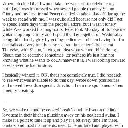
When I decided that I would take the week off to celebrate my
birthday, I was impressed when several people (namely Shaun,
Ginny and my best friend Peter) decided to take a day off during the
week to spend with me. I was quite glad because not only did I get
to spend entire days with the people I adore, but I wasn't lonely
while Wes worked his long hours. Peter took Monday off to take me
guitar shopping. Ginny and I spent the day together on Wednesday
being ridiculously girly by getting pedicures and then having fru fru
cocktails at a very trendy bar/restaurant in Center City. I spent
Thursday with Shaun, having no idea what we would be doing.
Shaun can be secretive sometimes...or perhaps it's just him not
knowing what he wants to do...whatever it is, I was looking forward
to whatever he had in store.
I basically winged it. OK, that's not completely true. I did research
to see what was available to do that day, wrote down possibilities,
and moved towards a specific direction. I'm more spontaneous than
itinerary-creating.
---
So, we woke up and he cooked breakfast while I sat on the little
love seat in their kitchen plucking away on his neglected guitar. I
make it a point to tune it up and play it a bit every time I'm there.
Guitars, and most instruments, need to be nurtured and played with