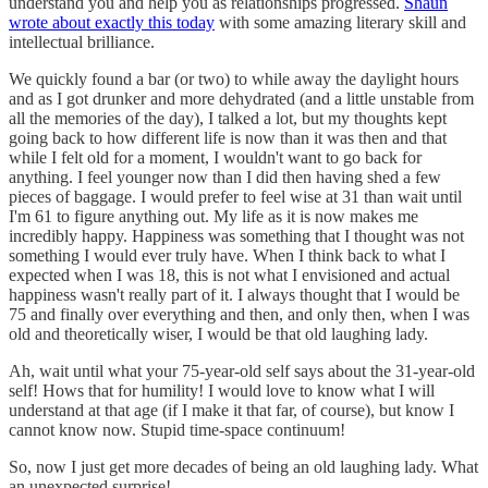
understand you and help you as relationships progressed.
Shaun
wrote about exactly this today
with some amazing literary skill and
intellectual brilliance.
We quickly found a bar (or two) to while away the daylight hours
and as I got drunker and more dehydrated (and a little unstable from
all the memories of the day), I talked a lot, but my thoughts kept
going back to how different life is now than it was then and that
while I felt old for a moment, I wouldn't want to go back for
anything. I feel younger now than I did then having shed a few
pieces of baggage. I would prefer to feel wise at 31 than wait until
I'm 61 to figure anything out. My life as it is now makes me
incredibly happy. Happiness was something that I thought was not
something I would ever truly have. When I think back to what I
expected when I was 18, this is not what I envisioned and actual
happiness wasn't really part of it. I always thought that I would be
75 and finally over everything and then, and only then, when I was
old and theoretically wiser, I would be that old laughing lady.
Ah, wait until what your 75-year-old self says about the 31-year-old
self! Hows that for humility! I would love to know what I will
understand at that age (if I make it that far, of course), but know I
cannot know now. Stupid time-space continuum!
So, now I just get more decades of being an old laughing lady. What
an unexpected surprise!