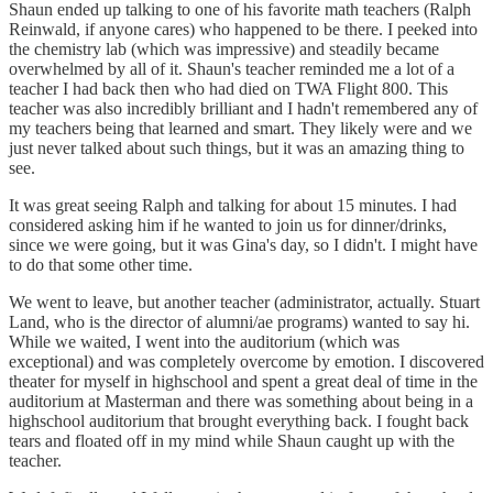
Shaun ended up talking to one of his favorite math teachers (Ralph
Reinwald, if anyone cares) who happened to be there. I peeked into
the chemistry lab (which was impressive) and steadily became
overwhelmed by all of it. Shaun's teacher reminded me a lot of a
teacher I had back then who had died on TWA Flight 800. This
teacher was also incredibly brilliant and I hadn't remembered any of
my teachers being that learned and smart. They likely were and we
just never talked about such things, but it was an amazing thing to
see.
It was great seeing Ralph and talking for about 15 minutes. I had
considered asking him if he wanted to join us for dinner/drinks,
since we were going, but it was Gina's day, so I didn't. I might have
to do that some other time.
We went to leave, but another teacher (administrator, actually. Stuart
Land, who is the director of alumni/ae programs) wanted to say hi.
While we waited, I went into the auditorium (which was
exceptional) and was completely overcome by emotion. I discovered
theater for myself in highschool and spent a great deal of time in the
auditorium at Masterman and there was something about being in a
highschool auditorium that brought everything back. I fought back
tears and floated off in my mind while Shaun caught up with the
teacher.