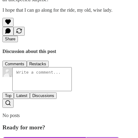
I hope that I can go along for the ride, my old, wise lady.
Share
Discussion about this post
Comments
Restacks
Top
Latest
Discussions
No posts
Ready for more?