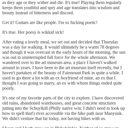
as they age or they wither and die. It's true! Playing them regularly
keeps them youthful and spry and age translates into wisdom and
beauty instead of bitterness and discord.
Get it? Guitars are like people. I'm so fucking poetic!
It's true. Her poesy is wikkid sick!
After eating a lovely meal, we set out and decided that Thursday
was a day for walking. It would ultimately be a warm 78 degrees
and though it was overcast in the early hours of the morning, the sun
was out in uninterrupted full force for the whole afternoon. We
wandered over to the art museum area, a place I haven't walked
around in years. I have been to the art museum itself recently, but I
haven't partaken of the beauty of Fairmount Park in quite a while. I
used to go there a lot with an ex boyfriend of mine, an ex that I
thought I was going to marry, an ex with whom things ended quite
poorly.
It's one of my favorite parts of the city to explore. I have discovered
old ruins, abandoned warehouses, and great concrete structures
jutting into the Schuylkill (Philly native win; I didn't need to look up
how to spell that!) river accessible via the bike path near Manyunk.
We didn't venture that far today, not having bikes with us.