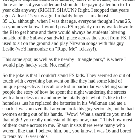
there as he is 4 years older and shouldn't be paying attention to 15
year olds anyway (RIGHT, SHAUN? Right. I stopped that years
ago. At least 15 years ago. Probably longer. I'm almost
35....)...although, when I was that age, everyone thought I was 25,
so you never know. I would pass FS regularly on my walk down to
the El to get home and there would always be students loitering
outside of the Subway sandwich place across the street from FS. I
used to sit on the ground and play Nirvana songs with this guy
Leslie (we'd harmonize on "Rape Me"...classy!).
This same spot, as well as the nearby "triangle park," is where I
would play hacky sack. No, really!
So the joke is that I couldn't stand FS kids. They seemed so out of
touch with everything but went on like they had some kind of
unique perspective. I recall one kid in particular was telling some
people the story of how he spent the night wandering the streets
with a homeless man and now he totally gets what it's like to be
homeless...as he replaced the batteries in his Walkman and ate a
snack. I was amazed that anyone took this guy seriously, but he had
women eating out of his hands. "Wow! What a sacrifice you made
that night! you really understand things now, man." This how most
of them came across to me. Shaun insists there were many who
weren't like that. I believe him, but, you know, I was 16 and bored
to tears by 16 year olds.