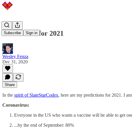
Predictions for 2021
Subscribe
Sign in
Wesley Fenza
Dec 31, 2020
Share
In the
spirit of SlateStarCodex
, here are my predictions for 2021. I am
Coronavirus:
Everyone in the US who wants a vaccine will be able to get on
...by the end of September: 80%