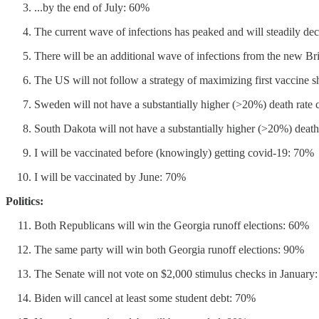
...by the end of July: 60%
The current wave of infections has peaked and will steadily de
There will be an additional wave of infections from the new Bri
The US will not follow a strategy of maximizing first vaccine s
Sweden will not have a substantially higher (>20%) death rate
South Dakota will not have a substantially higher (>20%) dea
I will be vaccinated before (knowingly) getting covid-19: 70%
I will be vaccinated by June: 70%
Politics:
Both Republicans will win the Georgia runoff elections: 60%
The same party will win both Georgia runoff elections: 90%
The Senate will not vote on $2,000 stimulus checks in January
Biden will cancel at least some student debt: 70%