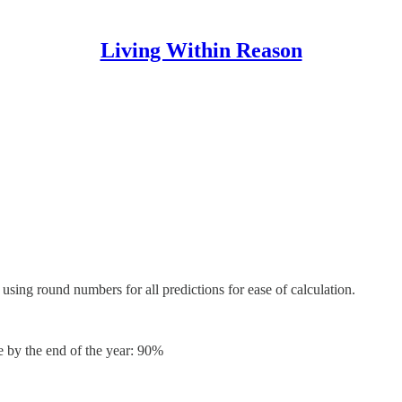
Living Within Reason
 using round numbers for all predictions for ease of calculation.
e by the end of the year: 90%