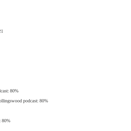
21
odcast: 80%
 Collingswood podcast: 80%
r: 80%