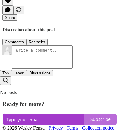
Share
Discussion about this post
Comments
Restacks
Top
Latest
Discussions
No posts
Ready for more?
Subscribe
© 2026 Wesley Fenza
·
Privacy
∙
Terms
∙
Collection notice