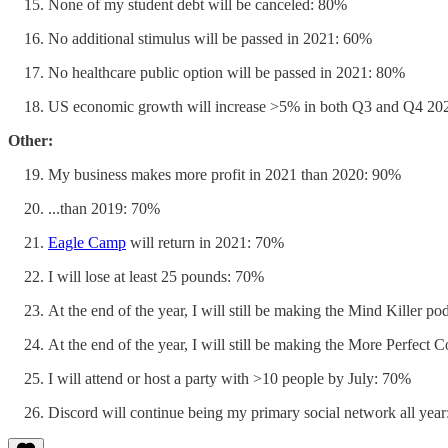
None of my student debt will be canceled: 80%
No additional stimulus will be passed in 2021: 60%
No healthcare public option will be passed in 2021: 80%
US economic growth will increase >5% in both Q3 and Q4 20
Other:
My business makes more profit in 2021 than 2020: 90%
...than 2019: 70%
Eagle Camp
will return in 2021: 70%
I will lose at least 25 pounds: 70%
At the end of the year, I will still be making the Mind Killer p
At the end of the year, I will still be making the More Perfect
I will attend or host a party with >10 people by July: 70%
Discord will continue being my primary social network all yea