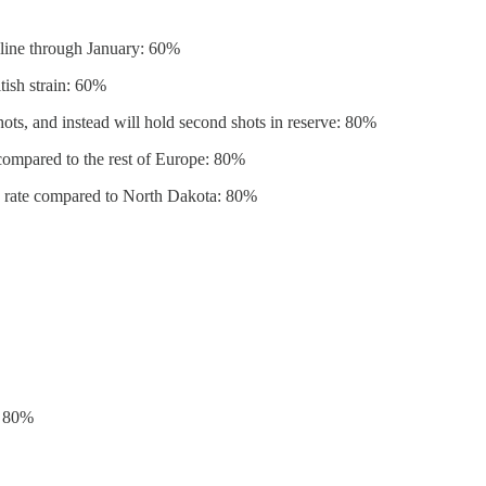
cline through January: 60%
tish strain: 60%
hots, and instead will hold second shots in reserve: 80%
 compared to the rest of Europe: 80%
th rate compared to North Dakota: 80%
: 80%