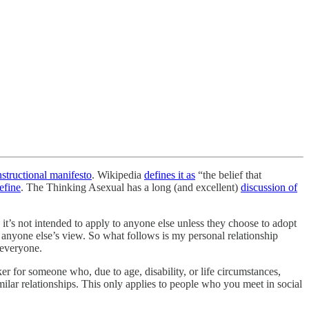
nstructional manifesto
. Wikipedia
defines it as
“the belief that
efine
. The Thinking Asexual has a long (and excellent)
discussion of
it’s not intended to apply to anyone else unless they choose to adopt
t anyone else’s view. So what follows is my personal relationship
r everyone.
er for someone who, due to age, disability, or life circumstances,
imilar relationships. This only applies to people who you meet in social