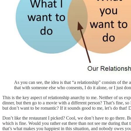
As you can see, the idea is that “a relationship” consists of the
that with someone else who consents, I do it alone, or I just don’
This is the key aspect of relationship anarchy to me. Neither of us e
dinner, but then go to a movie with a different person? That’s fine, 
but don’t want to be romantic? If it sounds good to me, let’s do that
Don’t like the restaurant I picked? Cool, we don’t have to go there. Bu
which is fine. Would you rather eat there than not see me during tha
that’s what makes you happiest in this situation, and nobody owes you a