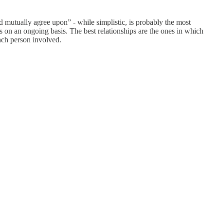
ed mutually agree upon” - while simplistic, is probably the most
s on an ongoing basis. The best relationships are the ones in which
each person involved.