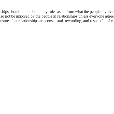
tionships should not be bound by rules aside from what the people involv
lso not be imposed by the people in relationships unless everyone agree
nsures that relationships are consensual, rewarding, and respectful of 