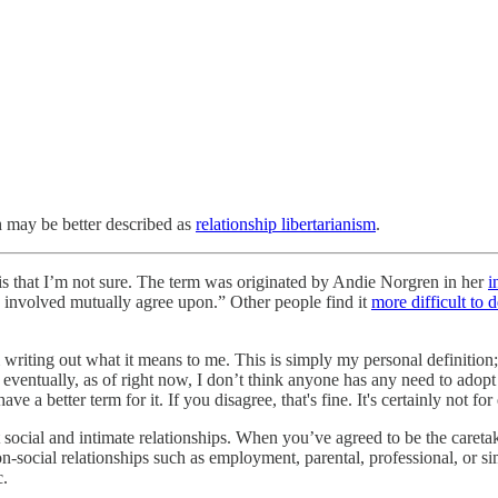
 may be better described as
relationship libertarianism
.
is that I’m not sure. The term was originated by Andie Norgren in her
i
e involved mutually agree upon.” Other people find it
more difficult to d
riting out what it means to me. This is simply my personal definition; 
y eventually, as of right now, I don’t think anyone has any need to adop
 a better term for it. If you disagree, that's fine. It's certainly not fo
 social and intimate relationships. When you’ve agreed to be the caretak
on-social relationships such as employment, parental, professional, or s
c.