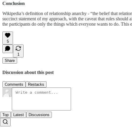
Conclusion
Wikipedia’s definition of relationship anarchy - “the belief that rela
succinct statement of my approach, with the caveat that rules should a
the participants do only the things which everyone wants to do. This e
5
1
Share
Discussion about this post
Comments
Restacks
Top
Latest
Discussions