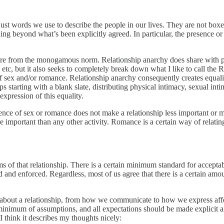
e just words we use to describe the people in our lives. They are not box
hing beyond what’s been explicitly agreed. In particular, the presence or
ture from the monogamous norm. Relationship anarchy does share with p
 etc, but it also seeks to completely break down what I like to call th
f sex and/or romance. Relationship anarchy consequently creates equality
s starting with a blank slate, distributing physical intimacy, sexual inti
expression of this equality.
nce of sex or romance does not make a relationship less important or 
ore important than any other activity. Romance is a certain way of relat
ms of that relationship. There is a certain minimum standard for accepta
 and enforced. Regardless, most of us agree that there is a certain amou
about a relationship, from how we communicate to how we express affec
minimum of assumptions, and all expectations should be made explicit a
think it describes my thoughts nicely: