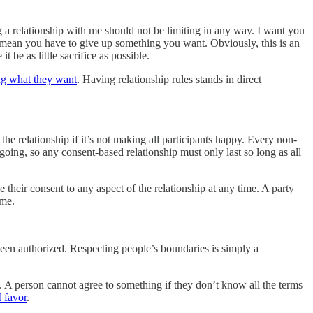
ng a relationship with me should not be limiting in any way. I want you
 mean you have to give up something you want. Obviously, this is an
 be as little sacrifice as possible.
ng what they want
. Having relationship rules stands in direct
the relationship if it’s not making all participants happy. Every non-
going, so any consent-based relationship must only last so long as all
 their consent to any aspect of the relationship at any time. A party
ime.
been authorized. Respecting people’s boundaries is simply a
. A person cannot agree to something if they don’t know all the terms
I favor
.