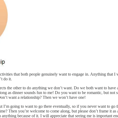
 activities that both people genuinely want to engage in. Anything that I
t do it.
xpects the other to do anything we don’t want. Do we both want to have
so long as dinner sounds fun to me! Do you want to be romantic, but not
! Don’t want a relationship? Then we won’t have one!
t I’m going to want to go there eventually, so if you never want to go t
t time? Then you’re welcome to come along, but please don’t frame it a
nything because of it. I will appreciate that seeing me is important eno