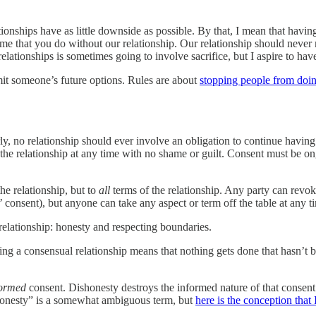
tionships have as little downside as possible. By that, I mean that havi
me that you do without our relationship. Our relationship should never
lationships is sometimes going to involve sacrifice, but I aspire to have it
imit someone’s future options. Rules are about
stopping people from doi
ly, no relationship should ever involve an obligation to continue having 
 the relationship at any time with no shame or guilt. Consent must be on
he relationship, but to
all
terms of the relationship. Any party can revoke
es’ consent), but anyone can take any aspect or term off the table at any t
relationship: honesty and respecting boundaries.
ving a consensual relationship means that nothing gets done that hasn’t 
formed
consent. Dishonesty destroys the informed nature of that consent
Honesty” is a somewhat ambiguous term, but
here is the conception that 