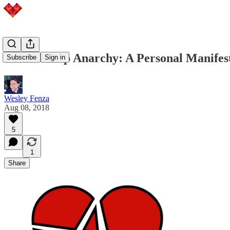
Relationship Anarchy: A Personal Manifes
Subscribe
Sign in
Wesley Fenza
Aug 08, 2018
5
1
Share