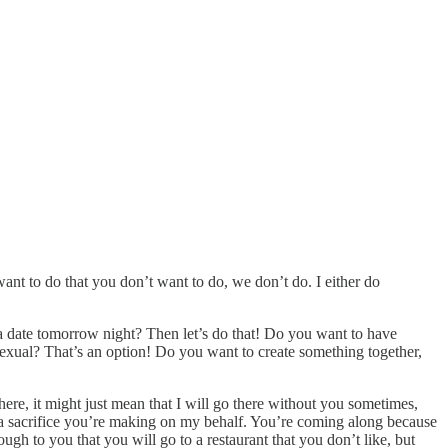
 want to do that you don’t want to do, we don’t do. I either do
 a date tomorrow night? Then let’s do that! Do you want to have
 sexual? That’s an option! Do you want to create something together,
here, it might just mean that I will go there without you sometimes,
s a sacrifice you’re making on my behalf. You’re coming along because
ugh to you that you will go to a restaurant that you don’t like, but