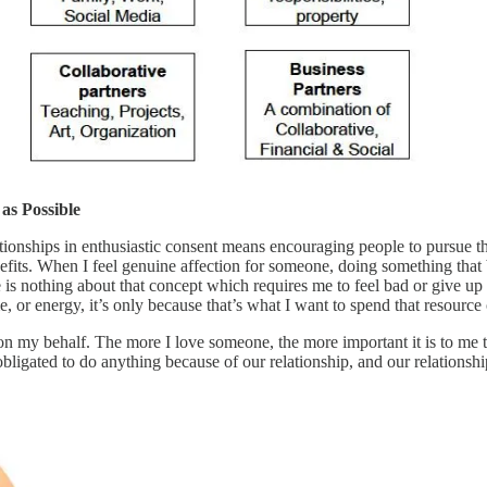
s Possible
tionships in enthusiastic consent means encouraging people to pursue the
nefits. When I feel genuine affection for someone, doing something that b
re is nothing about that concept which requires me to feel bad or give u
, or energy, it’s only because that’s what I want to spend that resource 
 on my behalf. The more I love someone, the more important it is to me 
l obligated to do anything because of our relationship, and our relation