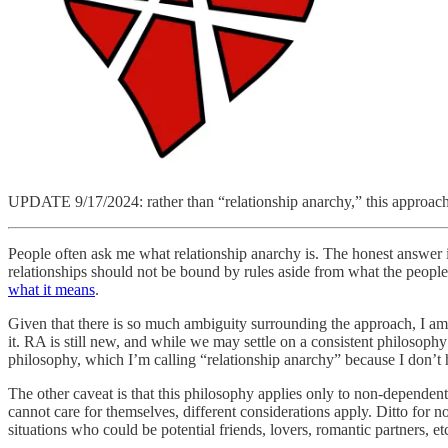
UPDATE 9/17/2024: rather than “relationship anarchy,” this approach
People often ask me what relationship anarchy is. The honest answer 
relationships should not be bound by rules aside from what the peopl
what it means
.
Given that there is so much ambiguity surrounding the approach, I am w
it. RA is still new, and while we may settle on a consistent philosoph
philosophy, which I’m calling “relationship anarchy” because I don’t have
The other caveat is that this philosophy applies only to non-dependent
cannot care for themselves, different considerations apply. Ditto for n
situations who could be potential friends, lovers, romantic partners, et