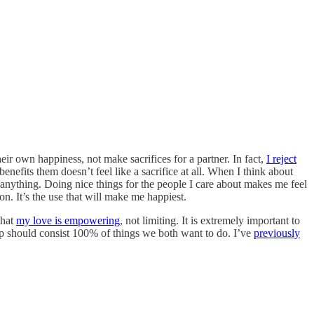
ir own happiness, not make sacrifices for a partner. In fact,
I reject
enefits them doesn’t feel like a sacrifice at all. When I think about
p anything. Doing nice things for the people I care about makes me feel
on. It’s the use that will make me happiest.
that
my love is empowering
, not limiting. It is extremely important to
ship should consist 100% of things we both want to do. I’ve
previously