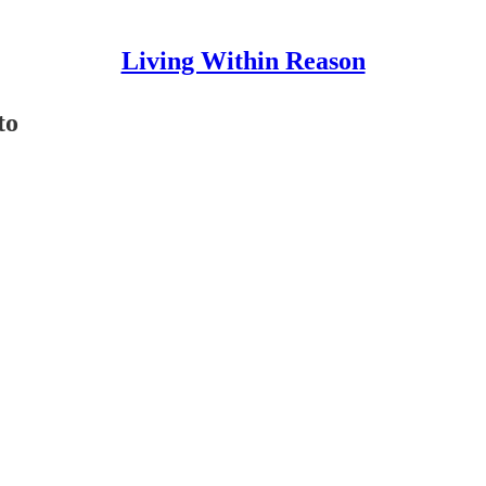
Living Within Reason
to