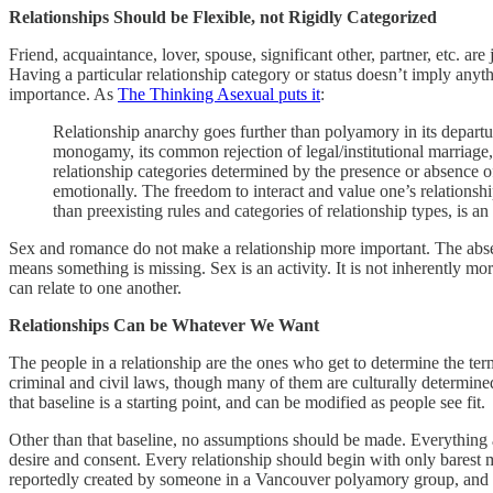
Relationships Should be Flexible, not Rigidly Categorized
Friend, acquaintance, lover, spouse, significant other, partner, etc. ar
Having a particular relationship category or status doesn’t imply anyt
importance. As
The Thinking Asexual puts it
:
Relationship anarchy goes further than polyamory in its depar
monogamy, its common rejection of legal/institutional marriage,
relationship categories determined by the presence or absence o
emotionally. The freedom to interact and value one’s relationship
than preexisting rules and categories of relationship types, is an 
Sex and romance do not make a relationship more important. The abse
means something is missing. Sex is an activity. It is not inherently m
can relate to one another.
Relationships Can be Whatever We Want
The people in a relationship are the ones who get to determine the ter
criminal and civil laws, though many of them are culturally determined
that baseline is a starting point, and can be modified as people see fit.
Other than that baseline, no assumptions should be made. Everything 
desire and consent. Every relationship should begin with only barest 
reportedly created by someone in a Vancouver polyamory group, and I 