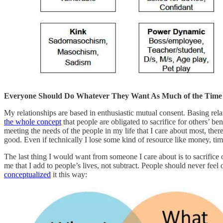
Everyone Should Do Whatever They Want As Much of the Time a
My relationships are based in enthusiastic mutual consent. Basing rela
the whole concept
that people are obligated to sacrifice for others’ be
meeting the needs of the people in my life that I care about most, the
good. Even if technically I lose some kind of resource like money, time
The last thing I would want from someone I care about is to sacrifice
me that I add to people’s lives, not subtract. People should never fee
conceptualized
it this way: