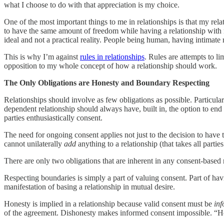
what I choose to do with that appreciation is my choice.
One of the most important things to me in relationships is that my rela
to have the same amount of freedom while having a relationship with 
ideal and not a practical reality. People being human, having intimate re
This is why I’m against
rules in relationships
. Rules are attempts to l
opposition to my whole concept of how a relationship should work.
The Only Obligations are Honesty and Boundary Respecting
Relationships should involve as few obligations as possible. Particular
dependent relationship should always have, built in, the option to end
parties enthusiastically consent.
The need for ongoing consent applies not just to the decision to have t
cannot unilaterally
add
anything to a relationship (that takes all parti
There are only two obligations that are inherent in any consent-based 
Respecting boundaries is simply a part of valuing consent. Part of ha
manifestation of basing a relationship in mutual desire.
Honesty is implied in a relationship because valid consent must be
in
of the agreement. Dishonesty makes informed consent impossible. “