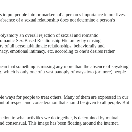
es to put people into or markers of a person’s importance in our lives.
 absence of a sexual relationship does not determine a person’s
olyamory an overall rejection of sexual and romantic
e Romantic Sex-Based Relationship Hierarchy by erasing
 of all personal/intimate relationships, behaviorally and
macy, emotional intimacy, etc. according to one’s desires rather
mean that something is missing any more than the absence of kayaking
ing, which is only one of a vast panoply of ways two (or more) people
ble ways for people to treat others. Many of them are expressed in our
nt of respect and consideration that should be given to all people. But
tion to what activities we do together, is determined by mutual
nd consensual. This image has been floating around the internet,