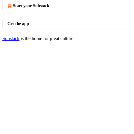
Start your Substack
Get the app
Substack
is the home for great culture