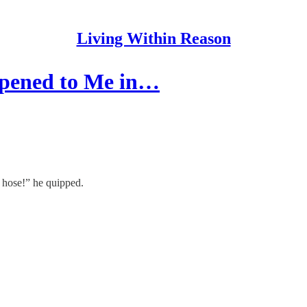
Living Within Reason
ppened to Me in…
s hose!” he quipped.