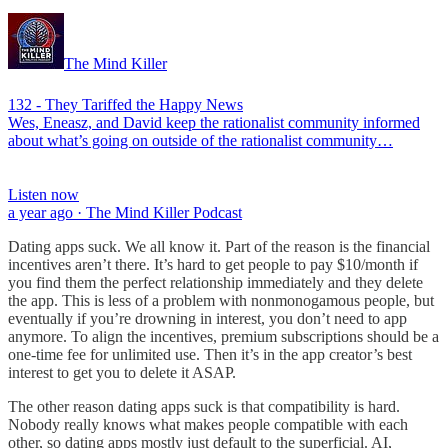
The Mind Killer
132 - They Tariffed the Happy News
Wes, Eneasz, and David keep the rationalist community informed
about what’s going on outside of the rationalist community…
Listen now
a year ago · The Mind Killer Podcast
Dating apps suck. We all know it. Part of the reason is the financial
incentives aren’t there. It’s hard to get people to pay $10/month if
you find them the perfect relationship immediately and they delete
the app. This is less of a problem with nonmonogamous people, but
eventually if you’re drowning in interest, you don’t need to app
anymore. To align the incentives, premium subscriptions should be a
one-time fee for unlimited use. Then it’s in the app creator’s best
interest to get you to delete it ASAP.
The other reason dating apps suck is that compatibility is hard.
Nobody really knows what makes people compatible with each
other, so dating apps mostly just default to the superficial. AI,