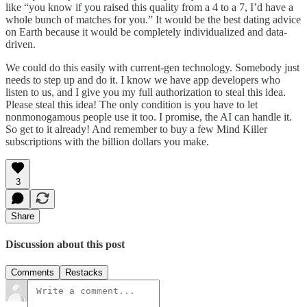
like “you know if you raised this quality from a 4 to a 7, I’d have a
whole bunch of matches for you.” It would be the best dating advice
on Earth because it would be completely individualized and data-
driven.
We could do this easily with current-gen technology. Somebody just
needs to step up and do it. I know we have app developers who
listen to us, and I give you my full authorization to steal this idea.
Please steal this idea! The only condition is you have to let
nonmonogamous people use it too. I promise, the AI can handle it.
So get to it already! And remember to buy a few Mind Killer
subscriptions with the billion dollars you make.
3
Share
Discussion about this post
Comments
Restacks