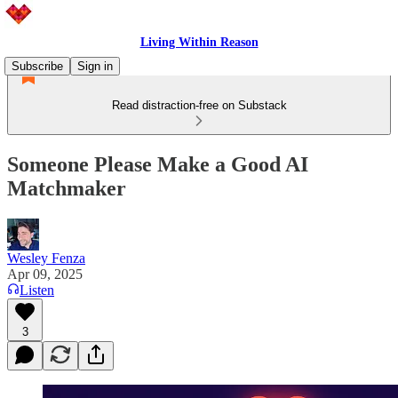
Living Within Reason
Subscribe
Sign in
Read distraction-free on Substack
Someone Please Make a Good AI
Matchmaker
Wesley Fenza
Apr 09, 2025
Listen
3