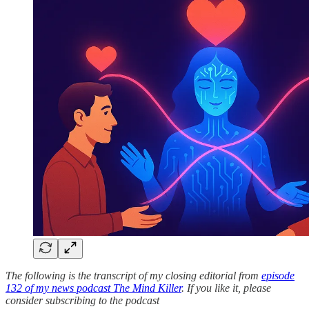
The following is the transcript of my closing editorial from
episode
132 of my news podcast The Mind Killer
. If you like it, please
consider subscribing to the podcast