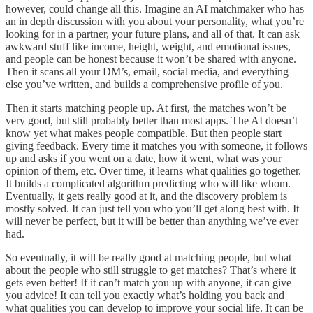
however, could change all this. Imagine an AI matchmaker who has
an in depth discussion with you about your personality, what you’re
looking for in a partner, your future plans, and all of that. It can ask
awkward stuff like income, height, weight, and emotional issues,
and people can be honest because it won’t be shared with anyone.
Then it scans all your DM’s, email, social media, and everything
else you’ve written, and builds a comprehensive profile of you.
Then it starts matching people up. At first, the matches won’t be
very good, but still probably better than most apps. The AI doesn’t
know yet what makes people compatible. But then people start
giving feedback. Every time it matches you with someone, it follows
up and asks if you went on a date, how it went, what was your
opinion of them, etc. Over time, it learns what qualities go together.
It builds a complicated algorithm predicting who will like whom.
Eventually, it gets really good at it, and the discovery problem is
mostly solved. It can just tell you who you’ll get along best with. It
will never be perfect, but it will be better than anything we’ve ever
had.
So eventually, it will be really good at matching people, but what
about the people who still struggle to get matches? That’s where it
gets even better! If it can’t match you up with anyone, it can give
you advice! It can tell you exactly what’s holding you back and
what qualities you can develop to improve your social life. It can be