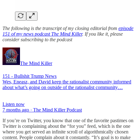
The following is the transcript of my closing editorial from
episode
151 of my news podcast The Mind Killer
. If you like it, please
consider subscribing to the podcast
The Mind Killer
151 - Bullshit Trump News
Wes, Eneasz, and David keep the rationalist community informed
about what’s going on outside of the rationalist community…
Listen now
7 months ago · The Mind Killer Podcast
If you’re on Twitter, you know that one of the favorite pastimes on
Twitter is complaining about the “for you” feed, which is the one
where you get served an infinite scroll of algorithmically chosen
content. People complain about it constantly. “It’s goal is to make