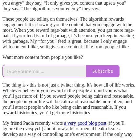
you angry” they say. “It only gives you content that upsets you”
they say. “The algorithm is your enemy” they say.
These people are telling on themselves. The algorithm rewards
engagement. It’s showing you the content that you engage with the
most. When you reward rage-bait with attention, you get more rage-
bait. If your feed is full of garbage, it’s because you keep interacting
with garbage. My “for you” feed is great, because I only engage
with content I like, so it gives me content I like from people I like.
Want more content from people you like?
Subscribe
The thing is - this is not just a twitter thing. It’s how all of life works.
Whatever behavior you reward in the people around you is what
you’ll get more of. If you reward people being calm and reasonable,
the people in your life will be calm and reasonable more often, and
you’ll attract people who like being calm and reasonable. If you
reward histrionics, you’ll get more histrionics.
My friend Paola recently wrote
a very good blog post
(if you’ll
ignore the evospych) about how a lot of mental health issues
develop as a way of controlling one’s environment. If the only way