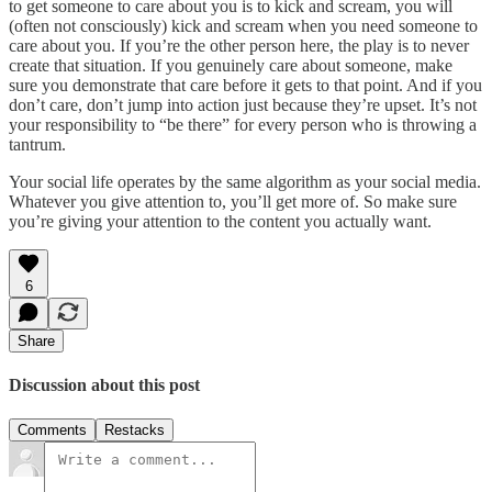
to get someone to care about you is to kick and scream, you will
(often not consciously) kick and scream when you need someone to
care about you. If you’re the other person here, the play is to never
create that situation. If you genuinely care about someone, make
sure you demonstrate that care before it gets to that point. And if you
don’t care, don’t jump into action just because they’re upset. It’s not
your responsibility to “be there” for every person who is throwing a
tantrum.
Your social life operates by the same algorithm as your social media.
Whatever you give attention to, you’ll get more of. So make sure
you’re giving your attention to the content you actually want.
6
Share
Discussion about this post
Comments
Restacks