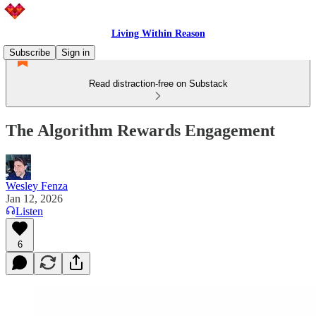
Living Within Reason
Subscribe
Sign in
Read distraction-free on Substack
The Algorithm Rewards Engagement
Wesley Fenza
Jan 12, 2026
Listen
6