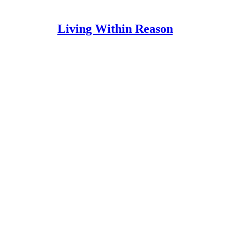
Living Within Reason