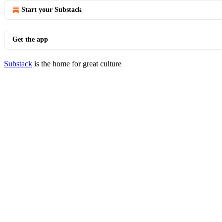
Start your Substack
Get the app
Substack
is the home for great culture