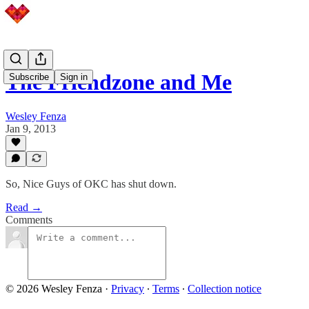
The Friendzone and Me
Subscribe
Sign in
Wesley Fenza
Jan 9, 2013
So, Nice Guys of OKC has shut down.
Read →
Comments
© 2026 Wesley Fenza
·
Privacy
∙
Terms
∙
Collection notice