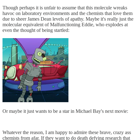
Though perhaps it is unfair to assume that this molecule wreaks
havoc on laboratory environments and the chemists that love them
due to sheer James Dean levels of apathy. Maybe it's really just the
molecular equivalent of Malfunctioning Eddie, who explodes at
even the thought of being startled:
Or maybe it just wants to be a star in Michael Bay's next movie:
Whatever the reason, I am happy to admire these brave, crazy ass
chemists from afar. If they want to do death defying research that