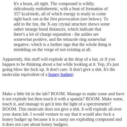
It's a beast, all right. The compound is wildly,
ridiculously endothermic, with a heat of formation of
357 kcal/mole, all of which energy is ready to come
right back out at the first provocation (see below). To
add to the fun, the X-ray crystal structure shows some
rather strange bond distances, which indicate that
there's a lot of charge separation - the azides are
somewhat positive, and the tetrazole ring somewhat
negative, which is a further sign that the whole thing is
trembling on the verge of not existing at all.
Apparently, this stuff will explode at the drop of a hat, or if you
happen to be thinking about a hat while looking at it. Yep, it's just
going blow the fuck up. It don't care. It don't give a shit. It's the
molecular equivalent of a
honey badger
:
Make a little bit in the lab? BOOM. Manage to make some and have
it not explode but then touch it with a spatula? BOOM. Make some,
touch it, and manage to get it into the light of a spectrometer?
BOOM. This molecule does not give a shit. It will explode all over
your damn lab. I would venture to say that it would also fuck a
honey badger up because it is a nasty ass exploding compound and
it does not care about honey badgers.