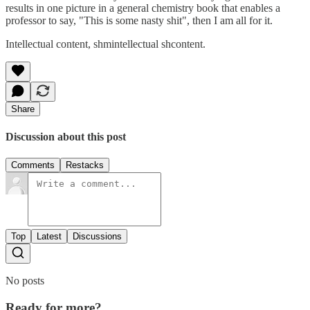
results in one picture in a general chemistry book that enables a
professor to say, "This is some nasty shit", then I am all for it.
Intellectual content, shmintellectual shcontent.
Share
Discussion about this post
Comments
Restacks
Top
Latest
Discussions
No posts
Ready for more?