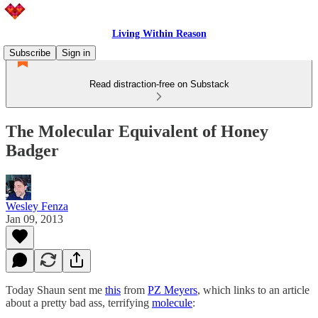
Living Within Reason
Subscribe
Sign in
Read distraction-free on Substack
The Molecular Equivalent of Honey
Badger
Wesley Fenza
Jan 09, 2013
Today Shaun sent me
this
from
PZ Meyers
, which links to an article
about a pretty bad ass, terrifying
molecule
: