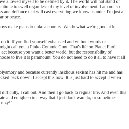
ave allowed myself to be defined by it. The world will not stand or
continue to swell regardless of my level of involvement. I am not so
ess and defiance that will cast everything we know asunder. I'm just a
ar or peace.
g boys make plans to nuke a country. We do what we're good at in
en do it. If you find yourself exhausted and without words or
e might call you a Pinko Commie Cunt. That's life on Planet Earth.
act because you want a better world, but the responsibility of
ose to live it is paramount. You do not need to do it all to have it all
olyamory and because currently insidious sexism has hit me and has
ocked back down. I accept this now. It is just hard to accept it when
difficulty, I call out. And then I go back to regular life. And even this
te and enlighten in a way that I just don't want to, or sometimes
 crazy!"