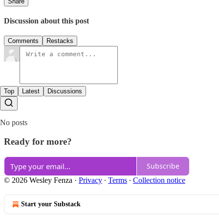
Share
Discussion about this post
Comments
Restacks
Top
Latest
Discussions
No posts
Ready for more?
Subscribe
© 2026 Wesley Fenza
·
Privacy
∙
Terms
∙
Collection notice
Start your Substack