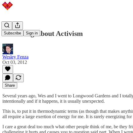
The Thing About Activism
Subscribe
Sign in
Wesley Fenza
Oct 03, 2012
Share
Several years ago, Wes and I went to Longwood Gardens and I totally obe
intentionally and if it happens, it is usually unexpected.
This is, to put it in thermodynamic terms (as though that makes anythi
all require a large exertion of energy for me. It is rarely energizing f
I care a great deal too much what other people think of me, be they fr
challenging it hurts and causes you to question said part. When I wrote