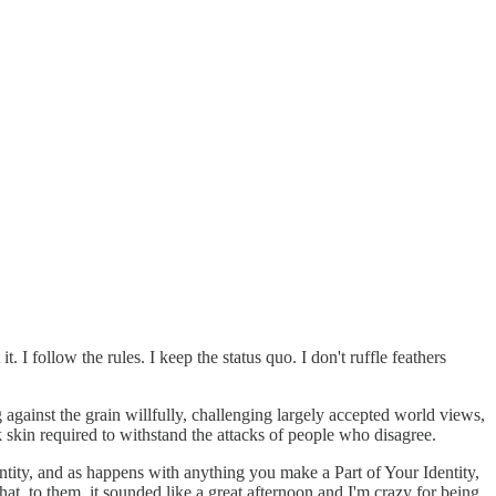
I follow the rules. I keep the status quo. I don't ruffle feathers
against the grain willfully, challenging largely accepted world views,
ck skin required to withstand the attacks of people who disagree.
entity, and as happens with anything you make a Part of Your Identity,
hat, to them, it sounded like a great afternoon and I'm crazy for being