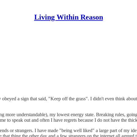
Living Within Reason
yed a sign that said, "Keep off the grass". I didn't even think about it. 
ng more understandable), my lowest energy state. Breaking rules, going 
or me to speak out and often I have regrets because I do not have the thi
iends or strangers. I have made "being well liked" a large part of my id
 that thing the other day and a few strangers on the internet all agreed t