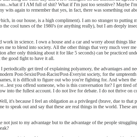
o...what if I AM full of shit? What if I'm just too sensitive? Maybe I'm
my wits again to remember that yes, in fact, there was something out abo
(which, in our house, is a high compliment). I am no stranger to putting 
o the cool tunes of the 1980's (or anything really), but I am deeply inse
 and work in science. I own a house and a car and worry about things like
les me to blend into society. All the other things that very much veer 
ion after only thinking about it for like 5 seconds) can be practiced und
 the good fight to have it all.
 I periodically get tired of explaining polyamory, the advantages and nece
r modern Post-Sexist/Post-Racist/Post-Everyist society, for the umpteen
 names, it is difficult to figure out who you're fighting for. And when th
e...lest you offend someone, who is this conversation for? I get tired of
w into the fullest account. I do not live for debate. I do not thrive on co
, it's because I feel an obligation as a privileged (brave, due to that pr
e to speak out and say that these are real things in the world. These ar
ivilege not just to my advantage but to the advantage of the people stru
peak?