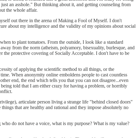
 just an asshole." But thinking about it, and getting counseling from
ut the whole affair.
myself out there in the arena of Making a Fool of Myself. I don't
cure about my intelligence and the validity of my opinions about social
 when to plant tomatoes. From the outside, I look like a standard
me away from the norm (atheism, polyamory, bisexuality, burlesque, and
er the protective covering of Socially Acceptable. I don't have to be
ssity of applying the scientific method to all things, or the
th time. When anonymity online emboldens people to cast countless
e other end, the end which tells you that you can not disagree...even
 being told that I am either crazy for having a problem, or horribly
nflict.
ivilege), articulate person living a strange life "behind closed doors"
e things that are healthy and rational and they impose absolutely no
ggling who do not have a voice, what is my purpose? What is my value?