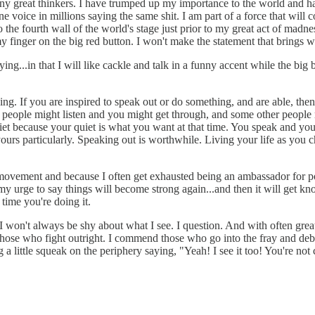
f any great thinkers. I have trumped up my importance to the world and h
 voice in millions saying the same shit. I am part of a force that will 
 the fourth wall of the world's stage just prior to my great act of madn
 finger on the big red button. I won't make the statement that brings w
ing...in that I will like cackle and talk in a funny accent while the bi
thing. If you are inspired to speak out or do something, and are able, th
Some people might listen and you might get through, and some other peopl
et because your quiet is what you want at that time. You speak and you 
yours particularly. Speaking out is worthwhile. Living your life as you cho
a movement and because I often get exhausted being an ambassador for p
my urge to say things will become strong again...and then it will get kn
time you're doing it.
 I won't always be shy about what I see. I question. And with often great 
 those who fight outright. I commend those who go into the fray and deba
 a little squeak on the periphery saying, "Yeah! I see it too! You're not