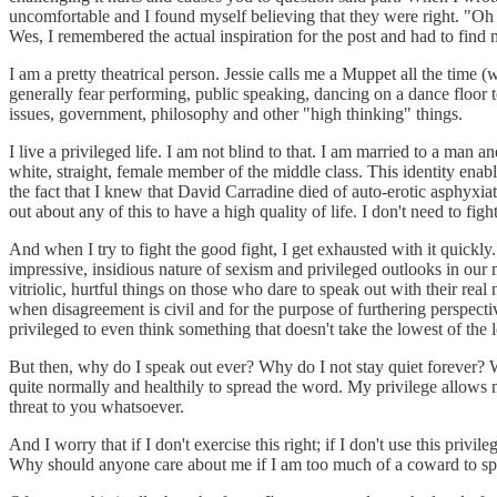
uncomfortable and I found myself believing that they were right. "Oh n
Wes, I remembered the actual inspiration for the post and had to find 
I am a pretty theatrical person. Jessie calls me a Muppet all the time 
generally fear performing, public speaking, dancing on a dance floor t
issues, government, philosophy and other "high thinking" things.
I live a privileged life. I am not blind to that. I am married to a man
white, straight, female member of the middle class. This identity enab
the fact that I knew that David Carradine died of auto-erotic asphyxiat
out about any of this to have a high quality of life. I don't need to fight
And when I try to fight the good fight, I get exhausted with it quickly.
impressive, insidious nature of sexism and privileged outlooks in ou
vitriolic, hurtful things on those who dare to speak out with their real
when disagreement is civil and for the purpose of furthering perspectiv
privileged to even think something that doesn't take the lowest of the lo
But then, why do I speak out ever? Why do I not stay quiet forever? Well
quite normally and healthily to spread the word. My privilege allows m
threat to you whatsoever.
And I worry that if I don't exercise this right; if I don't use this pr
Why should anyone care about me if I am too much of a coward to s