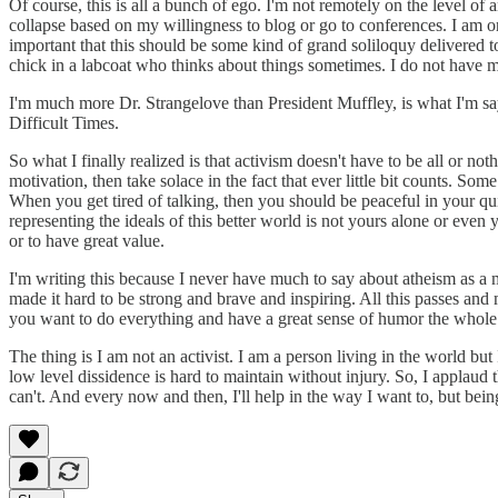
Of course, this is all a bunch of ego. I'm not remotely on the level o
collapse based on my willingness to blog or go to conferences. I am one
important that this should be some kind of grand soliloquy delivered to
chick in a labcoat who thinks about things sometimes. I do not have my
I'm much more Dr. Strangelove than President Muffley, is what I'm say
Difficult Times.
So what I finally realized is that activism doesn't have to be all or no
motivation, then take solace in the fact that ever little bit counts. 
When you get tired of talking, then you should be peaceful in your qui
representing the ideals of this better world is not yours alone or even 
or to have great value.
I'm writing this because I never have much to say about atheism as 
made it hard to be strong and brave and inspiring. All this passes and 
you want to do everything and have a great sense of humor the whole 
The thing is I am not an activist. I am a person living in the world but
low level dissidence is hard to maintain without injury. So, I applaud
can't. And every now and then, I'll help in the way I want to, but being