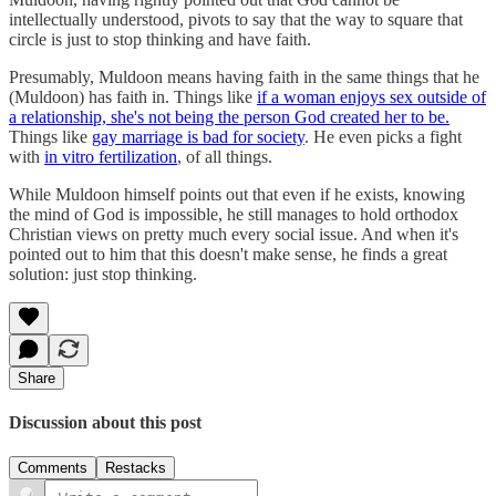
intellectually understood, pivots to say that the way to square that
circle is just to stop thinking and have faith.
Presumably, Muldoon means having faith in the same things that he
(Muldoon) has faith in. Things like
if a woman enjoys sex outside of
a relationship, she's not being the person God created her to be.
Things like
gay marriage is bad for society
. He even picks a fight
with
in vitro fertilization
, of all things.
While Muldoon himself points out that even if he exists, knowing
the mind of God is impossible, he still manages to hold orthodox
Christian views on pretty much every social issue. And when it's
pointed out to him that this doesn't make sense, he finds a great
solution: just stop thinking.
Share
Discussion about this post
Comments
Restacks