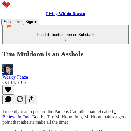
Living Within Reason
Subscribe
Sign in
Read distraction-free on Substack
Tim Muldoon is an Asshole
Wesley Fenza
Oct 14, 2012
I recently read a post on the Patheos Catholic channel called
I
Believe In One God
by Tim Muldoon. In it, Muldoon makes a good
point that atheists make all the time: