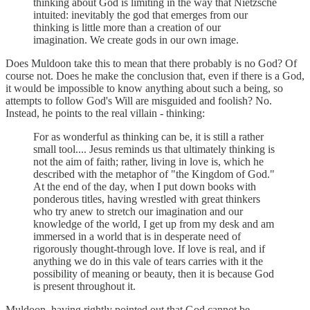
thinking about God is limiting in the way that Nietzsche
intuited: inevitably the god that emerges from our
thinking is little more than a creation of our
imagination. We create gods in our own image.
Does Muldoon take this to mean that there probably is no God? Of
course not. Does he make the conclusion that, even if there is a God,
it would be impossible to know anything about such a being, so
attempts to follow God's Will are misguided and foolish? No.
Instead, he points to the real villain - thinking:
For as wonderful as thinking can be, it is still a rather
small tool.... Jesus reminds us that ultimately thinking is
not the aim of faith; rather, living in love is, which he
described with the metaphor of "the Kingdom of God."
At the end of the day, when I put down books with
ponderous titles, having wrestled with great thinkers
who try anew to stretch our imagination and our
knowledge of the world, I get up from my desk and am
immersed in a world that is in desperate need of
rigorously thought-through love. If love is real, and if
anything we do in this vale of tears carries with it the
possibility of meaning or beauty, then it is because God
is present throughout it.
Muldoon, having rightly pointed out that God cannot be