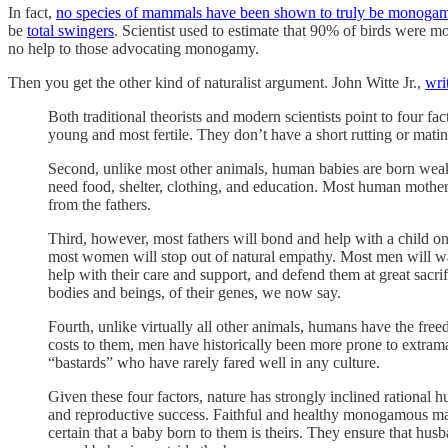
In fact,
no species of mammals have been shown to truly be monoga
be
total swingers
. Scientist used to estimate that 90% of birds wer
no help to those advocating monogamy.
Then you get the other kind of naturalist argument. John Witte Jr.,
wri
Both traditional theorists and modern scientists point to four 
young and most fertile. They don’t have a short rutting or mati
Second, unlike most other animals, human babies are born weak, 
need food, shelter, clothing, and education. Most human mothers 
from the fathers.
Third, however, most fathers will bond and help with a child on
most women will stop out of natural empathy. Most men will wal
help with their care and support, and defend them at great sacrif
bodies and beings, of their genes, we now say.
Fourth, unlike virtually all other animals, humans have the free
costs to them, men have historically been more prone to extramar
“bastards” who have rarely fared well in any culture.
Given these four factors, nature has strongly inclined rational
and reproductive success. Faithful and healthy monogamous marr
certain that a baby born to them is theirs. They ensure that hus