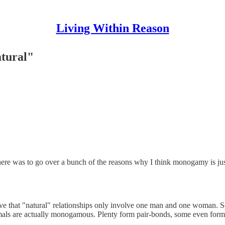
Living Within Reason
tural"
ere was to go over a bunch of the reasons why I think monogamy is justi
ve that "natural" relationships only involve one man and one woman. So
als are actually monogamous. Plenty form pair-bonds, some even form th