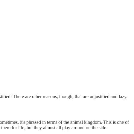
fied. There are other reasons, though, that are unjustified and lazy.
metimes, it's phrased in terms of the animal kingdom. This is one of
em for life, but they almost all play around on the side.