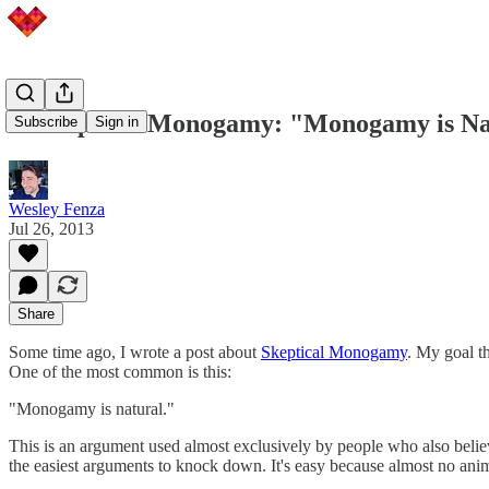
Unskeptical Monogamy: "Monogamy is Na
Subscribe
Sign in
Wesley Fenza
Jul 26, 2013
Share
Some time ago, I wrote a post about
Skeptical Monogamy
. My goal th
One of the most common is this:
"Monogamy is natural."
This is an argument used almost exclusively by people who also belie
the easiest arguments to knock down. It's easy because almost no anim