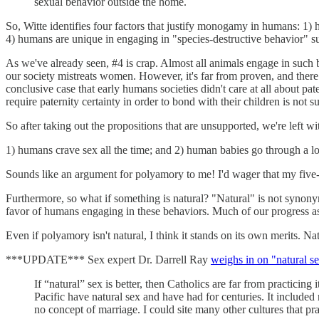
sexual behavior outside the home.
So, Witte identifies four factors that justify monogamy in humans: 1) 
4) humans are unique in engaging in "species-destructive behavior" such
As we've already seen, #4 is crap. Almost all animals engage in such be
our society mistreats women. However, it's far from proven, and there i
conclusive case that early humans societies didn't care at all about pat
require paternity certainty in order to bond with their children is not
So after taking out the propositions that are unsupported, we're left wi
1) humans crave sex all the time; and 2) human babies go through a l
Sounds like an argument for polyamory to me! I'd wager that my five-
Furthermore, so what if something is natural? "Natural" is not synonym
favor of humans engaging in these behaviors. Much of our progress as
Even if polyamory isn't natural, I think it stands on its own merits. Nat
***UPDATE*** Sex expert Dr. Darrell Ray
weighs in on "natural s
If “natural” sex is better, then Catholics are far from practici
Pacific have natural sex and have had for centuries. It includ
no concept of marriage. I could site many other cultures that pr