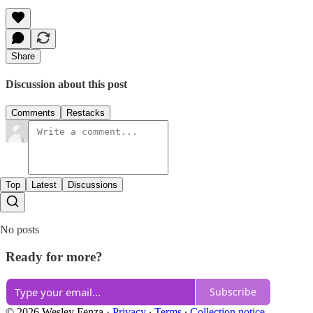
Share
Discussion about this post
Comments
Restacks
Top
Latest
Discussions
No posts
Ready for more?
Subscribe
© 2026 Wesley Fenza
·
Privacy
∙
Terms
∙
Collection notice