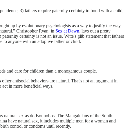
endence; 3) fathers require paternity certainty to bond with a child;
brought up by evolutionary psychologists as a way to justify the way
"natural." Christopher Ryan, in
Sex at Dawn
, lays out a pretty
aternity certainty is not an issue. Witte's glib statement that fathers
ve to anyone with an adoptive father or child.
eeds and care for children than a monogamous couple.
other antisocial behaviors are natural. That's not an argument in
 act in more beneficial ways.
og has natural sex as do Bonnobos. The Mangainians of the South
hina have natural sex, it includes multiple men for a woman and
birth control or condoms until recently.