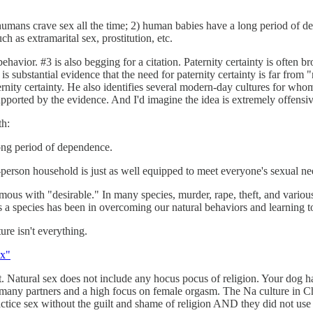
humans crave sex all the time; 2) human babies have a long period of dep
 as extramarital sex, prostitution, etc.
havior. #3 is also begging for a citation. Paternity certainty is often 
s substantial evidence that the need for paternity certainty is far from 
ernity certainty. He also identifies several modern-day cultures for whom p
 supported by the evidence. And I'd imagine the idea is extremely offensi
th:
ong period of dependence.
person household is just as well equipped to meet everyone's sexual n
ous with "desirable." In many species, murder, rape, theft, and various 
 a species has been in overcoming our natural behaviors and learning to
ure isn't everything.
ex"
ng it. Natural sex does not include any hocus pocus of religion. Your d
ed many partners and a high focus on female orgasm. The Na culture in C
actice sex without the guilt and shame of religion AND they did not use 