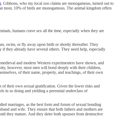
g
. Gibbons, who my local zoo claims are monogamous, turned out to
, at most, 10% of birds are monogamous. The animal kingdom offers
nimals, humans crave sex all the time, especially when they are
n, swim, or fly away upon birth or shortly thereafter. They
y if they already have several others. They need help, especially
walk, medieval and modern Western experimenters have shown, and
nity, however, most men will bond deeply with their children,
themselves, of their name, property, and teachings, of their own
t of their own sexual gratification. Given the lower risks and
rls in so doing and yielding a perennial underclass of
called marriages, as the best form and forum of sexual bonding
sband and wife. They ensure that both fathers and mothers are
 until they mature. And they deter both spouses from destructive