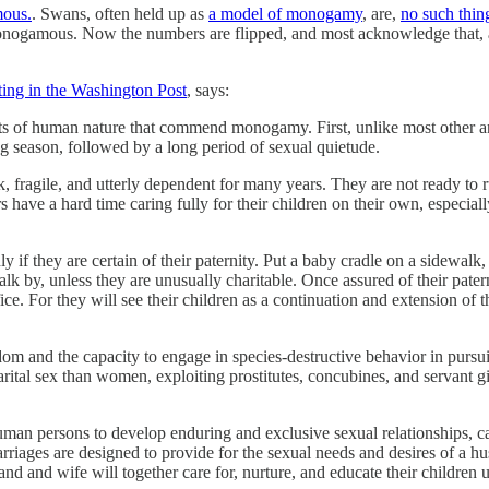
mous.
. Swans, often held up as
a model of monogamy
, are,
no such thin
e monogamous. Now the numbers are flipped, and most acknowledge that
ting in the Washington Post
, says:
facts of human nature that commend monogamy. First, unlike most other a
ng season, followed by a long period of sexual quietude.
fragile, and utterly dependent for many years. They are not ready to ru
have a hard time caring fully for their children on their own, especiall
ly if they are certain of their paternity. Put a baby cradle on a side
k by, unless they are unusually charitable. Once assured of their pater
ice. For they will see their children as a continuation and extension of 
dom and the capacity to engage in species-destructive behavior in pursui
ital sex than women, exploiting prostitutes, concubines, and servant gi
 human persons to develop enduring and exclusive sexual relationships, 
iages are designed to provide for the sexual needs and desires of a hu
band and wife will together care for, nurture, and educate their children