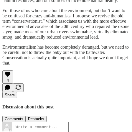
natural resources, and our sources of incredible natural beauty.
For those of us who care about the environment, but don’t want to
be confused for crazy anti-humanists, I propose we revive the old
term “conservationist,” which associates us with the more effective
environmental advocates of the 20th century who repaired the ozone
layer, made most of our urban rivers swimmable, virtually eliminated
smog, and dramatically reduced environmental lead.
Environmentalism has become completely deranged, but we need to
be careful not to throw the baby out with the bathwater.
Conservation is actually quite important, and I hope we don’t forget
that.
4
Share
Discussion about this post
Comments
Restacks