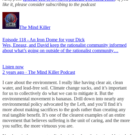
like it, please consider subscribing to the podcast
The Mind Killer
Episode 118 - An Iron Dome for your Dick
Wes, Eneasz, and David keep the rationalist community informed
about what’s going on outside of the rationalist community…
Listen now
2 years ago · The Mind Killer Podcast
I care about the environment. I really like having clear air, clean
water, and lead-free soil. Climate change sucks, and it’s important
for us to collectively do what we can to mitigate it. But the
environmental movement is bananas. Drill down into nearly any
environmental policy advocated by the Left, and you’ll find it’s
more about making sacrifices to the gods rather than creating any
real tangible benefit. It’s one of the clearest examples of an entire
movement that believes suffering is the unit of caring, and the more
you suffer, the more virtuous you are.