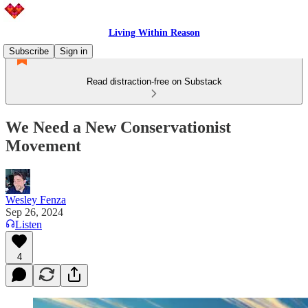
Living Within Reason
Subscribe
Sign in
Read distraction-free on Substack
We Need a New Conservationist
Movement
Wesley Fenza
Sep 26, 2024
Listen
4