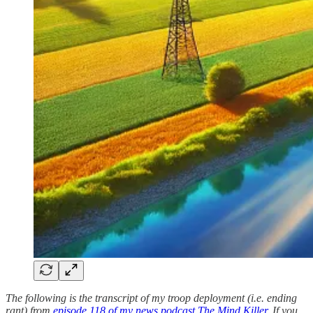
The following is the transcript of my troop deployment (i.e. ending
rant) from
episode 118 of my news podcast The Mind Killer
. If you