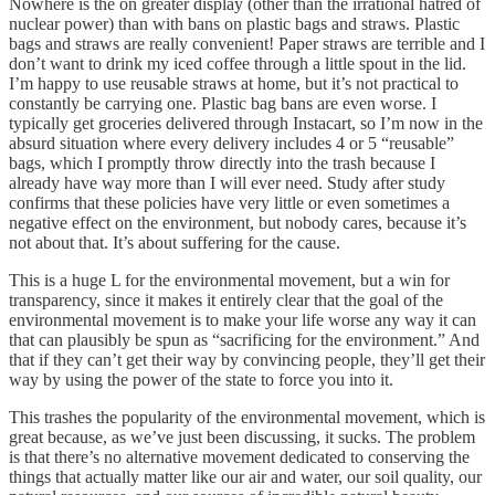
Nowhere is the on greater display (other than the irrational hatred of
nuclear power) than with bans on plastic bags and straws. Plastic
bags and straws are really convenient! Paper straws are terrible and I
don’t want to drink my iced coffee through a little spout in the lid.
I’m happy to use reusable straws at home, but it’s not practical to
constantly be carrying one. Plastic bag bans are even worse. I
typically get groceries delivered through Instacart, so I’m now in the
absurd situation where every delivery includes 4 or 5 “reusable”
bags, which I promptly throw directly into the trash because I
already have way more than I will ever need. Study after study
confirms that these policies have very little or even sometimes a
negative effect on the environment, but nobody cares, because it’s
not about that. It’s about suffering for the cause.
This is a huge L for the environmental movement, but a win for
transparency, since it makes it entirely clear that the goal of the
environmental movement is to make your life worse any way it can
that can plausibly be spun as “sacrificing for the environment.” And
that if they can’t get their way by convincing people, they’ll get their
way by using the power of the state to force you into it.
This trashes the popularity of the environmental movement, which is
great because, as we’ve just been discussing, it sucks. The problem
is that there’s no alternative movement dedicated to conserving the
things that actually matter like our air and water, our soil quality, our