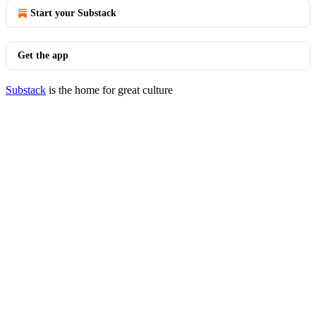
Start your Substack
Get the app
Substack
is the home for great culture