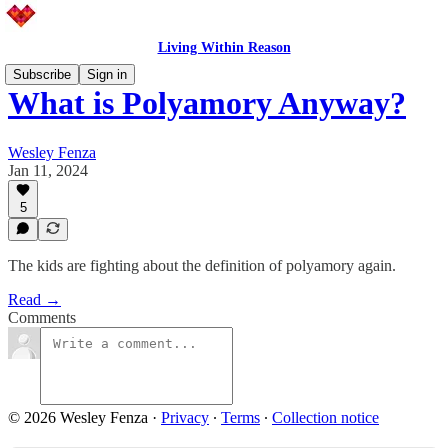
Living Within Reason
Subscribe
Sign in
What is Polyamory Anyway?
Wesley Fenza
Jan 11, 2024
5
The kids are fighting about the definition of polyamory again.
Read →
Comments
© 2026 Wesley Fenza
·
Privacy
∙
Terms
∙
Collection notice