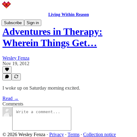
Living Within Reason
Subscribe
Sign in
Adventures in Therapy:
Wherein Things Get…
Wesley Fenza
Nov 19, 2012
I woke up on Saturday morning excited.
Read →
Comments
© 2026 Wesley Fenza
·
Privacy
∙
Terms
∙
Collection notice