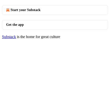
Start your Substack
Get the app
Substack
is the home for great culture