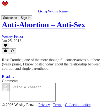
Living Within Reason
Subscribe
Sign in
Anti-Abortion = Anti-Sex
Wesley Fenza
Jan 25, 2013
Ross Douthat, one of the more thoughtful conservatives out there
(weak praise, I know posted today about the relationship between
abortion and single parenthood.
Read →
Comments
© 2026 Wesley Fenza
·
Privacy
∙
Terms
∙
Collection notice