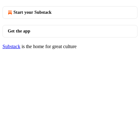
Start your Substack
Get the app
Substack
is the home for great culture